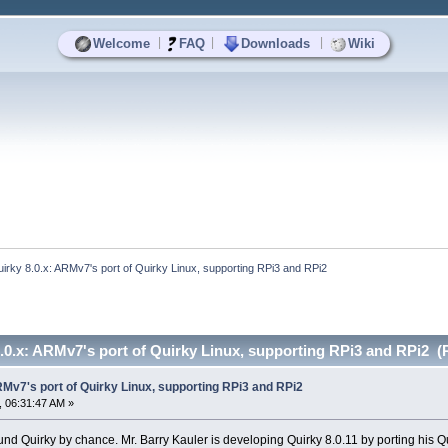
|
|
|
Welcome
FAQ
Downloads
Wiki
irky 8.0.x: ARMv7's port of Quirky Linux, supporting RPi3 and RPi2
.0.x: ARMv7's port of Quirky Linux, supporting RPi3 and RPi2 (
RMv7's port of Quirky Linux, supporting RPi3 and RPi2
 06:31:47 AM »
ound Quirky by chance. Mr. Barry Kauler is developing Quirky 8.0.11 by porting his 