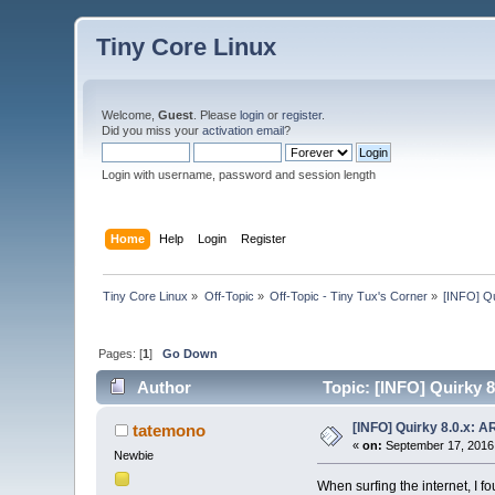
Tiny Core Linux
Welcome,
Guest
. Please
login
or
register
.
Did you miss your
activation email
?
Login with username, password and session length
Home
Help
Login
Register
Tiny Core Linux
»
Off-Topic
»
Off-Topic - Tiny Tux's Corner
»
[INFO] Qu
Pages: [
1
]
Go Down
Author
Topic: [INFO] Quirky 8
[INFO] Quirky 8.0.x: A
tatemono
«
on:
September 17, 2016,
Newbie
When surfing the internet, I f