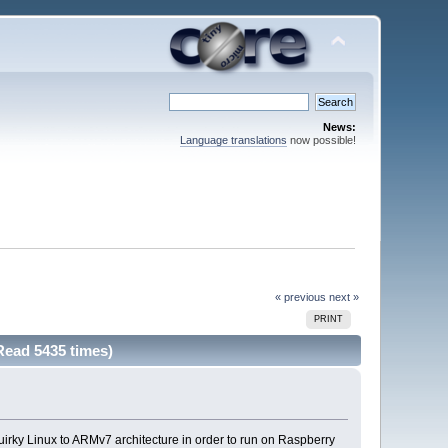
News:
Language translations
now possible!
« previous
next »
PRINT
Read 5435 times)
Quirky Linux to ARMv7 architecture in order to run on Raspberry