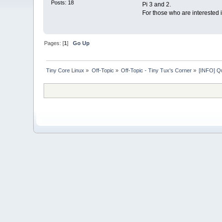
Posts: 18
Pi 3 and 2.
For those who are interested 
Pages: [
1
]
Go Up
Tiny Core Linux
»
Off-Topic
»
Off-Topic - Tiny Tux's Corner
»
[INFO] Qu