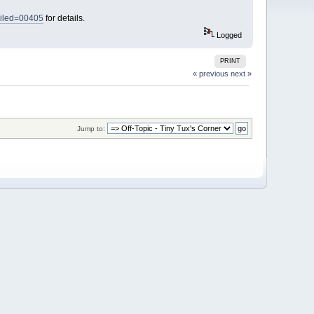
ailed=00405
for details.
Logged
PRINT
« previous
next »
Jump to: