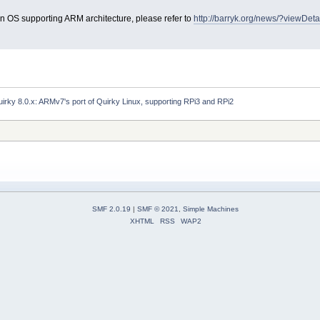
in OS supporting ARM architecture, please refer to
http://barryk.org/news/?viewDet
irky 8.0.x: ARMv7's port of Quirky Linux, supporting RPi3 and RPi2
SMF 2.0.19
|
SMF © 2021
,
Simple Machines
XHTML
RSS
WAP2