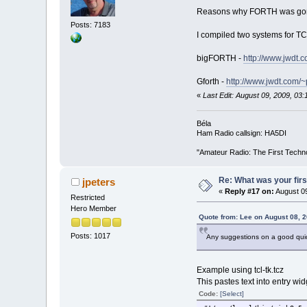
Reasons why FORTH was gone i
Posts: 7183
I compiled two systems for TC 
bigFORTH -
http://www.jwdt.
Gforth -
http://www.jwdt.com/~
«
Last Edit: August 09, 2009, 0
Béla
Ham Radio callsign: HA5DI
"Amateur Radio: The First Techn
Re: What was your fir
jpeters
«
Reply #17 on:
August 09
Restricted
Hero Member
Quote from: Lee on August 08, 
Posts: 1017
Any suggestions on a good quick 
Example using tcl-tk.tcz
This pastes text into entry wi
Code:
[Select]