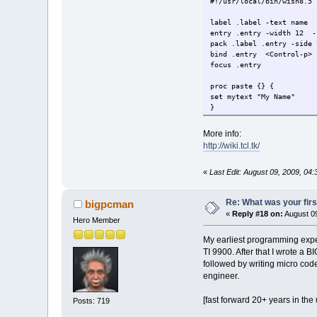
#!/usr/local/bin/wish8.5
label .label -text name
entry .entry -width 12 -
pack .label .entry -side 
bind .entry <Control-p> 
focus .entry
proc paste {} {
set mytext "My Name"
}
More info:
http://wiki.tcl.tk/
«
Last Edit: August 09, 2009, 04:
Re: What was your fir
bigpcman
«
Reply #18 on:
August 09
Hero Member
My earliest programming expe
TI 9900. After that I wrote a 
followed by writing micro cod
engineer.
[fast forward 20+ years in th
Posts: 719