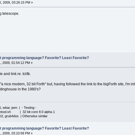
, 2009, 03:26:15 PM »
g telescope.
st programming language? Favorite? Least Favorite?
, 2009, 01:54:12 PM »
 and link re. tcl/tk.
"a nice modern, 32 bit Forth" but, having followed the link to the bigForth site, I'm i
stinghouse in the 1980's?
6, wbar, jwm | - Testing -
iletool.sh | 32 bit core 8.0 alpha 1
xt2, grub4dos | Otherwise similar
st programming language? Favorite? Least Favorite?
, 2009, 03:10:58 PM »