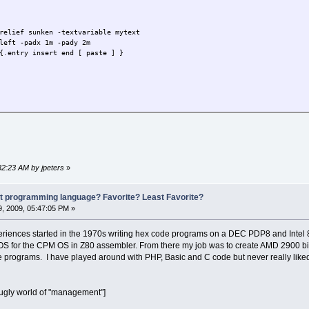
relief sunken -textvariable mytext
left -padx 1m -pady 2m
{.entry insert end [ paste ] }
32:23 AM by jpeters
»
st programming language? Favorite? Least Favorite?
, 2009, 05:47:05 PM »
riences started in the 1970s writing hex code programs on a DEC PDP8 and Intel 
BIOS for the CPM OS in Z80 assembler. From there my job was to create AMD 2900 bit s
e programs. I have played around with PHP, Basic and C code but never really like
e ugly world of "management"]