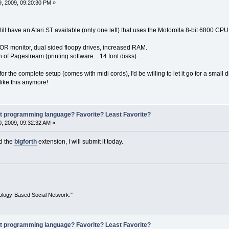
, 2009, 09:20:30 PM »
till have an Atari ST available (only one left) that uses the Motorolla 8-bit 6800 C
OR monitor, dual sided floopy drives, increased RAM.
on of Pagestream (printing software....14 font disks).
or the complete setup (comes with midi cords), I'd be willing to let it go for a small
ike this anymore!
st programming language? Favorite? Least Favorite?
, 2009, 09:32:32 AM »
ed the
bigforth
extension, I will submit it today.
ology-Based Social Network."
st programming language? Favorite? Least Favorite?