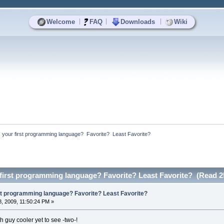
|
|
|
Welcome
FAQ
Downloads
Wiki
your first programming language?  Favorite?  Least Favorite?
first programming language? Favorite? Least Favorite? (Read 2
st programming language? Favorite? Least Favorite?
, 2009, 11:50:24 PM »
h guy cooler yet to see -two-!