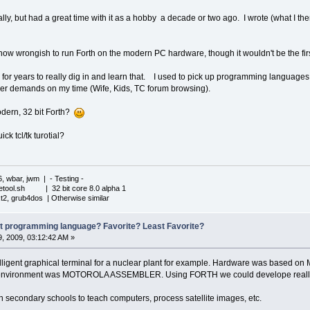
lly, but had a great time with it as a hobby a decade or two ago. I wrote (what I then
 wrongish to run Forth on the modern PC hardware, though it wouldn't be the first t
g for years to really dig in and learn that. I used to pick up programming languages j
r demands on my time (Wife, Kids, TC forum browsing).
dern, 32 bit Forth?
k tcl/tk turotial?
6, wbar, jwm | - Testing -
iletool.sh | 32 bit core 8.0 alpha 1
xt2, grub4dos | Otherwise similar
st programming language? Favorite? Least Favorite?
, 2009, 03:12:42 AM »
lligent graphical terminal for a nuclear plant for example. Hardware was based on
 environment was MOTOROLA ASSEMBLER. Using FORTH we could develope really f
 secondary schools to teach computers, process satellite images, etc.