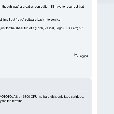
 though was) a great screen editor - I'll have to resurrect that
ime I put "retro" software back into service.
ust for the sheer fun of it (Forth, Pascal, Logo,C/C++ etc) but
Logged
 MOTOTOLA 8-bit 6800 CPU, no hard disk, only tape cartridge.
as the terminal.