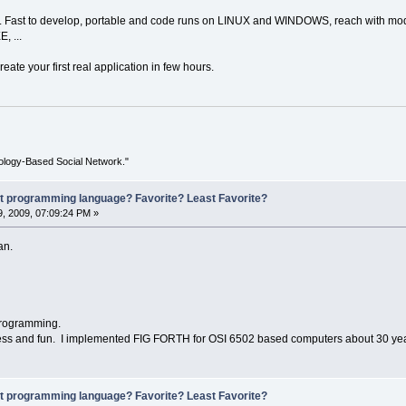
n. Fast to develop, portable and code runs on LINUX and WINDOWS, reach with modu
, ...
eate your first real application in few hours.
ology-Based Social Network."
st programming language? Favorite? Least Favorite?
, 2009, 07:09:24 PM »
an.
programming.
ess and fun. I implemented FIG FORTH for OSI 6502 based computers about 30 ye
st programming language? Favorite? Least Favorite?