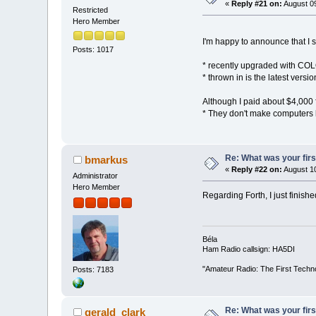
«
Reply #21 on:
August 09
Restricted
Hero Member
I'm happy to announce that I s
Posts: 1017
* recently upgraded with COL
* thrown in is the latest versi
Although I paid about $4,000 f
* They don't make computers l
Re: What was your fir
bmarkus
«
Reply #22 on:
August 10
Administrator
Hero Member
Regarding Forth, I just finish
Béla
Ham Radio callsign: HA5DI
"Amateur Radio: The First Techn
Posts: 7183
Re: What was your fir
gerald_clark