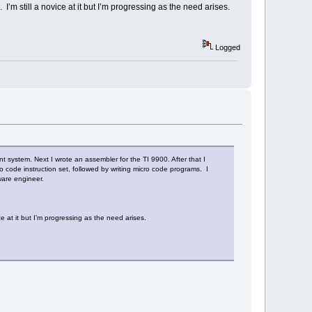
’m still a novice at it but I’m progressing as the need arises.
Logged
ystem. Next I wrote an assembler for the TI 9900. After that I
 code instruction set, followed by writing micro code programs. I
ware engineer.
e at it but I’m progressing as the need arises.