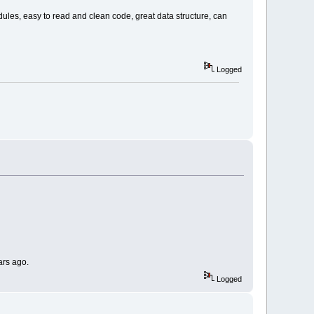
les, easy to read and clean code, great data structure, can
Logged
ars ago.
Logged