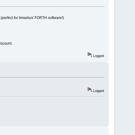
PU (perfect for bmarkus' FORTH software!)
 discount.
Logged
Logged