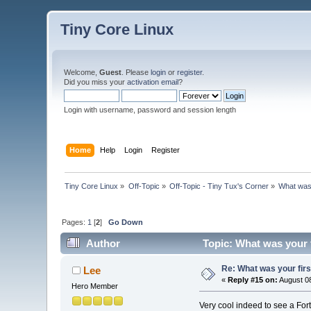
Tiny Core Linux
Welcome,
Guest
. Please
login
or
register
.
Did you miss your
activation email
?
Login with username, password and session length
Home
Help
Login
Register
Tiny Core Linux
»
Off-Topic
»
Off-Topic - Tiny Tux's Corner
»
What was 
Pages:
1
[
2
]
Go Down
Author
Topic: What was your 
Re: What was your fir
Lee
«
Reply #15 on:
August 08
Hero Member
Very cool indeed to see a Fort