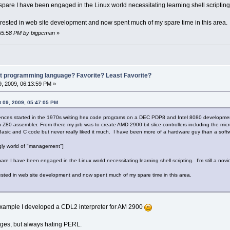
pare I have been engaged in the Linux world necessitating learning shell scripting. I
terested in web site development and now spent much of my spare time in this area.
5:55:58 PM by bigpcman
»
st programming language? Favorite? Least Favorite?
, 2009, 06:13:59 PM »
 09, 2009, 05:47:05 PM
ences started in the 1970s writing hex code programs on a DEC PDP8 and Intel 8080 development s
Z80 assembler. From there my job was to create AMD 2900 bit slice controllers including the micro
asic and C code but never really liked it much. I have been more of a hardware guy than a soft
ugly world of "management"]
re I have been engaged in the Linux world necessitating learning shell scripting. I’m still a novic
rested in web site development and now spent much of my spare time in this area.
 example I developed a CDL2 interpreter for AM 2900
es, but always hating PERL.