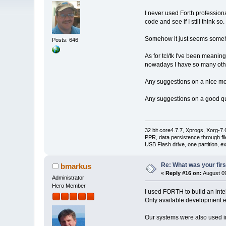
I never used Forth professiona
code and see if I still think so.
Somehow it just seems somehow
Posts: 646
As for tcl/tk I've been meanin
nowadays I have so many othe
Any suggestions on a nice mo
Any suggestions on a good quic
32 bit core4.7.7, Xprogs, Xorg-7.
PPR, data persistence through f
USB Flash drive, one partition, e
Re: What was your fir
bmarkus
«
Reply #16 on:
August 09
Administrator
Hero Member
I used FORTH to build an inte
Only available development
Our systems were also used in