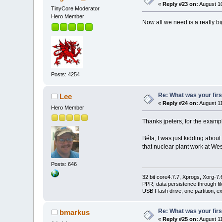
«
Reply #23 on:
August 10
TinyCore Moderator
Hero Member
Now all we need is a really bi
Posts: 4254
Re: What was your fir
Lee
«
Reply #24 on:
August 11
Hero Member
Thanks jpeters, for the example
Béla, I was just kidding about 
that nuclear plant work at We
Posts: 646
32 bit core4.7.7, Xprogs, Xorg-7.
PPR, data persistence through f
USB Flash drive, one partition, e
Re: What was your fir
bmarkus
«
Reply #25 on:
August 11