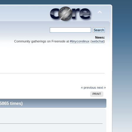
News:
Community gatherings on Freenode at
#tinycorelinux
(
webchat
)
« previous
next »
PRINT
5865 times)