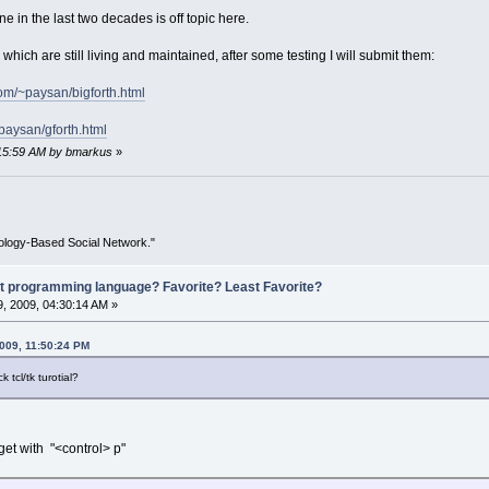
n the last two decades is off topic here.
which are still living and maintained, after some testing I will submit them:
com/~paysan/bigforth.html
paysan/gforth.html
3:15:59 AM by bmarkus
»
ology-Based Social Network."
st programming language? Favorite? Least Favorite?
, 2009, 04:30:14 AM »
2009, 11:50:24 PM
tcl/tk turotial?
dget with "<control> p"