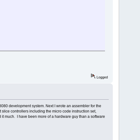
Logged
8080 development system. Next I wrote an assembler for the
lice controllers including the micro code instruction set,
d it much. I have been more of a hardware guy than a software