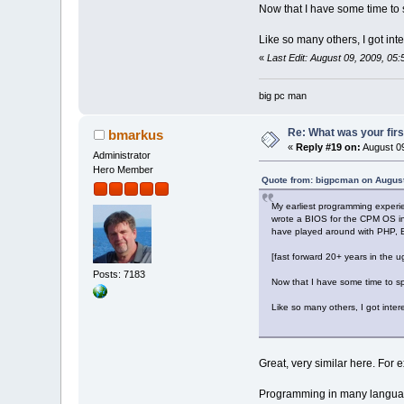
Now that I have some time to s
Like so many others, I got in
«
Last Edit: August 09, 2009, 0
big pc man
Re: What was your fir
bmarkus
«
Reply #19 on:
August 09
Administrator
Hero Member
Quote from: bigpcman on August
My earliest programming experi
wrote a BIOS for the CPM OS in 
have played around with PHP, B
[fast forward 20+ years in the 
Posts: 7183
Now that I have some time to spa
Like so many others, I got inte
Great, very similar here. For
Programming in many languag