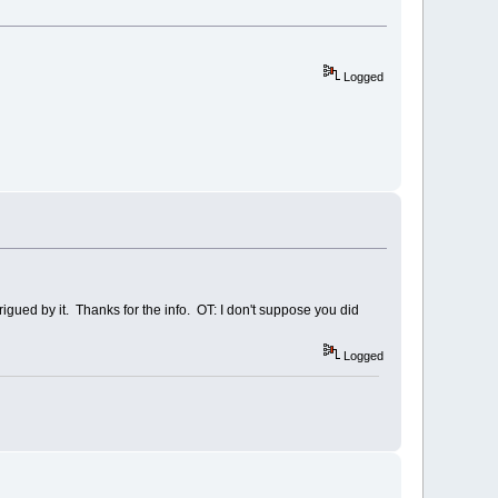
Logged
ntrigued by it. Thanks for the info. OT: I don't suppose you did
Logged