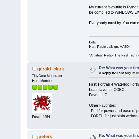
My current favourite is Pytho
be compiled to WINDOWS EXE
Everybody must try. You can cr
Béla
Ham Radio callsign: HA5DI
"Amateur Radio: The First Techn
Re: What was your fir
gerald_clark
«
Reply #20 on:
August 09
TinyCore Moderator
Hero Member
First: Fortran 4 Waterloo Fortr
Least favorite: COBOL.
Favorite: C
Other Favorites:
Perl for power and ease of 
FORTH for just plain weirdn
Posts: 4254
Re: What was your fir
jpeters