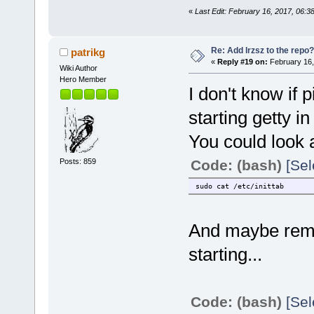
«
Last Edit: February 16, 2017, 06
Re: Add lrzsz to the repo?
patrikg
«
Reply #19 on:
February 16,
Wiki Author
Hero Member
I don't know if 
starting getty in 
You could look 
Posts: 859
Code: (bash)
[Sel
sudo cat /etc/inittab
And maybe remar
starting...
Code: (bash)
[Sel