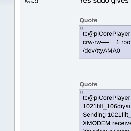
Yes sudo gives 
Posts: 21
Quote
tc@piCorePlayer:
crw-rw---- 1 ro
/dev/ttyAMA0
Quote
tc@piCorePlayer:~
1021filt_106diya
Sending 1021filt_
XMODEM receiv