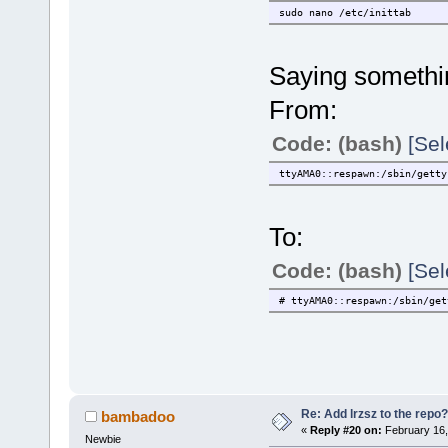
sudo nano /etc/inittab
Saying somethin
From:
Code: (bash)
[Sel
ttyAMA0::respawn:/sbin/getty
To:
Code: (bash)
[Sel
# ttyAMA0::respawn:/sbin/get
Re: Add lrzsz to the repo?
bambadoo
«
Reply #20 on:
February 16,
Newbie