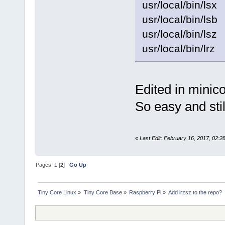
usr/local/bin/lsx
usr/local/bin/lsb
usr/local/bin/lsz
usr/local/bin/lrz
Edited in minic
So easy and still
«
Last Edit: February 16, 2017, 02
Pages:
1
[
2
]
Go Up
Tiny Core Linux
»
Tiny Core Base
»
Raspberry Pi
»
Add lrzsz to the repo?