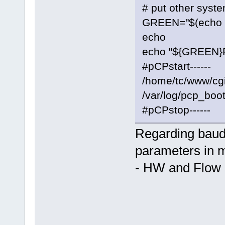
# put other syst
GREEN="$(echo -e
echo
echo "${GREEN}Ru
#pCPstart------
/home/tc/www/cgi-
/var/log/pcp_boot
#pCPstop------
Regarding baudra
parameters in 
- HW and Flow 