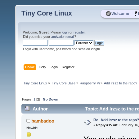
Tiny Core Linux
|
Welcome
Welcome,
Guest
. Please
login
or
register
.
Did you miss your
activation email
?
Login with username, password and session length
Home
Help
Login
Register
Tiny Core Linux
»
Tiny Core Base
»
Raspberry Pi
»
Add lrzsz to the repo?
Pages:
1
[
2
]
Go Down
Author
Topic: Add lrzsz to the 
Re: Add lrzsz to the repo?
bambadoo
«
Reply #15 on:
February 16,
Newbie