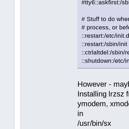
#tty6::askfirst:/s
# Stuff to do when
# process, or bef
::restart:/etc/ini
::restart:/sbin/init
::ctrlaltdel:/sbin/
::shutdown:/etc/i
However - maybe
Installing lrzsz
ymodem, xmode
in
/usr/bin/sx