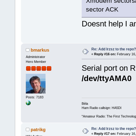
Xmodem sectors/k
sector ACK
Doesnt help I a
Re: Add lrzsz to the repo?
bmarkus
«
Reply #16 on:
February 16,
Administrator
Hero Member
Serial port on R
/dev/ttyAMA0
Posts: 7183
Béla
Ham Radio callsign: HA5DI
"Amateur Radio: The First Technolo
Re: Add lrzsz to the repo?
patrikg
«
Reply #17 on:
February 16,