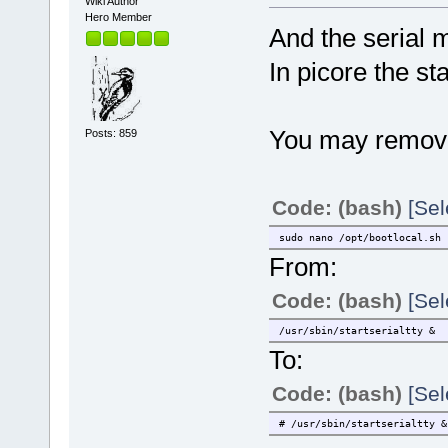
Wiki Author
Hero Member
And the serial 
In picore the sta
You may remove/r
Posts: 859
Code: (bash)
[Sel
sudo nano /opt/bootlocal.sh
From:
Code: (bash)
[Sel
/usr/sbin/startserialtty &
To:
Code: (bash)
[Sel
# /usr/sbin/startserialtty &