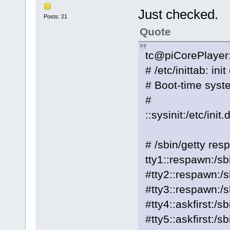
Just checked.
Posts: 21
Quote
tc@piCorePlayer:/
# /etc/inittab: ini
# Boot-time system
#
::sysinit:/etc/init.
# /sbin/getty res
tty1::respawn:/sb
#tty2::respawn:/s
#tty3::respawn:/s
#tty4::askfirst:/s
#tty5::askfirst:/s