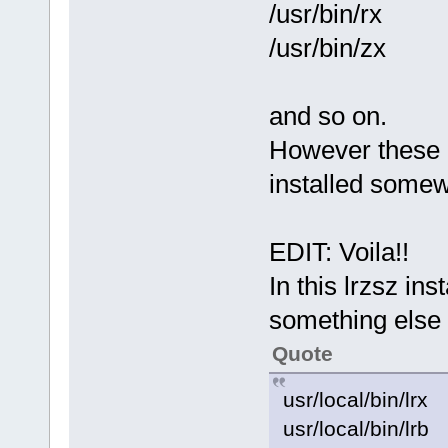
/usr/bin/rx
/usr/bin/zx
and so on.
However these "
installed somew
EDIT: Voila!!
In this lrzsz ins
something else
Quote
usr/local/bin/lrx
usr/local/bin/lrb