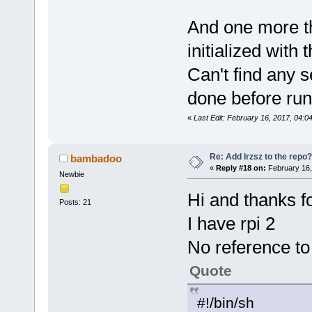
And one more thi
initialized with 
Can't find any se
done before run
«
Last Edit: February 16, 2017, 04:0
Re: Add lrzsz to the repo?
bambadoo
«
Reply #18 on:
February 16,
Newbie
Hi and thanks fo
Posts: 21
I have rpi 2
No reference to 
Quote
#!/bin/sh