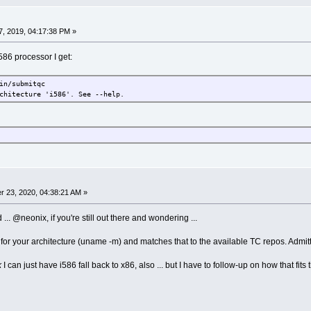
, 2019, 04:17:38 PM »
586 processor I get:
in/submitqc
chitecture 'i586'. See --help.
 23, 2020, 04:38:21 AM »
d ... @neonix, if you're still out there and wondering ...
for your architecture (uname -m) and matches that to the available TC repos. Admitte
k
I can just have i586 fall back to x86, also ... but I have to follow-up on how that fits the