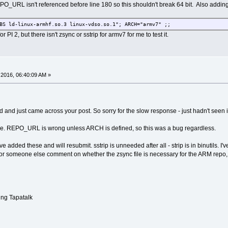
PO_URL isn't referenced before line 180 so this shouldn't break 64 bit. Also addin
BS ld-linux-armhf.so.3 linux-vdso.so.1"; ARCH="armv7" ;;
 PI 2, but there isn't zsync or sstrip for armv7 for me to test it.
2016, 06:40:09 AM »
 and just came across your post. So sorry for the slow response - just hadn't seen i
ree. REPO_URL is wrong unless ARCH is defined, so this was a bug regardless.
ve added these and will resubmit. sstrip is unneeded after all - strip is in binutils. I'
 or someone else comment on whether the zsync file is necessary for the ARM repo,
ng Tapatalk