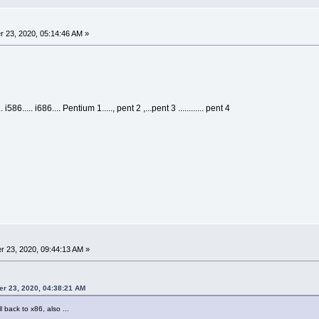
 23, 2020, 05:14:46 AM »
i586..... i686.... Pentium 1....., pent 2 ,...pent 3 ............ pent 4
 23, 2020, 09:44:13 AM »
er 23, 2020, 04:38:21 AM
l back to x86, also ...