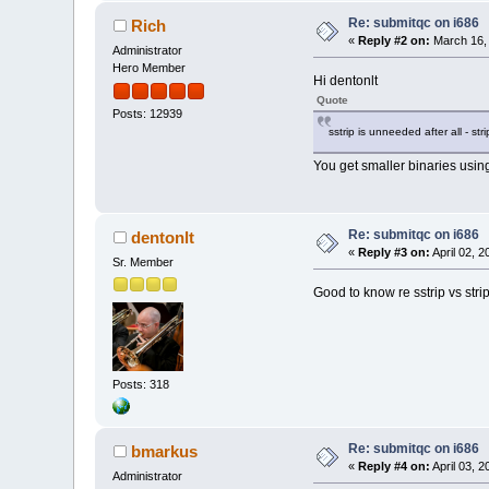
Re: submitqc on i686
Rich
«
Reply #2 on:
March 16, 
Administrator
Hero Member
Hi dentonlt
Quote
Posts: 12939
sstrip is unneeded after all - strip
You get smaller binaries using
Re: submitqc on i686
dentonlt
«
Reply #3 on:
April 02, 
Sr. Member
Good to know re sstrip vs strip
Posts: 318
Re: submitqc on i686
bmarkus
«
Reply #4 on:
April 03, 
Administrator