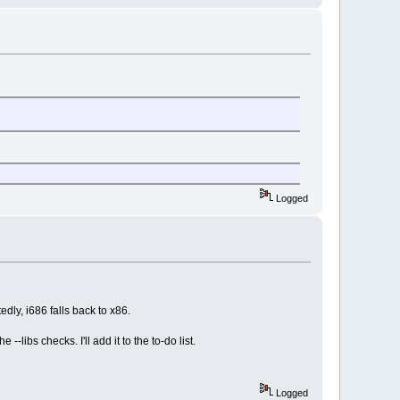
Logged
dly, i686 falls back to x86.
 --libs checks. I'll add it to the to-do list.
Logged