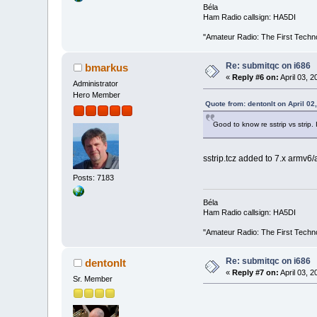
Béla
Ham Radio callsign: HA5DI
"Amateur Radio: The First Techn
Re: submitqc on i686
bmarkus
«
Reply #6 on:
April 03, 
Administrator
Hero Member
Quote from: dentonlt on April 02
Good to know re sstrip vs strip. 
sstrip.tcz added to 7.x armv6
Posts: 7183
Béla
Ham Radio callsign: HA5DI
"Amateur Radio: The First Techn
Re: submitqc on i686
dentonlt
«
Reply #7 on:
April 03, 
Sr. Member