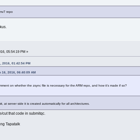
rmv7 repo
kus.
2016, 05:54:19 PM »
, 2016, 01:42:54 PM
h 16, 2016, 06:40:09 AM
ment on whether the zsync file is necessary for the ARM repo, and how it's made if so?
, at server side it is created automatically for all architectures.
ble/cut that code in submitqc.
ng Tapatalk