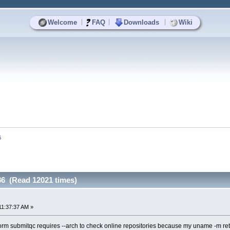
|
|
|
Welcome
FAQ
Downloads
Wiki
6
86 (Read 12021 times)
11:37:37 AM »
orm submitqc requires --arch to check online repositories because my uname -m re