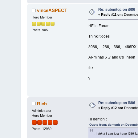
Re: submitqc on i686
vinceASPECT
«
Reply #11 on:
December
Hero Member
HEllo Forum,
Posts: 905
Think it goes
8086, ....286,....386,... 486DX... 
ARm has 6 ,7 and 8's neon
thx
v
Re: submitqc on i686
Rich
«
Reply #12 on:
December
Administrator
Hero Member
Hi dentonlt
Quote from: dentonlt on Decemb
Posts: 12939
... I
think
I can just have i586 fal