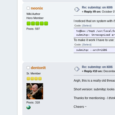
Re: submitqc on i686
neonix
«
Reply #9 on:
October 07
Wiki Author
Hero Member
I noticed that on system with i
Code:
[Select]
Posts: 597
tc@box:/tmp$ /usr/local/b
submitqc: Unrecognized ar
To make it work I have to use:
Code:
[Select]
submitqc --arch=i686
Re: submitqc on i686
dentonlt
«
Reply #10 on:
December
Sr. Member
Argh, this is a really old threa
Short version: submitqc looks 
Thanks for mentioning - I
thin
Posts: 318
Cheers ~