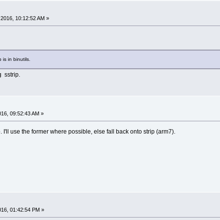
2016, 10:12:52 AM »
 is in binutils.
 sstrip.
2016, 09:52:43 AM »
. I'll use the former where possible, else fall back onto strip (arm7).
2016, 01:42:54 PM »