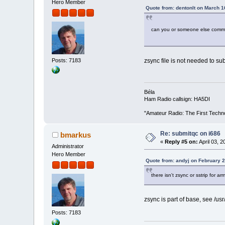
Hero Member
Quote from: dentonlt on March 1
can you or someone else commen
Posts: 7183
zsync file is not needed to subm
Béla
Ham Radio callsign: HA5DI
"Amateur Radio: The First Techn
Re: submitqc on i686
bmarkus
«
Reply #5 on:
April 03, 
Administrator
Hero Member
Quote from: andyj on February 2
there isn't zsync or sstrip for arm
zsync is part of base, see /usr
Posts: 7183