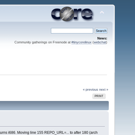
News:
Community gatherings on Freenode at
#tinycorelinux
(
webchat
)
« previous
next »
PRINT
turns i686. Moving line 155 REPO_URL=... to after 180 (arch