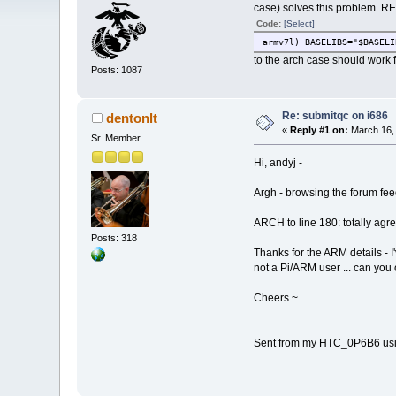
case) solves this problem. RE
Code:
[Select]
armv7l) BASELIBS="$BASELI
to the arch case should work for
Posts: 1087
Re: submitqc on i686
dentonlt
«
Reply #1 on:
March 16, 
Sr. Member
Hi, andyj -
Argh - browsing the forum feed
ARCH to line 180: totally ag
Posts: 318
Thanks for the ARM details - I'
not a Pi/ARM user ... can you
Cheers ~
Sent from my HTC_0P6B6 usi