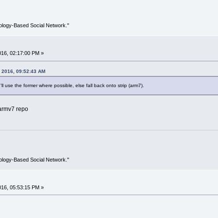
ology-Based Social Network."
2016, 02:17:00 PM »
, 2016, 09:52:43 AM
I'll use the former where possible, else fall back onto strip (arm7).
/armv7 repo
ology-Based Social Network."
2016, 05:53:15 PM »