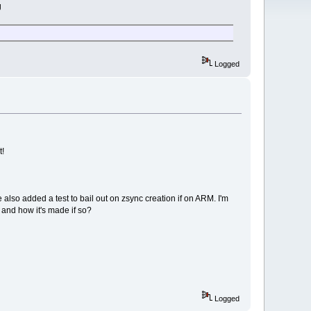
g
Logged
t!
ve also added a test to bail out on zsync creation if on ARM. I'm
 and how it's made if so?
Logged