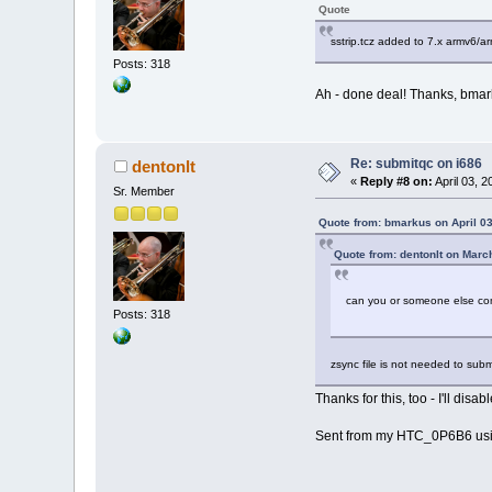
Quote
sstrip.tcz added to 7.x armv6/a
Posts: 318
Ah - done deal! Thanks, bmar
Re: submitqc on i686
dentonlt
«
Reply #8 on:
April 03, 
Sr. Member
Quote from: bmarkus on April 03
Quote from: dentonlt on Marc
can you or someone else com
Posts: 318
zsync file is not needed to submit
Thanks for this, too - I'll disa
Sent from my HTC_0P6B6 usi