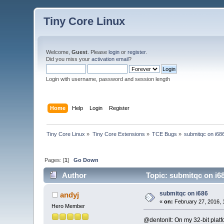
Tiny Core Linux
Welcome,
Guest
. Please
login
or
register
.
Did you miss your
activation email
?
Login with username, password and session length
Home
Help
Login
Register
Tiny Core Linux
»
Tiny Core Extensions
»
TCE Bugs
»
submitqc on i68
Pages: [
1
]
Go Down
Author
Topic: submitqc on i6
submitqc on i686
andyj
«
on:
February 27, 2016, 
Hero Member
@dentonlt: On my 32-bit platf