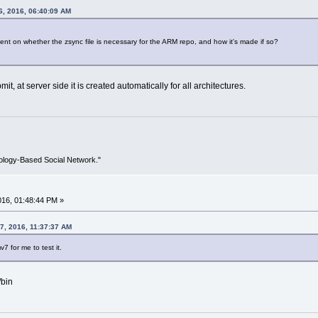
6, 2016, 06:40:09 AM
t on whether the zsync file is necessary for the ARM repo, and how it's made if so?
it, at server side it is created automatically for all architectures.
ology-Based Social Network."
2016, 01:48:44 PM »
7, 2016, 11:37:37 AM
v7 for me to test it.
/bin