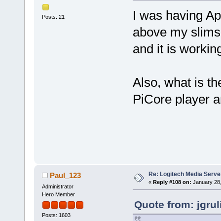
I was having App
Posts: 21
above my slimse
and it is working
Also, what is 
PiCore player a
Re: Logitech Media Serve
Paul_123
«
Reply #108 on:
January 28,
Administrator
Hero Member
Quote from: jgru
Posts: 1603