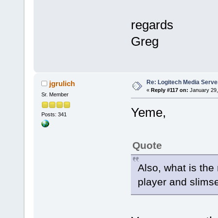
regards
Greg
Re: Logitech Media Serve
jgrulich
«
Reply #117 on:
January 29,
Sr. Member
Yeme,
Posts: 341
Quote
Also, what is th
player and slims