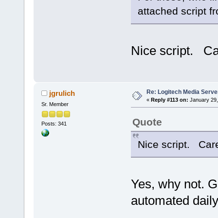
attached script f
Nice script. Car
Re: Logitech Media Serve
jgrulich
«
Reply #113 on:
January 29,
Sr. Member
Quote
Posts: 341
Nice script. Care 
Yes, why not. G
automated daily