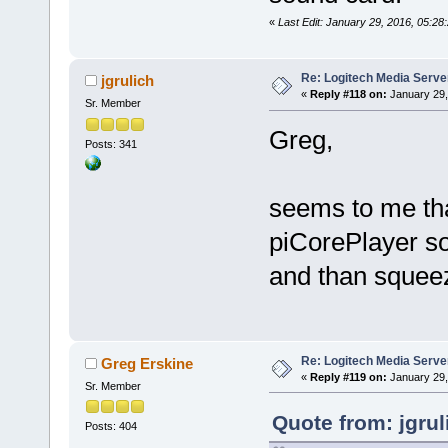
«
Last Edit: January 29, 2016, 05:28:
Re: Logitech Media Serve
jgrulich
«
Reply #118 on:
January 29,
Sr. Member
Greg,
Posts: 341
seems to me that
piCorePlayer so
and than squeeze
Re: Logitech Media Serve
Greg Erskine
«
Reply #119 on:
January 29,
Sr. Member
Quote from: jgru
Posts: 404