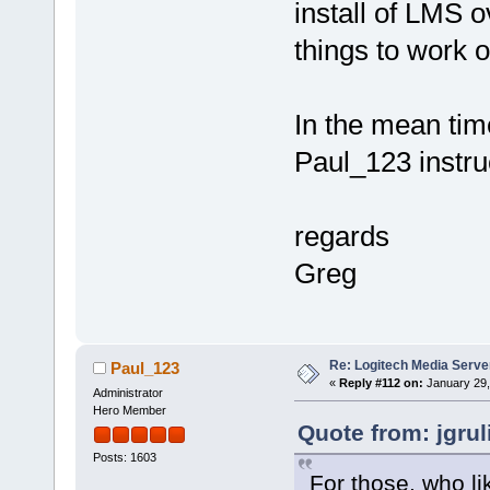
install of LMS o
things to work 
In the mean tim
Paul_123 instruc
regards
Greg
Re: Logitech Media Serve
Paul_123
«
Reply #112 on:
January 29,
Administrator
Hero Member
Quote from: jgru
Posts: 1603
For those, who li