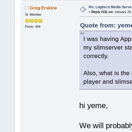
Re: Logitech Media Serve
Greg Erskine
«
Reply #111 on:
January 29,
Sr. Member
Quote from: yeme
Posts: 404
I was having App 
my slimserver sta
correctly.
Also, what is th
player and slimse
hi yeme,
We will probabl