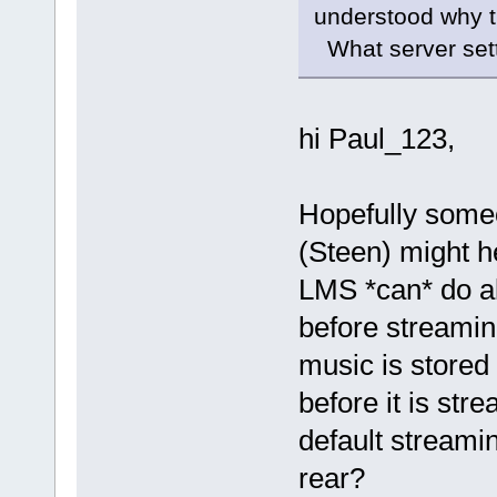
understood why t
What server setti
hi Paul_123,
Hopefully someo
(Steen) might h
LMS *can* do al
before streaming
music is stored
before it is str
default streami
rear?