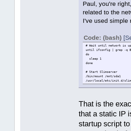
Paul, you're rig
related to the ne
I've used simple 
Code: (bash)
[S
# Wait until network is u
until ifconfig | grep -q 
do
sleep 1
done
# Start Slimserver
/bin/mount /mnt/sda1
/usr/local/etc/init.d/sli
That is the exac
that a static IP 
startup script t