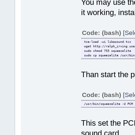
You may use the
it working, insta
Code: (bash)
[Sel
tce-load -wi libasound.tcz
wget http://ralph_irving.use
sudo chmod 755 squeezelite
sudo cp squeezelite /usr/bin
Than start the p
Code: (bash)
[Sel
/usr/bin/squeezelite -U PCM 
This set the PC
sound card.