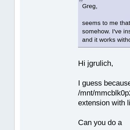
Greg,
seems to me that 
somehow. I've ins
and it works with
Hi jgrulich,
I guess because
/mnt/mmcblk0p2
extension with 
Can you do a