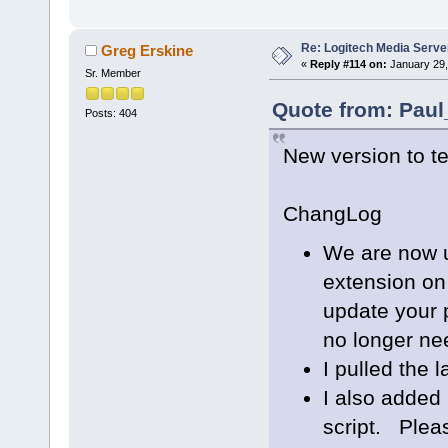
Re: Logitech Media Serve
Greg Erskine
«
Reply #114 on:
January 29,
Sr. Member
Quote from: Paul
Posts: 404
New version to te
ChangLog
We are now u
extension on
update your p
no longer ne
I pulled the l
I also added 
script. Plea