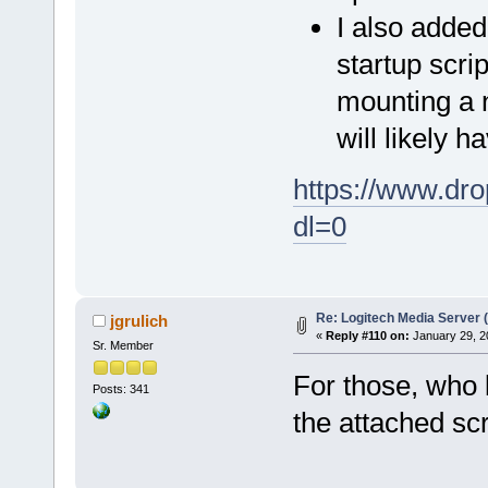
I also added
startup scri
mounting a n
will likely 
https://www.d
dl=0
Re: Logitech Media Server 
jgrulich
«
Reply #110 on:
January 29, 2
Sr. Member
For those, who l
Posts: 341
the attached scr