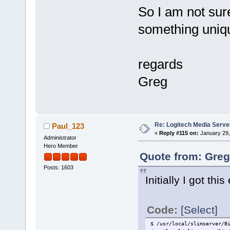
So I am not sure
something uniqu
regards
Greg
Re: Logitech Media Serve
Paul_123
«
Reply #115 on:
January 29,
Administrator
Hero Member
Quote from: Greg
Posts: 1603
Initially I got th
Code:
[Select]
$ /usr/local/slimserver/B