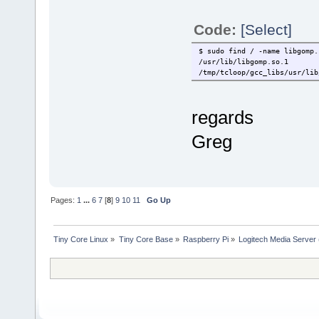
Code:
[Select]
$ sudo find / -name libgomp.
/usr/lib/libgomp.so.1
/tmp/tcloop/gcc_libs/usr/lib
regards
Greg
Pages:
1
...
6
7
[
8
]
9
10
11
Go Up
Tiny Core Linux
»
Tiny Core Base
»
Raspberry Pi
»
Logitech Media Server