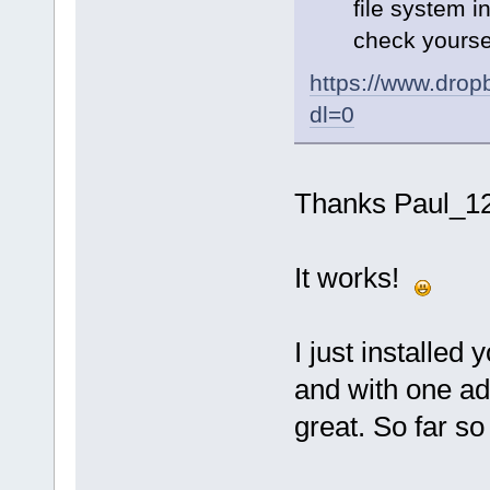
file system in
check yourse
https://www.dr
dl=0
Thanks Paul_1
It works!
I just installed
and with one ad
great. So far so