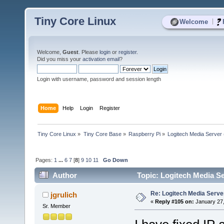
Tiny Core Linux
|
Welcome
Welcome,
Guest
. Please
login
or
register
.
Did you miss your
activation email
?
Login with username, password and session length
Home
Help
Login
Register
Tiny Core Linux
»
Tiny Core Base
»
Raspberry Pi
»
Logitech Media Server
Pages:
1
...
6
7
[
8
]
9
10
11
Go Down
Author
Topic: Logitech Media Se
Re: Logitech Media Serve
jgrulich
«
Reply #105 on:
January 27,
Sr. Member