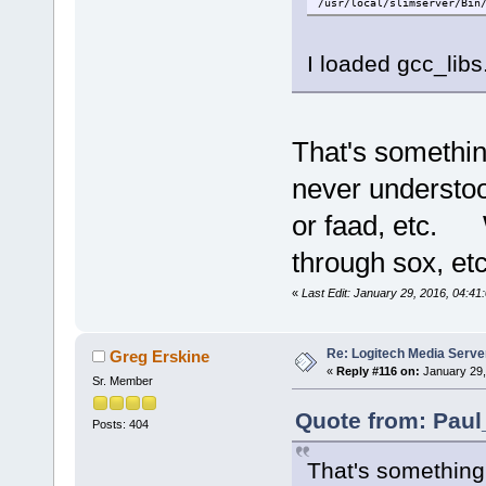
/usr/local/slimserver/Bin
I loaded gcc_libs
That's somethin
never understoo
or faad, etc. W
through sox, etc
«
Last Edit: January 29, 2016, 04:4
Re: Logitech Media Serve
Greg Erskine
«
Reply #116 on:
January 29,
Sr. Member
Quote from: Paul
Posts: 404
That's something