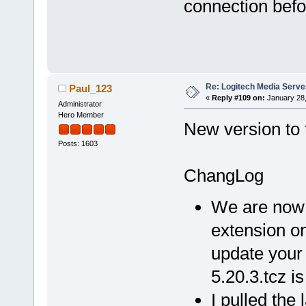
connection befor
Re: Logitech Media Serve
Paul_123
«
Reply #109 on:
January 28,
Administrator
Hero Member
New version to t
Posts: 1603
ChangLog
We are now 
extension on
update your 
5.20.3.tcz i
I pulled the 