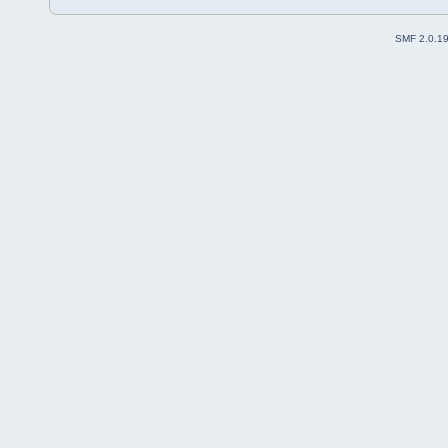
SMF 2.0.1