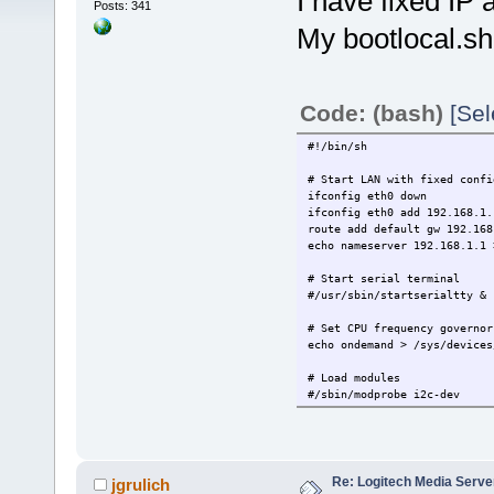
I have fixed IP a
Posts: 341
My bootlocal.sh 
Code: (bash)
[Sel
#!/bin/sh
# Start LAN with fixed confi
ifconfig eth0 down
ifconfig eth0 add 192.168.1.
route add default gw 192.168
echo nameserver 192.168.1.1 
# Start serial terminal
#/usr/sbin/startserialtty &
# Set CPU frequency governor
echo ondemand > /sys/devices
# Load modules
#/sbin/modprobe i2c-dev
# Start openssh daemon
/usr/local/etc/init.d/openss
# ------ Put other system st
Re: Logitech Media Serve
jgrulich