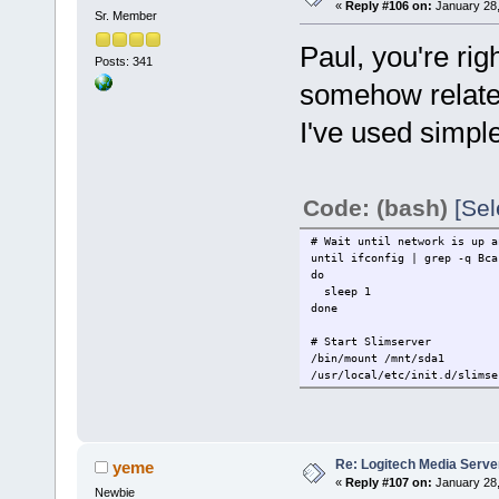
«
Reply #106 on:
January 28,
Sr. Member
# Start Slimserver
/bin/mount /mnt/sda1
Paul, you're ri
sleep 10
Posts: 341
/usr/local/etc/init.d/slimse
somehow related
I've used simpl
Code: (bash)
[Sel
# Wait until network is up a
until ifconfig | grep -q Bca
do
sleep 1
done
# Start Slimserver
/bin/mount /mnt/sda1
/usr/local/etc/init.d/slimse
Re: Logitech Media Serve
yeme
«
Reply #107 on:
January 28,
Newbie