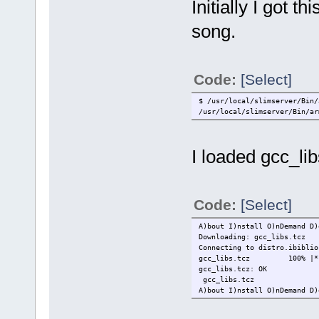
Initially I got 
song.
Code:
[Select]
$ /usr/local/slimserver/Bin/
/usr/local/slimserver/Bin/ar
I loaded gcc_lib
Code:
[Select]
A)bout I)nstall O)nDemand D)
Downloading: gcc_libs.tcz
Connecting to distro.ibiblio
gcc_libs.tcz 100% |******
gcc_libs.tcz: OK
gcc_libs.tcz
A)bout I)nstall O)nDemand D)