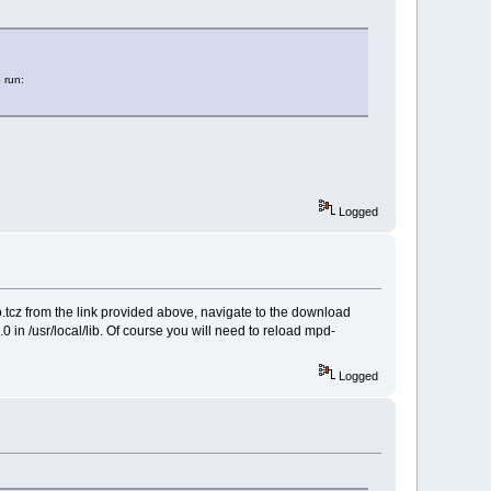
 run:
Logged
.tcz from the link provided above, navigate to the download
o.0 in /usr/local/lib. Of course you will need to reload mpd-
Logged