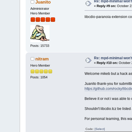
Re: mpd-minimal won't 
Juanito
«
Reply #9 on:
October 23
Administrator
Hero Member
libcdio-paranoia extension com
Posts: 15733
Re: mpd-minimal won't 
nitram
«
Reply #10 on:
October 2
Hero Member
Welcome mikeb but a hack as 
Posts: 1054
Juanito thank-you for submitt
https://github.com/rocky/libcd
Believe it or not i was able t
Shouldn't libcdio.tcz be liste
For personal learning, this was
Code:
[Select]