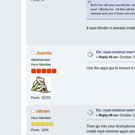
Both the old and new libcdio ve
load -i libcdio.tcz'. All files w
minimal and see if there are erro
It says libcdio is already insta
Re: mpd-minimal won't 
Juanito
«
Reply #5 on:
October 23
Administrator
Hero Member
Use the apps gui to ensure it 
Posts: 15733
Re: mpd-minimal won't 
nitram
«
Reply #6 on:
October 23
Hero Member
Then go into your /tce/optional
Posts: 1054
install mpd-minimal again and