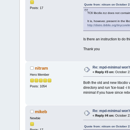
Quote from: nitram on October 2
Posts: 17
TC6 libcdio.tcz does not contain
It is, however, present in the li
http://distro.ibiblio.org/tinycorel
Is there an instruction to do th
Thank you
Re: mpd-minimal won't 
nitram
«
Reply #3 on:
October 23
Hero Member
Both the old and new libcdio 
Posts: 1054
directory and run 'tce-load -i 
minimal if you have since reb
Re: mpd-minimal won't 
mikeb
«
Reply #4 on:
October 23
Newbie
Quote from: nitram on October 2
Posts: 17