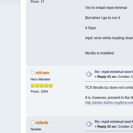
Posts: 17
I try to install mpd-minimal
But when I go to run it
it Says
mpd: error while loading share
libcdio is installed
Re: mpd-minimal won't 
nitram
«
Reply #1 on:
October 23
Hero Member
TC6 libcdio.tcz does not cont
Posts: 1054
It is, however, present in the
http://distro.ibiblio.org/tinycor
Re: mpd-minimal won't 
mikeb
«
Reply #2 on:
October 23
Newbie