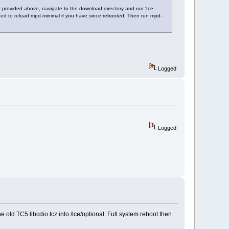
k provided above, navigate to the download directory and run 'tce-
ill need to reload mpd-minimal if you have since rebooted. Then run mpd-
Logged
Logged
e old TC5 libcdio.tcz into /tce/optional. Full system reboot then