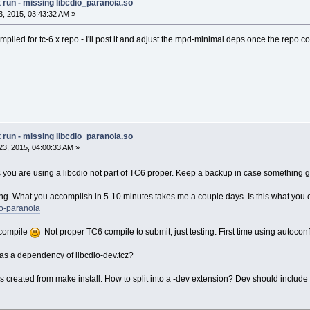
run - missing libcdio_paranoia.so
, 2015, 03:43:32 AM »
piled for tc-6.x repo - I'll post it and adjust the mpd-minimal deps once the repo 
run - missing libcdio_paranoia.so
3, 2015, 04:00:33 AM »
you are using a libcdio not part of TC6 proper. Keep a backup in case something 
ing. What you accomplish in 5-10 minutes takes me a couple days. Is this what you
io-paranoia
o compile
Not proper TC6 compile to submit, just testing. First time using autoconf
d as a dependency of libcdio-dev.tcz?
 created from make install. How to split into a -dev extension? Dev should include all