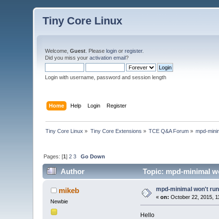
Tiny Core Linux
Welcome,
Guest
. Please
login
or
register
.
Did you miss your
activation email
?
Login with username, password and session length
Home
Help
Login
Register
Tiny Core Linux
»
Tiny Core Extensions
»
TCE Q&A Forum
»
mpd-minim
Pages: [
1
]
2
3
Go Down
Author
Topic: mpd-minimal wo
mpd-minimal won't run 
mikeb
«
on:
October 22, 2015, 1
Newbie
Hello