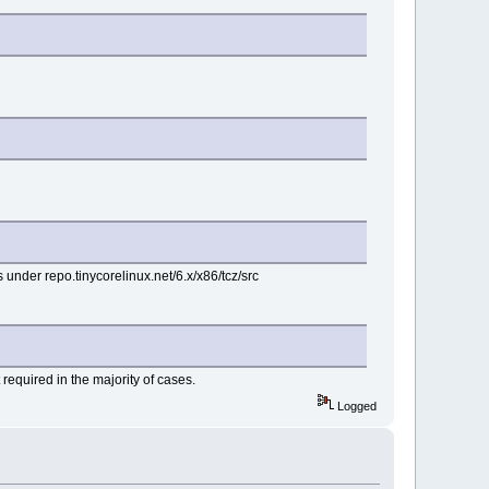
s under repo.tinycorelinux.net/6.x/x86/tcz/src
 required in the majority of cases.
Logged