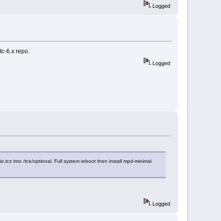
Logged
tc-6.x repo.
Logged
o.tcz into /tce/optional. Full system reboot then install mpd-minimal
Logged