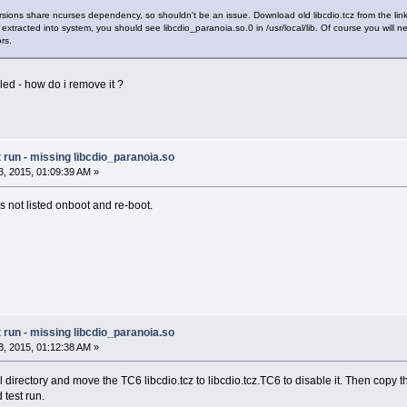
rsions share ncurses dependency, so shouldn't be an issue. Download old libcdio.tcz from the lin
ill be extracted into system, you should see libcdio_paranoia.so.0 in /usr/local/lib. Of course you w
rs.
lled - how do i remove it ?
run - missing libcdio_paranoia.so
, 2015, 01:09:39 AM »
is not listed onboot and re-boot.
run - missing libcdio_paranoia.so
, 2015, 01:12:38 AM »
 directory and move the TC6 libcdio.tcz to libcdio.tcz.TC6 to disable it. Then copy th
 test run.