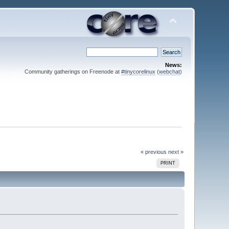
News:
Community gatherings on Freenode at
#tinycorelinux
(
webchat
)
« previous
next »
PRINT