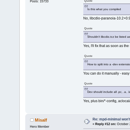
Quote
Posts: 15733
700.0K ./usr
700.0K .
Is this what you compiled
No, libcdio-paranoia-10.2+0.
Quote
Shouldn't libcdio.tcz be listed 
Yes, I'll fix that as soon as th
Quote
How to split into a -dev extensi
You can do it manually - easy 
Quote
Dev should include all .pc, .a, .l
Yes, plus bin/*-config, aclocal
Re: mpd-minimal won't 
Misalf
«
Reply #12 on:
October 2
Hero Member