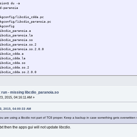
sion$ du -a
d-paranoia
gconfig/libcdio_cdda.pc
gconfig/libcdio_paranoia.pc
kgconfig
ibcdio_paranoia.a
bcdio_paranoia.la
cdio_paranoia.so
cdio_paranoia.so.2
ibcdio_paranoia.so.2.0.0
ibcdio_cdda.a
bcdio_cdda.la
cdio_cdda.so
cdio_cdda.so.2
ibcdio_cdda.so.2.0.0
e/cdio/paranoia/paranoia.h
e/cdio/paranoia/cdda.h
de/cdio/paranoia
run - missing libcdio_paranoia.so
de/cdio
3, 2015, 04:16:11 AM »
de
man/jp/man1/cd-paranoia.1
/man/jp/man1
3, 2015, 04:00:33 AM
/man/jp
u are using a libcdio not part of TC6 proper. Keep a backup in case something gets overwritten
man/man1/cd-paranoia.1
/man/man1
xt then the apps gui will not update libcdio.
/man