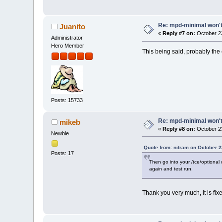
Re: mpd-minimal won't 
Juanito
«
Reply #7 on:
October 23
Administrator
Hero Member
This being said, probably the 
Posts: 15733
Re: mpd-minimal won't 
mikeb
«
Reply #8 on:
October 23
Newbie
Quote from: nitram on October 2
Posts: 17
Then go into your /tce/optional 
again and test run.
Thank you very much, it is fi