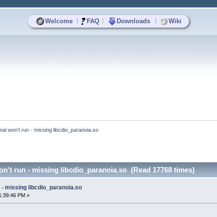
|
|
|
Welcome
FAQ
Downloads
Wiki
al won't run - missing libcdio_paranoia.so
n't run - missing libcdio_paranoia.so (Read 17768 times)
- missing libcdio_paranoia.so
1:39:46 PM »