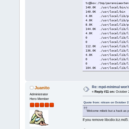
tc@box:/tmp/paranoiaexten
140.0K ./usr/local/bin/c
140.0K ./usr/local/bin
4.0K ./usr/local/lib/pk
4.0K ./usr/local/lib/pk
8.0K ./usr/local/lib/p
144.0K ./usr/local/lib/l
4.0K ./usr/local/lib/li
0 ./usr/local/lib/lib
0 ./usr/local/lib/lib
112.0K ./usr/local/lib/l
136.0K ./usr/local/lib/l
4.0K ./usr/local/lib/li
0 ./usr/local/lib/lib
0 ./usr/local/lib/lib
104.0K ./usr/local/lib/l
512.0K ./usr/local/lib
8.0K ./usr/local/includ
16.0K ./usr/local/includ
24.0K ./usr/local/inclu
Re: mpd-minimal won't 
Juanito
24.0K ./usr/local/inclu
«
Reply #11 on:
October 2
24.0K ./usr/local/inclu
Administrator
12.0K ./usr/local/share/
Hero Member
12.0K ./usr/local/share
Quote from: nitram on October 2
12.0K ./usr/local/share
Welcome mikeb but a hack as yo
12.0K ./usr/local/share/
12.0K ./usr/local/share
If you remove libcdio.tcz.md5.t
24.0K ./usr/local/share
24.0K ./usr/local/share
700.0K ./usr/local