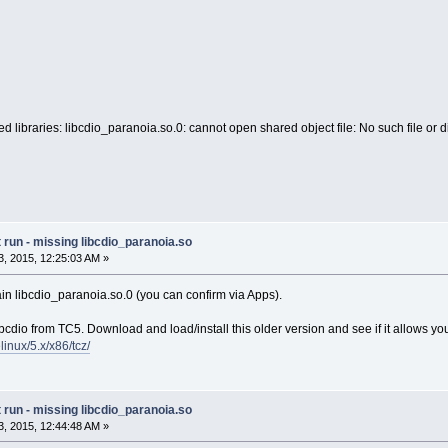
d libraries: libcdio_paranoia.so.0: cannot open shared object file: No such file or d
run - missing libcdio_paranoia.so
, 2015, 12:25:03 AM »
ain libcdio_paranoia.so.0 (you can confirm via Apps).
 libcdio from TC5. Download and load/install this older version and see if it allows y
elinux/5.x/x86/tcz/
run - missing libcdio_paranoia.so
, 2015, 12:44:48 AM »