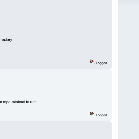
irectory
Logged
our mpd-minimal to run:
Logged