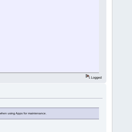
Logged
 when using Apps for maintenance.