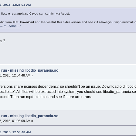
3, 2015, 12:25:03 AM
 libcdio_paranoia.so.0 (you can confirm via Apps).
bcdio from TC5. Download and load/install this older version and see if it allows your mpd-minimal to
inux/5.x/x86/tcz/
is ?
run - missing libcdio_paranoia.so
, 2015, 12:54:48 AM »
versions share ncurses dependency, so shouldn't be an issue. Download old libcdio
libcdio.tcz'. All files will be extracted into system, you should see libcdio_paranoia.s
ooted. Then run mpd-minimal and see if there are errors.
run - missing libcdio_paranoia.so
, 2015, 01:06:09 AM »
3, 2015, 12:54:48 AM