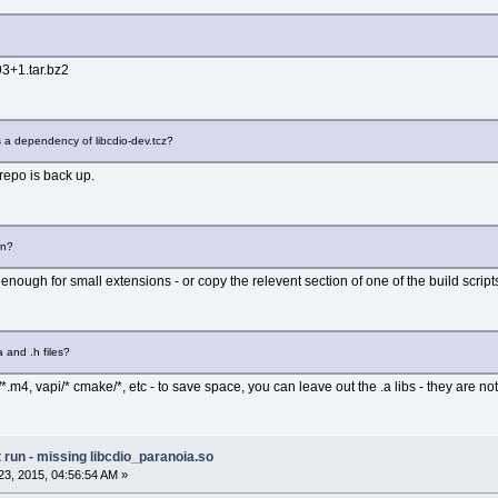
93+1.tar.bz2
as a dependency of libcdio-dev.tcz?
e repo is back up.
on?
enough for small extensions - or copy the relevent section of one of the build script
a and .h files?
/*.m4, vapi/* cmake/*, etc - to save space, you can leave out the .a libs - they are not
run - missing libcdio_paranoia.so
3, 2015, 04:56:54 AM »