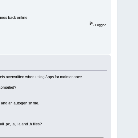
comes back online
Logged
gets overwritten when using Apps for maintenance.
 compiled?
 and an autogen.sh file.
 .pc, .a, .la and .h files?