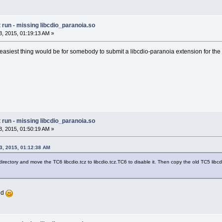
run - missing libcdio_paranoia.so
, 2015, 01:19:13 AM »
easiest thing would be for somebody to submit a libcdio-paranoia extension for the 
run - missing libcdio_paranoia.so
, 2015, 01:50:19 AM »
3, 2015, 01:12:38 AM
directory and move the TC6 libcdio.tcz to libcdio.tcz.TC6 to disable it. Then copy the old TC5 libcdi
xed