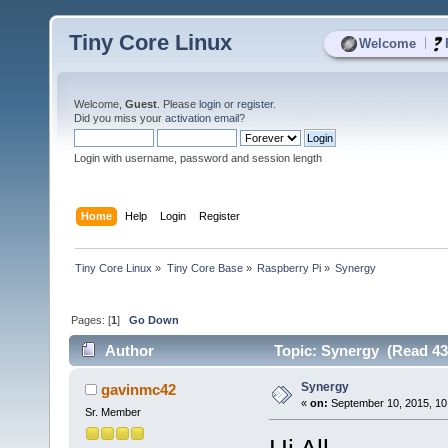
Tiny Core Linux
|
Welcome
Welcome,
Guest
. Please
login
or
register
.
Did you miss your
activation email
?
Login with username, password and session length
Home
Help
Login
Register
Tiny Core Linux
»
Tiny Core Base
»
Raspberry Pi
»
Synergy
Pages: [
1
]
Go Down
Author
Topic: Synergy (Read 43
Synergy
gavinmc42
«
on:
September 10, 2015, 10
Sr. Member