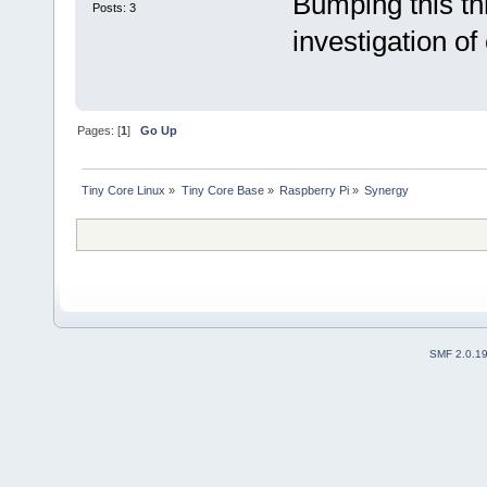
Bumping this th
Posts: 3
investigation of
Pages: [
1
]
Go Up
Tiny Core Linux
»
Tiny Core Base
»
Raspberry Pi
»
Synergy
SMF 2.0.1