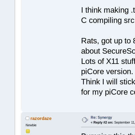
I think making 
C compiling src
Rats, got up to
about SecureSo
Lots of X11 stuf
piCore version.
Think I will sti
for my piCore c
Re: Synergy
razordaze
«
Reply #2 on:
September 11,
Newbie