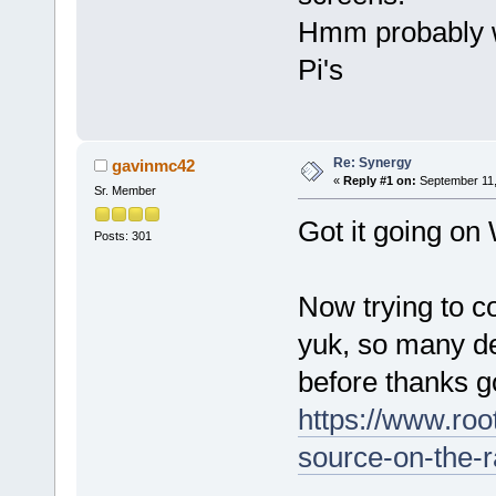
Hmm probably w
Pi's
Re: Synergy
gavinmc42
«
Reply #1 on:
September 11,
Sr. Member
Got it going o
Posts: 301
Now trying to c
yuk, so many d
before thanks 
https://www.ro
source-on-the-r