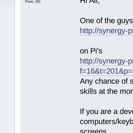
Hi All,
Posts: 301
One of the guys
http://synergy-p
on Pi's
http://synergy-
f=16&t=201&p=6
Any chance of 
skills at the mo
If you are a de
computers/keyb
screens.