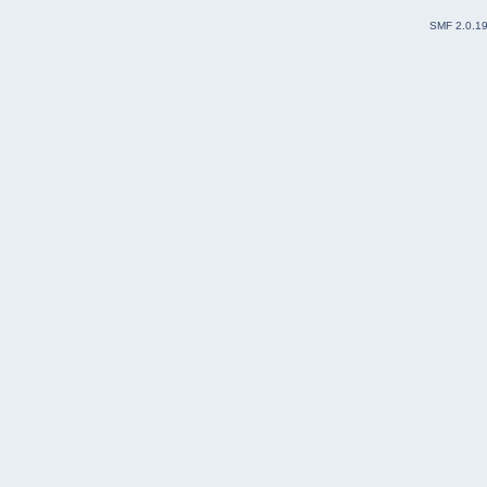
SMF 2.0.1