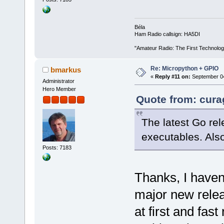
Béla
Ham Radio callsign: HA5DI
"Amateur Radio: The First Technolo
Re: Micropython + GPIO
bmarkus
«
Reply #11 on:
September 04
Administrator
Hero Member
Quote from: cura
The latest Go rel
executables. Als
Posts: 7183
Thanks, I haven
major new relea
at first and fas