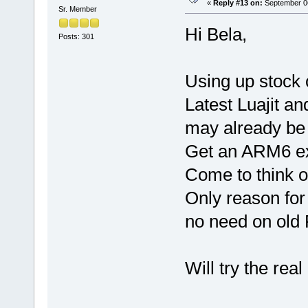
«
Reply #13 on:
September 06
Sr. Member
Hi Bela,
Posts: 301
Using up stock 
Latest Luajit a
may already be
Get an ARM6 e
Come to think of
Only reason for 
no need on old P
Will try the real