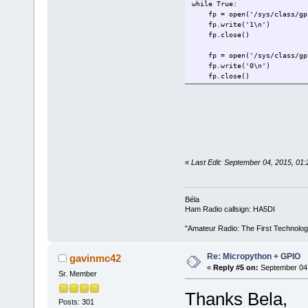
while True:
fp = open('/sys/class/gpi
fp.write('1\n')
fp.close()
fp = open('/sys/class/gpi
fp.write('0\n')
fp.close()
«
Last Edit: September 04, 2015, 0
Béla
Ham Radio callsign: HA5DI
"Amateur Radio: The First Technolo
Re: Micropython + GPIO
gavinmc42
«
Reply #5 on:
September 04,
Sr. Member
Thanks Bela,
Posts: 301