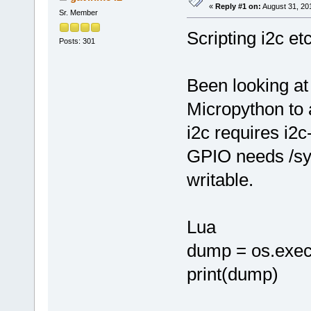
«
Reply #1 on:
August 31, 20
Sr. Member
Scripting i2c etc
Posts: 301
Been looking at
Micropython to
i2c requires i2c-
GPIO needs /sys
writable.
Lua
dump = os.exec
print(dump)