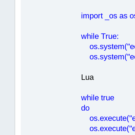
import _os as o
while True:
os.system("ech
os.system("ech
Lua
while true
do
os.execute("ec
os.execute("ec