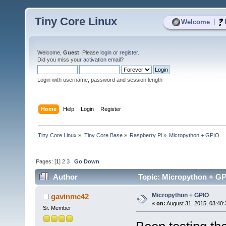
Tiny Core Linux
|
Welcome
Welcome,
Guest
. Please
login
or
register
.
Did you miss your
activation email
?
Login with username, password and session length
Home
Help
Login
Register
Tiny Core Linux
»
Tiny Core Base
»
Raspberry Pi
»
Micropython + GPIO
Pages: [
1
]
2
3
Go Down
Author
Topic: Micropython + GP
Micropython + GPIO
gavinmc42
«
on:
August 31, 2015, 03:40:
Sr. Member