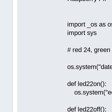
import _os as o
import sys
# red 24, green
os.system("date
def led22on():
os.system("ech
def led22off():