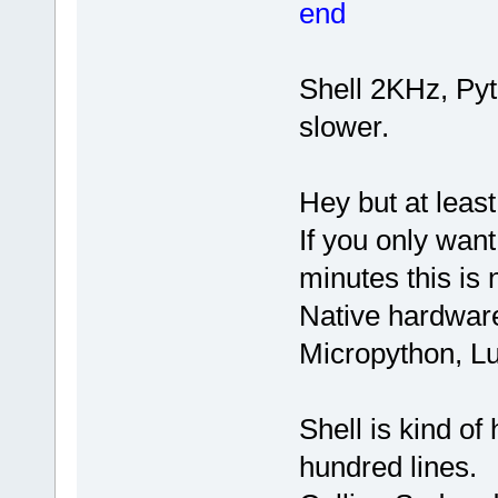
end
Shell 2KHz, Py
slower.
Hey but at least
If you only wan
minutes this is 
Native hardware
Micropython, Lu
Shell is kind of
hundred lines.