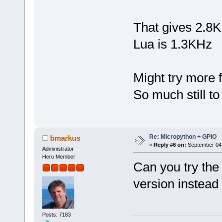
That gives 2.8KH
Lua is 1.3KHz
Might try more f
So much still to
Re: Micropython + GPIO
bmarkus
«
Reply #6 on:
September 04,
Administrator
Hero Member
Can you try the
version instead
Posts: 7183