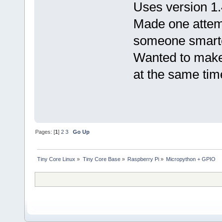
Uses version 1
Made one attempt 
someone smarter
Wanted to make 
at the same tim
Pages: [
1
]
2
3
Go Up
Tiny Core Linux
»
Tiny Core Base
»
Raspberry Pi
»
Micropython + GPIO