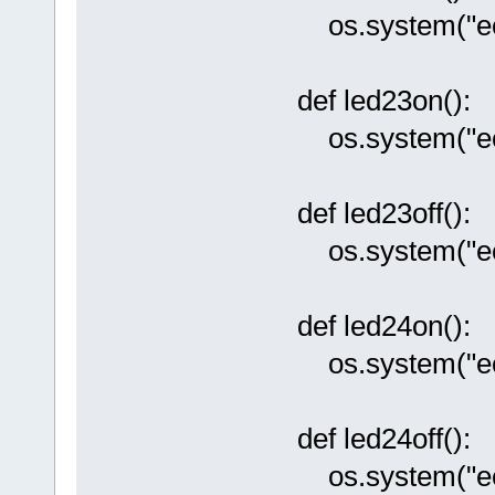
os.system("ech
def led23on():
os.system("ech
def led23off():
os.system("ech
def led24on():
os.system("ech
def led24off():
os.system("ech