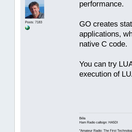
performance.
GO creates stat
Posts: 7183
applications, wh
native C code.
You can try LUA
execution of LUA
Béla
Ham Radio callsign: HA5DI
"Amateur Radio: The First Technolo