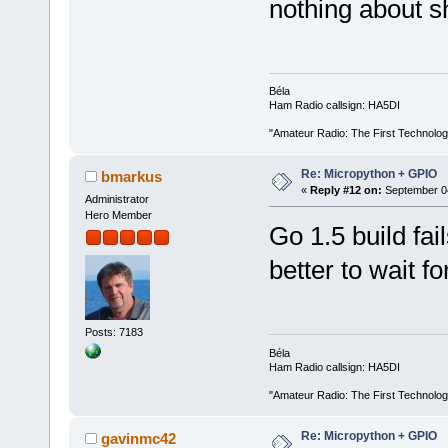
nothing about sh
Béla
Ham Radio callsign: HA5DI
"Amateur Radio: The First Technolo
Re: Micropython + GPIO
bmarkus
«
Reply #12 on:
September 04
Administrator
Hero Member
Go 1.5 build fa
better to wait fo
Posts: 7183
Béla
Ham Radio callsign: HA5DI
"Amateur Radio: The First Technolo
Re: Micropython + GPIO
gavinmc42