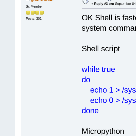
«
Reply #3 on:
September 04,
Sr. Member
OK Shell is fast
Posts: 301
system comma
Shell script
while true
do
echo 1 > /sys/
echo 0 > /sys/
done
Micropython