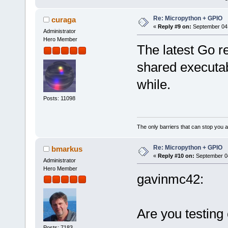
Re: Micropython + GPIO
curaga
«
Reply #9 on:
September 04,
Administrator
Hero Member
The latest Go re
shared executab
while.
Posts: 11098
The only barriers that can stop you a
Re: Micropython + GPIO
bmarkus
«
Reply #10 on:
September 04
Administrator
Hero Member
gavinmc42:
Are you testing
Posts: 7183