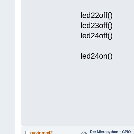
led22off()
led23off()
led24off()
led24on()
Re: Micropython + GPIO
gavinmc42