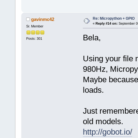
Re: Micropython + GPIO
gavinmc42
«
Reply #14 on:
September 06
Sr. Member
Bela,
Posts: 301
Using your file 
980Hz, Micropyt
Maybe because o
loads.
Just remembere
old models.
http://gobot.io/