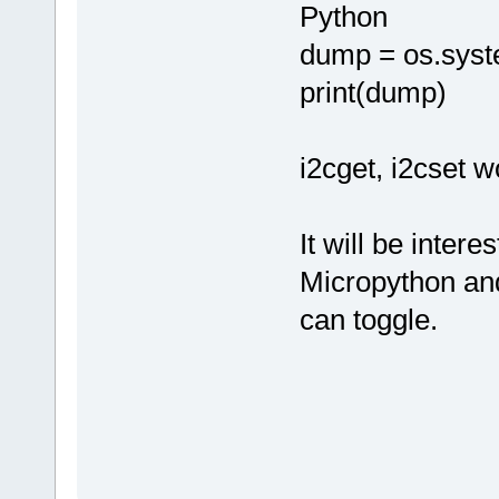
Python
dump = os.syst
print(dump)
i2cget, i2cset w
It will be inter
Micropython and
can toggle.