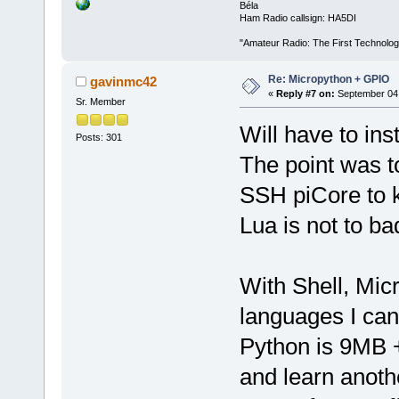
Béla
Ham Radio callsign: HA5DI
"Amateur Radio: The First Technolo
Re: Micropython + GPIO
gavinmc42
«
Reply #7 on:
September 04,
Sr. Member
Will have to inst
Posts: 301
The point was to
SSH piCore to 
Lua is not to b
With Shell, Mic
languages I can
Python is 9MB +
and learn anoth