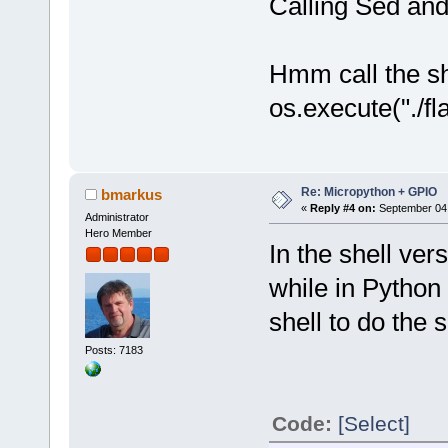
Calling Sed and
Hmm call the sh
os.execute("./f
Re: Micropython + GPIO
bmarkus
«
Reply #4 on:
September 04,
Administrator
Hero Member
In the shell ver
while in Python
shell to do the 
Posts: 7183
Code:
[Select]