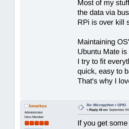
Most of my stuf
the data via bu
RPi is over kill
Maintaining OS'
Ubuntu Mate is 
I try to fit ev
quick, easy to 
That's why I lov
Re: Micropython + GPIO
bmarkus
«
Reply #8 on:
September 04,
Administrator
Hero Member
If you get some 