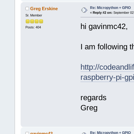
Re: Micropython + GPIO
Greg Erskine
«
Reply #2 on:
September 02,
Sr. Member
hi gavinmc42,
Posts: 404
I am following t
http://codeandl
raspberry-pi-gp
regards
Greg
Re: Micropython + GPIO
gavinmc42