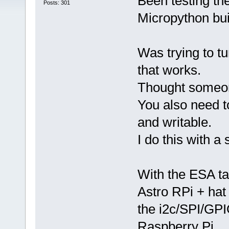
Been testing th
Posts: 301
Micropython buil
Was trying to tu
that works.
Thought someon
You also need t
and writable.
I do this with a 
With the ESA ta
Astro RPi + hat
the i2c/SPI/GPI
Raspberry Pi.