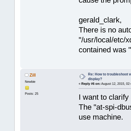
cause the promp
gerald_clark,
There is no auto
"/usr/local/etc/x
contained was "
Re: How to troubleshoot w
Zill
display?
Newbie
«
Reply #6 on:
August 12, 2015, 02
Posts: 25
I want to clarif
The "at-spi-dbu
use machine.