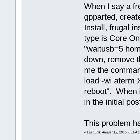
When I say a fre
gpparted, create
Install, frugal in
type is Core On
"waitusb=5 hom
down, remove th
me the command 
load -wi aterm
reboot". When it
in the initial pos
This problem ha
«
Last Edit: August 12, 2015, 03:04:1