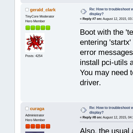
Re: How to troubleshoot w
gerald_clark
display?
TinyCore Moderator
«
Reply #7 on:
August 12, 2015, 03
Hero Member
Boot with the 't
entering 'start
error messages
Posts: 4254
install pci-utils
You may need to 
driver.
Re: How to troubleshoot w
curaga
display?
Administrator
«
Reply #8 on:
August 12, 2015, 04
Hero Member
Also, the usual