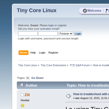
Tiny Core Linux
|
Welcome
Welcome,
Guest
. Please
login
or
register
.
Did you miss your
activation email
?
Login with username, password and session length
Home
Help
Login
Register
Tiny Core Linux
»
Tiny Core Extensions
»
TCE Q&A Forum
»
How to troubl
Pages: [
1
]
Go Down
Author
Topic: How to troublesho
How to troubleshoot with 
Zill
«
on:
August 12, 2015, 11:51:
Newbie