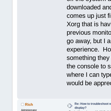
downloaded and 
comes up just fi
Xorg that is ha
previous monito
go away, but I a
experience. Ho
something they 
the console to 
where I can typ
would be apprec
Re: How to troubleshoot w
Rich
display?
Administrator