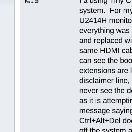
I a using Tiny 
Posts: 25
system. For my 
U2414H monitor
everything was
and replaced wi
same HDMI cab
can see the boo
extensions are l
disclaimer line,
never see the d
as it is attempt
message saying
Ctrl+Alt+Del do
off the system a