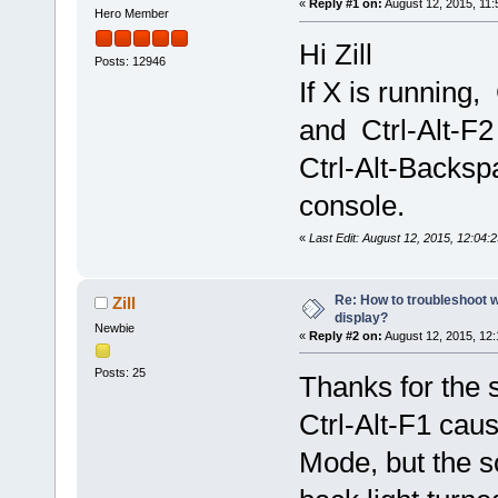
«
Reply #1 on:
August 12, 2015, 11:
Hero Member
Hi Zill
Posts: 12946
If X is running,
and Ctrl-Alt-F2
Ctrl-Alt-Backsp
console.
«
Last Edit: August 12, 2015, 12:04:
Re: How to troubleshoot w
Zill
display?
Newbie
«
Reply #2 on:
August 12, 2015, 12
Posts: 25
Thanks for the 
Ctrl-Alt-F1 cau
Mode, but the sc