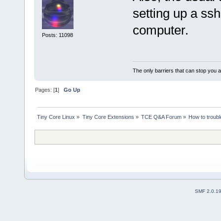
setting up a ss
computer.
Posts: 11098
The only barriers that can stop you a
Pages: [
1
]
Go Up
Tiny Core Linux
»
Tiny Core Extensions
»
TCE Q&A Forum
»
How to troubl
SMF 2.0.1