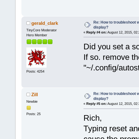
Re: How to troubleshoot w
gerald_clark
display?
TinyCore Moderator
«
Reply #4 on:
August 12, 2015, 02
Hero Member
Did you set a sc
If so. remove the
"~/.config/autos
Posts: 4254
Re: How to troubleshoot w
Zill
display?
Newbie
«
Reply #5 on:
August 12, 2015, 02
Posts: 25
Rich,
Typing reset and