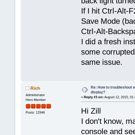
back light turne
If I hit Ctrl-Al
Save Mode (back
Ctrl-Alt-Backsp
I did a fresh in
some corrupted 
same issue.
Re: How to troubleshoot w
Rich
display?
Administrator
«
Reply #3 on:
August 12, 2015, 01
Hero Member
Hi Zill
Posts: 12946
I don't know, m
console and see 