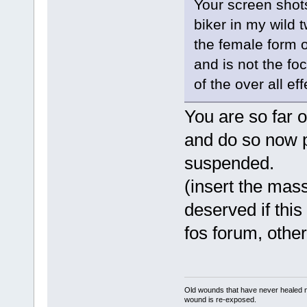
Your screen shots
biker in my wild 
the female form o
and is not the foc
of the over all e
You are so far o
and do so now p
suspended.
(insert the mass
deserved if this
fos forum, other
Old wounds that have never healed n
wound is re-exposed.