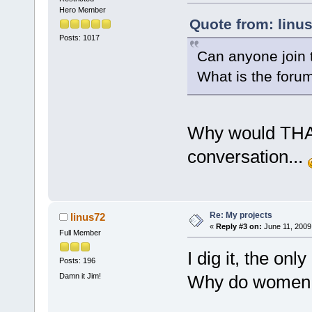
Hero Member
Quote from: linu
Posts: 1017
Can anyone join 
What is the foru
Why would THAT 
conversation...
Re: My projects
linus72
«
Reply #3 on:
June 11, 2009
Full Member
I dig it, the only
Posts: 196
Damn it Jim!
Why do women 