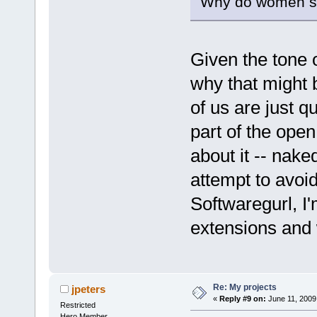
Why do women sh
Given the tone o
why that might be
of us are just q
part of the open
about it -- nak
attempt to avoid
Softwaregurl, I
extensions and 
Re: My projects
jpeters
«
Reply #9 on:
June 11, 2009
Restricted
Hero Member