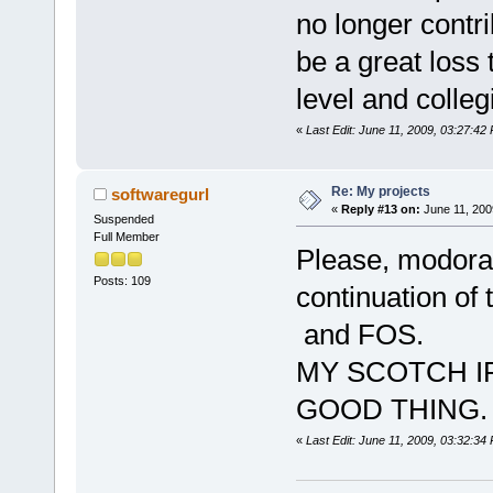
no longer contri
be a great loss 
level and colleg
«
Last Edit: June 11, 2009, 03:27:
Re: My projects
softwaregurl
«
Reply #13 on:
June 11, 200
Suspended
Full Member
Please, modorat
Posts: 109
continuation of 
and FOS.
MY SCOTCH I
GOOD THING.
«
Last Edit: June 11, 2009, 03:32:34