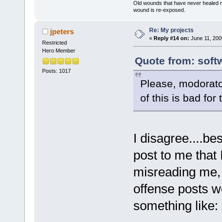
Old wounds that have never healed n
wound is re-exposed.
Re: My projects
jpeters
«
Reply #14 on:
June 11, 200
Restricted
Hero Member
Quote from: soft
Posts: 1017
Please, modorato
of this is bad fo
I disagree....be
post to me that
misreading me, 
offense posts wel
something like: