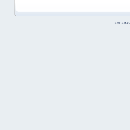
SMF 2.0.1