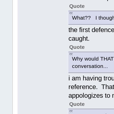
Quote
What?? I thought 
the first defenc
caught.
Quote
Why would THAT ma
conversation...
i am having trou
reference. That
appologizes to 
Quote