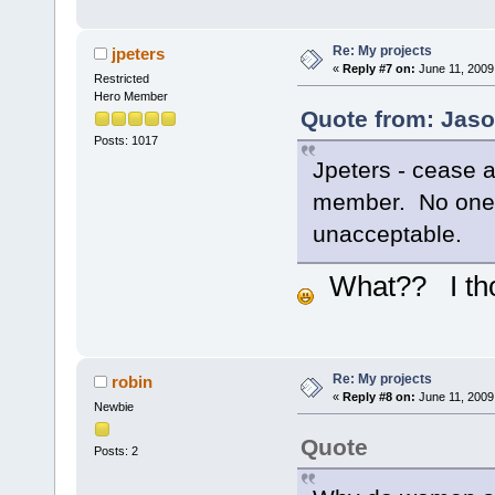
Re: My projects
jpeters
«
Reply #7 on:
June 11, 2009
Restricted
Hero Member
Quote from: Jaso
Posts: 1017
Jpeters - cease a
member. No one p
unacceptable.
What?? I thoug
Re: My projects
robin
«
Reply #8 on:
June 11, 2009
Newbie
Quote
Posts: 2