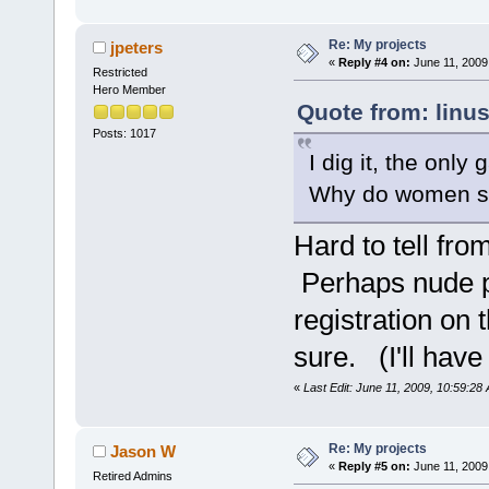
Re: My projects
jpeters
«
Reply #4 on:
June 11, 2009
Restricted
Hero Member
Quote from: linu
Posts: 1017
I dig it, the only 
Why do women s
Hard to tell fro
Perhaps nude p
registration on 
sure. (I'll have
«
Last Edit: June 11, 2009, 10:59:28
Re: My projects
Jason W
«
Reply #5 on:
June 11, 2009
Retired Admins