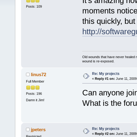
It's amazing ho
Posts: 109
moments notice.
this quickly, bu
http://software
Old wounds that have never healed n
wound is re-exposed.
Re: My projects
linus72
«
Reply #1 on:
June 11, 2009
Full Member
Can anyone joi
Posts: 196
Damn it Jim!
What is the for
Re: My projects
jpeters
«
Reply #2 on:
June 11, 2009
Restricted