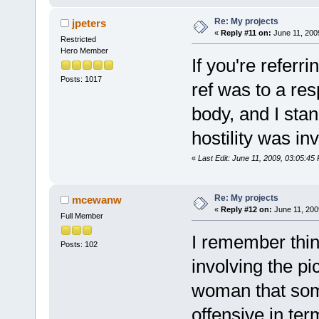
Re: My projects
jpeters
«
Reply #11 on:
June 11, 200
Restricted
Hero Member
If you're referri
Posts: 1017
ref was to a re
body, and I sta
hostility was in
«
Last Edit: June 11, 2009, 03:05:45
Re: My projects
mcewanw
«
Reply #12 on:
June 11, 200
Full Member
I remember thin
Posts: 102
involving the p
woman that som
offensive in ter