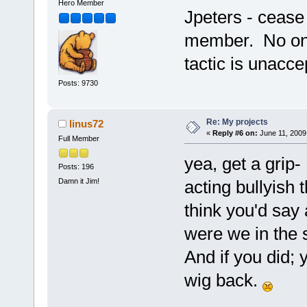
Hero Member
Jpeters - cease
member. No one
tactic is unacc
Posts: 9730
Re: My projects
linus72
«
Reply #6 on:
June 11, 2009
Full Member
yea, get a grip-
Posts: 196
Damn it Jim!
acting bullyish t
think you'd say
were we in the
And if you did; 
wig back.