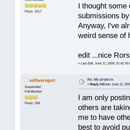
I thought some 
Posts: 1017
submissions by 
Anyway, I've alr
weird sense o
edit ...nice Ror
«
Last Edit: June 11, 2009, 01:42:30
Re: My projects
softwaregurl
«
Reply #10 on:
June 11, 200
Suspended
Full Member
I am only posti
Posts: 109
others are takin
me to have othe
best to avoid pu