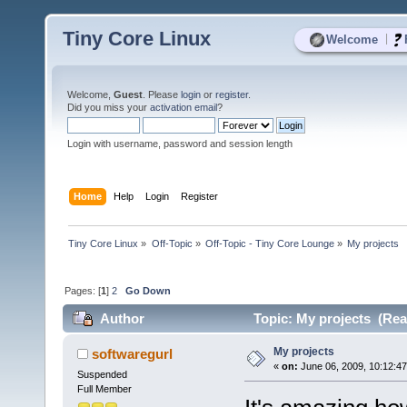
Tiny Core Linux
|
Welcome
Welcome,
Guest
. Please
login
or
register
.
Did you miss your
activation email
?
Login with username, password and session length
Home
Help
Login
Register
Tiny Core Linux
»
Off-Topic
»
Off-Topic - Tiny Core Lounge
»
My projects
Pages: [
1
]
2
Go Down
Author
Topic: My projects (Rea
My projects
softwaregurl
«
on:
June 06, 2009, 10:12:4
Suspended
Full Member