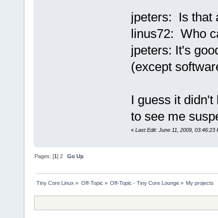
jpeters: Is that
linus72: Who 
jpeters: It's g
(except software
I guess it didn'
to see me suspe
«
Last Edit: June 11, 2009, 03:46:23
Pages: [
1
]
2
Go Up
Tiny Core Linux
»
Off-Topic
»
Off-Topic - Tiny Core Lounge
»
My projects