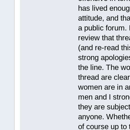
has lived enoug
attitude, and th
a public forum.
review that thre
(and re-read thi
strong apologi
the line. The 
thread are clear
women are in an
men and I strongl
they are subjec
anyone. Whethe
of course up to 