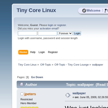
Tiny Core Linux
|
Welcome
Welcome,
Guest
. Please
login
or
register
.
Did you miss your
activation email
?
Login with username, password and session length
Home
Help
Login
Register
Tiny Core Linux
»
Off-Topic
»
Off-Topic - Tiny Core Lounge
»
wallpaper
Pages: [
1
]
Go Down
Author
Topic: wallpaper (Read 9
wallpaper
jpeters
«
on:
June 05, 2009, 02:26:5
Restricted
Hero Member