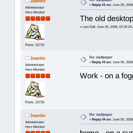
Re: wallpaper
Juanito
«
Reply #2 on:
June 05, 2009
Administrator
Hero Member
The old desktop
«
Last Edit: June 05, 2009, 03:35:24
Posts: 15733
Re: wallpaper
Juanito
«
Reply #3 on:
June 05, 2009
Administrator
Hero Member
Work - on a fo
Posts: 15733
Re: wallpaper
Juanito
«
Reply #4 on:
June 05, 2009
Administrator
Hero Member
home - on a su