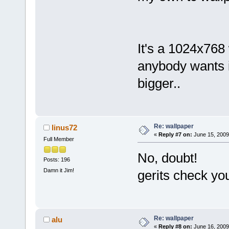
It's a 1024x768 
anybody wants it
bigger..
Re: wallpaper
linus72
«
Reply #7 on:
June 15, 2009
Full Member
No, doubt!
Posts: 196
Damn it Jim!
gerits check yo
Re: wallpaper
alu
«
Reply #8 on:
June 16, 2009