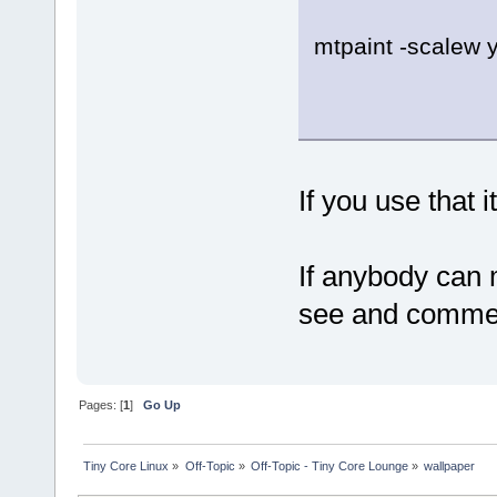
mtpaint -scalew y
If you use that 
If anybody can 
see and comment
Pages: [
1
]
Go Up
Tiny Core Linux
»
Off-Topic
»
Off-Topic - Tiny Core Lounge
»
wallpaper