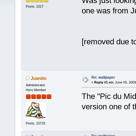
Was just looking
Posts: 1017
one was from J
[removed due to
Re: wallpaper
Juanito
«
Reply #1 on:
June 05, 2009
Administrator
Hero Member
The "Pic du Mid
version one of
Posts: 15733