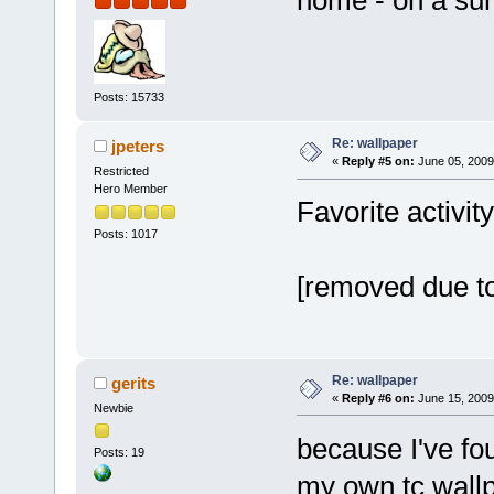
Posts: 15733
Re: wallpaper
jpeters
«
Reply #5 on:
June 05, 2009
Restricted
Hero Member
Favorite activi
Posts: 1017
[removed due to
Re: wallpaper
gerits
«
Reply #6 on:
June 15, 2009
Newbie
because I've fo
Posts: 19
my own tc wall