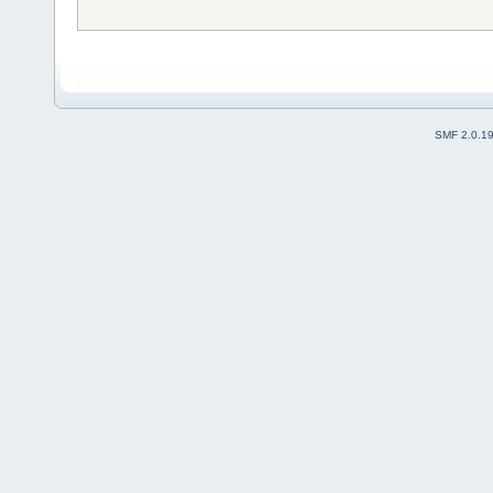
SMF 2.0.1