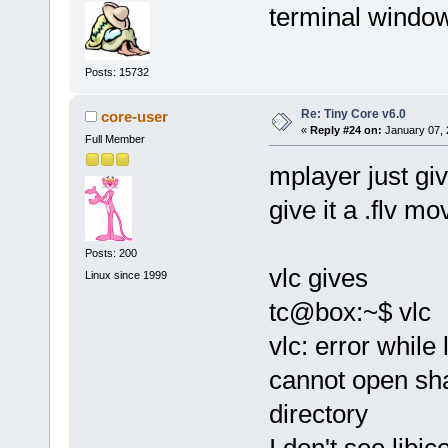
terminal windo
Posts: 15732
Re: Tiny Core v6.0
core-user
«
Reply #24 on:
January 07, 
Full Member
mplayer just gi
give it a .flv mo
Posts: 200
vlc gives
Linux since 1999
tc@box:~$ vlc
vlc: error while 
cannot open shar
directory
I don't see libi