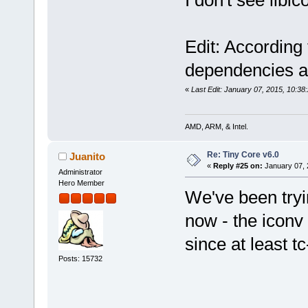
Edit: According
dependencies are
«
Last Edit: January 07, 2015, 10:3
AMD, ARM, & Intel.
Re: Tiny Core v6.0
Juanito
«
Reply #25 on:
January 07, 
Administrator
Hero Member
We've been tryin
now - the iconv
since at least tc
Posts: 15732