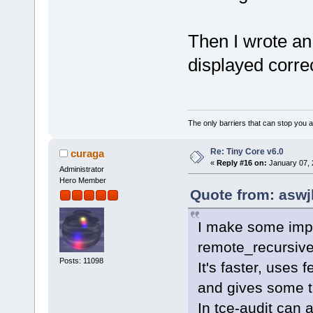
Then I wrote an u
displayed correc
The only barriers that can stop you a
Re: Tiny Core v6.0
curaga
«
Reply #16 on:
January 07, 
Administrator
Hero Member
Quote from: aswj
I make some imp
remote_recursive
Posts: 11098
It's faster, uses 
and gives some t
In tce-audit can