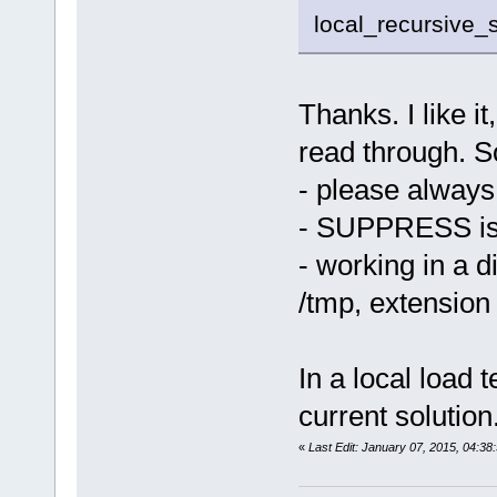
local_recursive_
Thanks. I like it
read through. S
- please always u
- SUPPRESS is
- working in a d
/tmp, extension 
In a local load t
current solution
«
Last Edit: January 07, 2015, 04:3