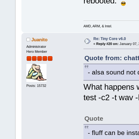
rebooted.
AMD, ARM, & Intel.
Re: Tiny Core v6.0
Juanito
«
Reply #20 on:
January 07, 
Administrator
Hero Member
Quote from: chat
- alsa sound not 
What happens w
Posts: 15732
test -c2 -t wav -
Quote
- fluff can be ins