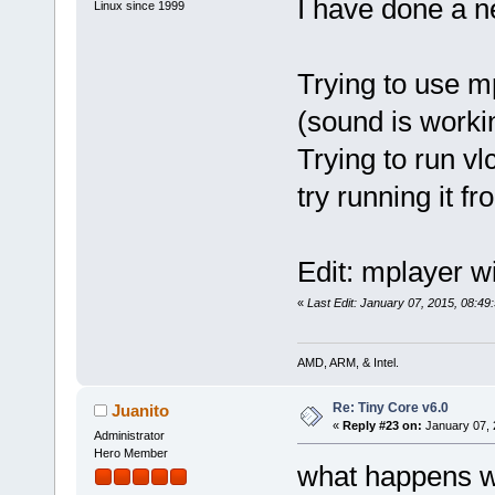
I have done a n
Linux since 1999
Trying to use m
(sound is work
Trying to run v
try running it f
Edit: mplayer wil
«
Last Edit: January 07, 2015, 08:4
AMD, ARM, & Intel.
Re: Tiny Core v6.0
Juanito
«
Reply #23 on:
January 07, 
Administrator
Hero Member
what happens w