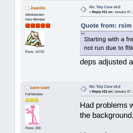
Re: Tiny Core v6.0
Juanito
«
Reply #21 on:
January 07, 
Administrator
Hero Member
Quote from: rsim
Starting with a f
not run due to flt
Posts: 15732
deps adjusted a
Re: Tiny Core v6.0
core-user
«
Reply #22 on:
January 07, 
Full Member
Had problems wi
the background,
Posts: 200