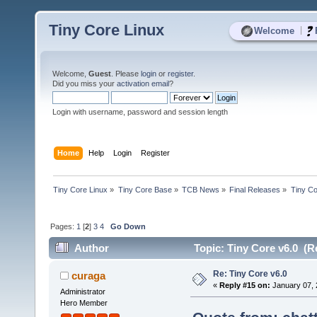
Tiny Core Linux
|
Welcome
Welcome,
Guest
. Please
login
or
register
.
Did you miss your
activation email
?
Login with username, password and session length
Home
Help
Login
Register
Tiny Core Linux
»
Tiny Core Base
»
TCB News
»
Final Releases
»
Tiny Co
Pages:
1
[
2
]
3
4
Go Down
Author
Topic: Tiny Core v6.0 (R
Re: Tiny Core v6.0
curaga
«
Reply #15 on:
January 07, 
Administrator
Hero Member