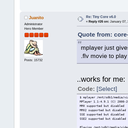
Re: Tiny Core v6.0
Juanito
«
Reply #26 on:
January 07, 
Administrator
Hero Member
Quote from: core
mplayer just give
.flv movie to play
Posts: 15732
..works for me:
Code:
[Select]
$ mplayer /mnt/sdb1/media/vi
MPlayer 1.1-4.9.1 (C) 2000-2
MMX supported but disabled
MMX2 supported but disabled
SSE supported but disabled
SSE2 supported but disabled
Playing /mnt/sdb1/media/vide