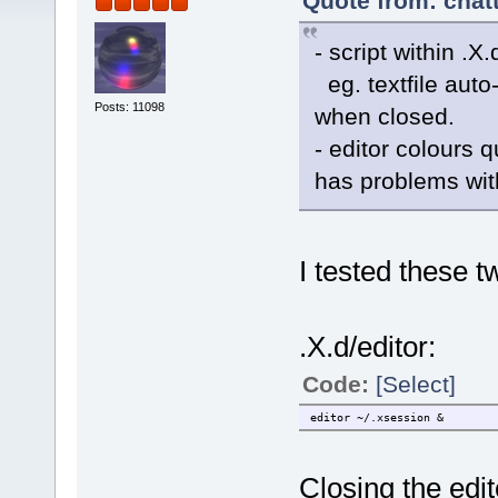
Quote from: chat
- script within .X
eg. textfile auto
Posts: 11098
when closed.
- editor colours q
has problems wi
I tested these t
.X.d/editor:
Code:
[Select]
editor ~/.xsession &
Closing the edi