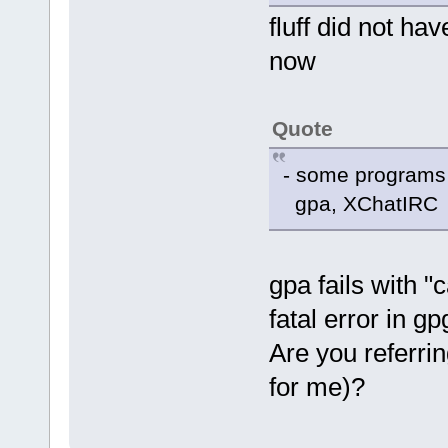
fluff did not hav
now
Quote
- some programs o
gpa, XChatIRC
gpa fails with "
fatal error in g
Are you referri
for me)?