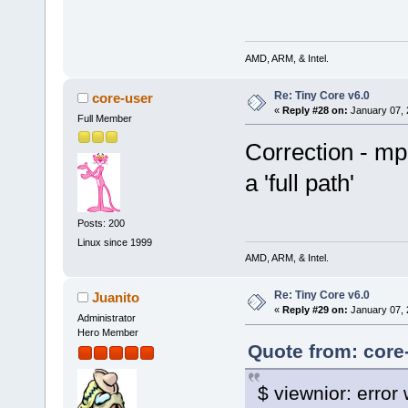
Starting playback...
Movie-Aspect is 1.33:1 - pre
VO: [x11] 320x240 => 320x240
[swscaler @ 0x8774380]No acc
AMD, ARM, & Intel.
[swscaler @ 0x8774380]using 
A: 16.2 V: 16.2 A-V: -0.
Re: Tiny Core v6.0
core-user
Exiting... (End of file)
«
Reply #28 on:
January 07, 
Full Member
Correction - mpl
a 'full path'
Posts: 200
Linux since 1999
AMD, ARM, & Intel.
Re: Tiny Core v6.0
Juanito
«
Reply #29 on:
January 07, 
Administrator
Hero Member
Quote from: core
$ viewnior: error 