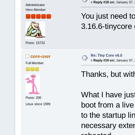
«
Reply #18 on:
January 07, 
Administrator
Hero Member
You just need t
3.16.6-tinycore
Posts: 15732
Re: Tiny Core v6.0
core-user
«
Reply #19 on:
January 07, 
Full Member
Thanks, but wit
What I have jus
Posts: 200
boot from a liv
Linux since 1999
to the startup l
necessary exten