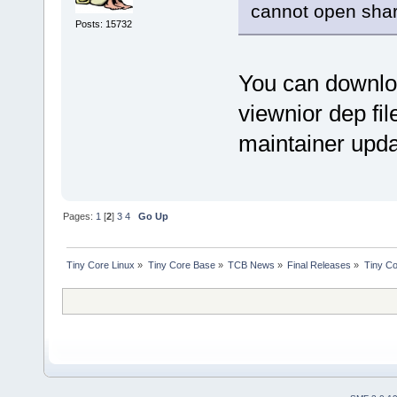
cannot open share
Posts: 15732
You can downloa
viewnior dep file
maintainer upda
Pages:
1
[
2
]
3
4
Go Up
Tiny Core Linux
»
Tiny Core Base
»
TCB News
»
Final Releases
»
Tiny Co