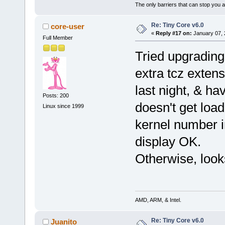
The only barriers that can stop you a
Re: Tiny Core v6.0
core-user
«
Reply #17 on:
January 07, 
Full Member
Tried upgrading
extra tcz extens
last night, & hav
Posts: 200
doesn't get loa
Linux since 1999
kernel number i
display OK.
Otherwise, loo
AMD, ARM, & Intel.
Re: Tiny Core v6.0
Juanito