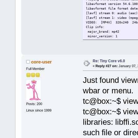
libavformat version 54.6.100
libavformat file format dete
[lavf] stream 0: audio (aac)
[lavf] stream 1: video (mpeg
VIDEO: [MP4V] 320x240 24bp
Clip info:
major_brand: mp42
minor_version: 1
compatible_brands: mp42mp41
creation_time: 2005-09-07 0
Load subtitles in /mnt/sdb1/
============================
Opening video decoder: [ffmp
Re: Tiny Core v6.0
core-user
libavcodec version 54.23.100
«
Reply #27 on:
January 07, 
Full Member
Unsupported PixelFormat 61
Unsupported PixelFormat 53
Just found viewn
Unsupported PixelFormat 81
Selected video codec: [ffodi
============================
wbar or menu.
============================
Opening audio decoder: [ffmp
tc@box:~$ view
AUDIO: 44100 Hz, 1 ch, s16le
Posts: 200
Selected audio codec: [ffaac
tc@box:~$ viewn
============================
Linux since 1999
[AO OSS] audio_setup: Can't 
libraries: libffi
[AO_ALSA] alsa-lib: conf.c:3
[AO_ALSA] alsa-lib: pcm.c:22
[AO_ALSA] Playback open erro
such file or dire
DVB card number must be betw
AO: [null] 44100Hz 1ch s16le