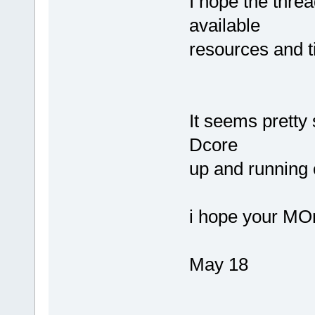
I hope the thre
available
resources and t
It seems pretty 
Dcore
up and running 
i hope your MO
May 18