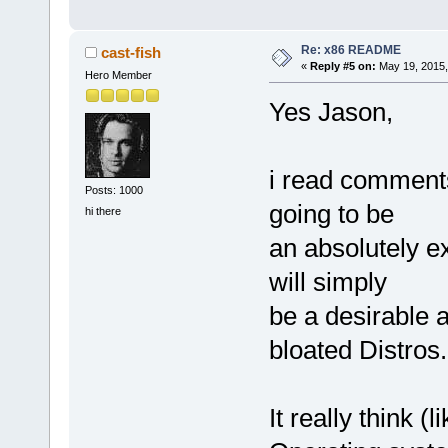
Re: x86 README
cast-fish
«
Reply #5 on:
May 19, 2015,
Hero Member
Yes Jason,
i read comments 
Posts: 1000
going to be
hi there
an absolutely ex
will simply
be a desirable a
bloated Distros.
It really think 