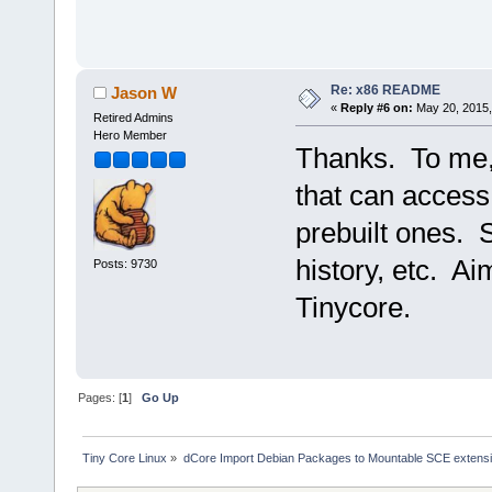
Re: x86 README
Jason W
«
Reply #6 on:
May 20, 2015,
Retired Admins
Hero Member
Thanks. To me, 
that can acces
prebuilt ones. 
history, etc. A
Posts: 9730
Tinycore.
Pages: [
1
]
Go Up
Tiny Core Linux
»
dCore Import Debian Packages to Mountable SCE extens