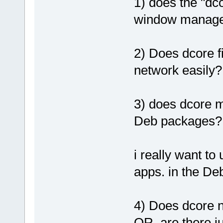
1) does the "dc
window manage
2) Does dcore f
network easily?
3) does dcore ma
Deb packages?
i really want to
apps. in the De
4) Does dcore n
OR..are there j