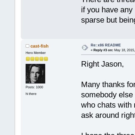
if you have any
sparse but bein
Re: x86 README
cast-fish
«
Reply #3 on:
May 18, 2015,
Hero Member
Right Jason,
Many thanks for
Posts: 1000
somebody else
hi there
who chats with m
ask around right