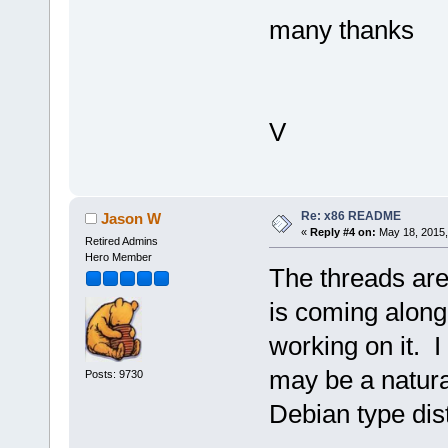
many thanks
V
Re: x86 README
Jason W
«
Reply #4 on:
May 18, 2015,
Retired Admins
Hero Member
The threads ar
is coming along 
working on it. I
may be a natura
Posts: 9730
Debian type dis