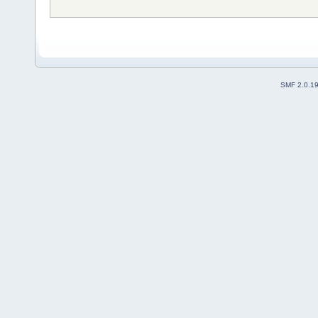
SMF 2.0.1