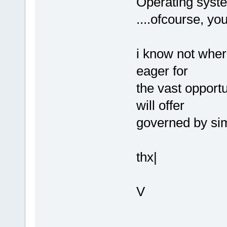
Operating syste
....ofcourse, yo
i know not where
eager for
the vast opport
will offer
governed by sim
thx|
V