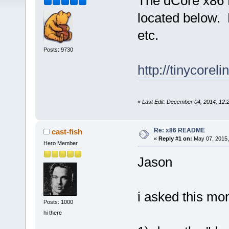
The dCore x86 
located below. H
etc.
Posts: 9730
http://tinycore
«
Last Edit: December 04, 2014, 12
Re: x86 README
cast-fish
«
Reply #1 on:
May 07, 2015,
Hero Member
Jason
i asked this mo
Posts: 1000
hi there