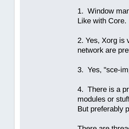
1. Window mana
Like with Core.
2. Yes, Xorg is
network are pret
3. Yes, "sce-im
4. There is a pr
modules or stuf
But preferably 
There are threa