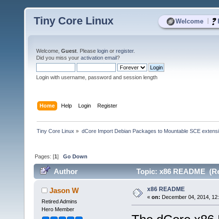
Tiny Core Linux
|
Welcome
Welcome,
Guest
. Please
login
or
register
.
Did you miss your
activation email
?
Login with username, password and session length
Home
Help
Login
Register
Tiny Core Linux
»
dCore Import Debian Packages to Mountable SCE extens
Pages: [
1
]
Go Down
Author
Topic: x86 README (Re
x86 README
Jason W
«
on:
December 04, 2014, 12:
Retired Admins
Hero Member