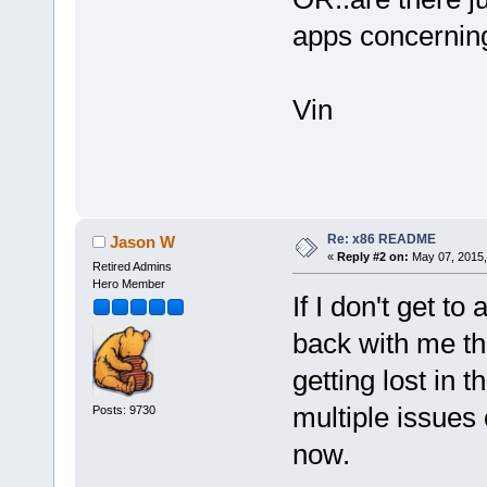
apps concerning 
Vin
Re: x86 README
Jason W
«
Reply #2 on:
May 07, 2015,
Retired Admins
Hero Member
If I don't get to
back with me th
getting lost in 
multiple issues 
Posts: 9730
now.