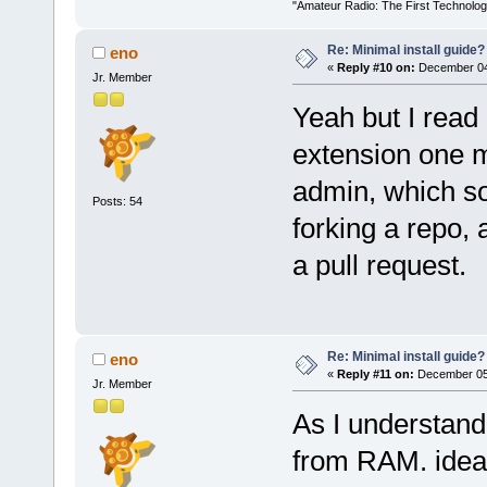
"Amateur Radio: The First Technolo
Re: Minimal install guide?
eno
«
Reply #10 on:
December 04,
Jr. Member
Yeah but I read 
extension one mu
admin, which s
Posts: 54
forking a repo,
a pull request.
Re: Minimal install guide?
eno
«
Reply #11 on:
December 05,
Jr. Member
As I understand 
from RAM. ideal