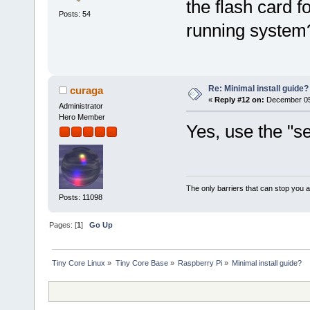
the flash card f
Posts: 54
running system
Re: Minimal install guide?
curaga
«
Reply #12 on:
December 05,
Administrator
Hero Member
Yes, use the "se
The only barriers that can stop you a
Posts: 11098
Pages: [
1
]
Go Up
Tiny Core Linux
»
Tiny Core Base
»
Raspberry Pi
»
Minimal install guide?