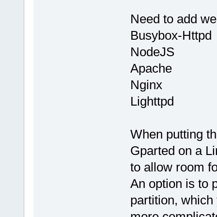
Need to add web
Busybox-Httpd
NodeJS
Apache
Nginx
Lighttpd
When putting th
Gparted on a Li
to allow room fo
An option is to 
partition, which
more complicat