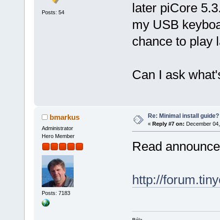
later piCore 5.3.
Posts: 54
my USB keyboar
chance to play la
Can I ask what's
Re: Minimal install guide?
bmarkus
«
Reply #7 on:
December 04, 
Administrator
Hero Member
Read announc
http://forum.tin
Posts: 7183