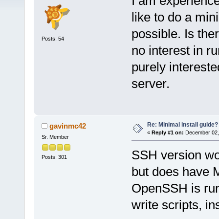
I am experience
like to do a min
possible. Is the
Posts: 54
no interest in 
purely interest
server.
Re: Minimal install guide?
gavinmc42
«
Reply #1 on:
December 02, 
Sr. Member
SSH version wor
Posts: 301
but does have 
OpenSSH is run
write scripts, ins