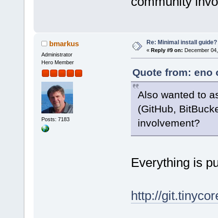
community inv
Re: Minimal install guide?
bmarkus
«
Reply #9 on:
December 04, 
Administrator
Hero Member
Quote from: eno 
Also wanted to a
(GitHub, BitBuck
Posts: 7183
involvement?
Everything is p
http://git.tinyco