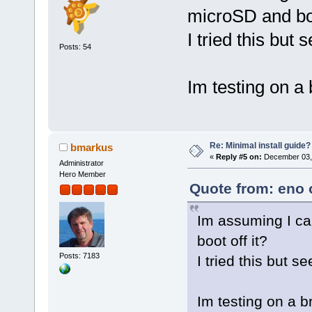
microSD and boo
I tried this but
Posts: 54
Im testing on a
Re: Minimal install guide?
bmarkus
«
Reply #5 on:
December 03, 
Administrator
Hero Member
Quote from: eno 
Im assuming I ca
boot off it?
Posts: 7183
I tried this but 
Im testing on a 