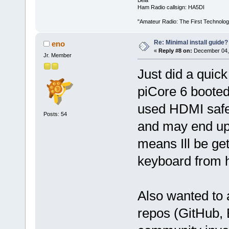
Béla
Ham Radio callsign: HA5DI
"Amateur Radio: The First Technolo
Re: Minimal install guide?
eno
«
Reply #8 on:
December 04, 
Jr. Member
Just did a quick
piCore 6 booted
used HDMI safe 
Posts: 54
and may end up 
means Ill be get
keyboard from 
Also wanted to 
repos (GitHub, 