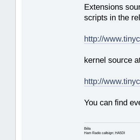
Extensions sour
scripts in the re
http://www.tinyc
kernel source a
http://www.tinyc
You can find eve
Béla
Ham Radio callsign: HA5DI