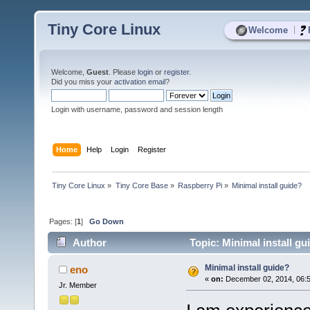
Tiny Core Linux
|
Welcome
Welcome,
Guest
. Please
login
or
register
.
Did you miss your
activation email
?
Login with username, password and session length
Home
Help
Login
Register
Tiny Core Linux
»
Tiny Core Base
»
Raspberry Pi
»
Minimal install guide?
Pages: [
1
]
Go Down
Author
Topic: Minimal install g
Minimal install guide?
eno
«
on:
December 02, 2014, 06:
Jr. Member