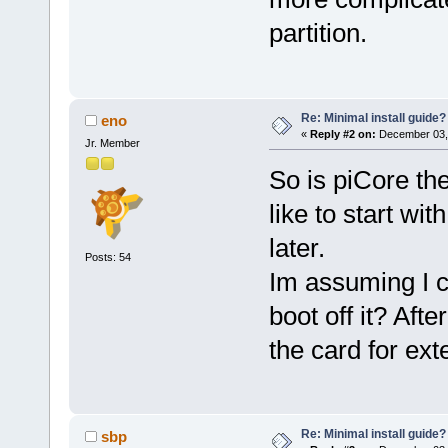
partition.
Re: Minimal install guide?
eno
«
Reply #2 on:
December 03, 
Jr. Member
So is piCore the
like to start wi
later.
Posts: 54
Im assuming I 
boot off it? Afte
the card for ex
Re: Minimal install guide?
sbp