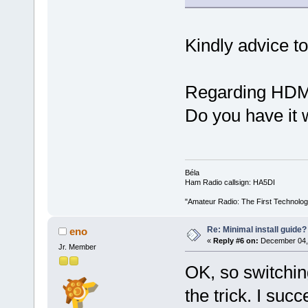
Kindly advice t
Regarding HDMI 
Do you have it 
Béla
Ham Radio callsign: HA5DI
"Amateur Radio: The First Technolo
Re: Minimal install guide?
eno
«
Reply #6 on:
December 04, 
Jr. Member
OK, so switchin
the trick. I su