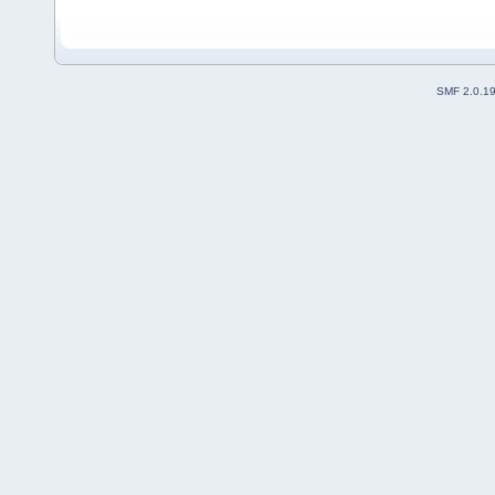
SMF 2.0.1