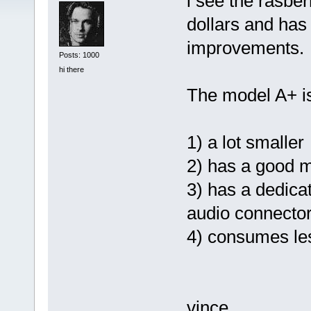
i see the rasber
dollars and ha
improvements.
Posts: 1000
hi there
The model A+ i
1) a lot smaller
2) has a good m
3) has a dedica
audio connecto
4) consumes le
vince....