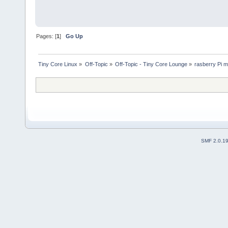
Pages: [
1
]
Go Up
Tiny Core Linux
»
Off-Topic
»
Off-Topic - Tiny Core Lounge
»
rasberry Pi m
SMF 2.0.1