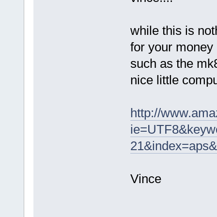
while this is n
for your money
such as the mk808
nice little comp
http://www.ama
ie=UTF8&keywo
21&index=aps&
Vince