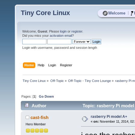
Tiny Core Linux
|
Welcome
Welcome,
Guest
. Please
login
or
register
.
Did you miss your
activation email
?
Login with username, password and session length
Home
Help
Login
Register
Tiny Core Linux
»
Off-Topic
»
Off-Topic - Tiny Core Lounge
»
rasberry Pi m
Pages: [
1
]
Go Down
Author
Topic: rasberry Pi model
rasberry Pi model A+
cast-fish
«
on:
November 11, 2014, 02:
Hero Member