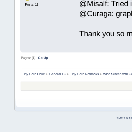
@Misalf: Tried i
Posts: 11
@Curaga: graphi
Thank you so m
Pages: [
1
]
Go Up
Tiny Core Linux
»
General TC
»
Tiny Core Netbooks
»
Wide Screen with Co
SMF 2.0.1