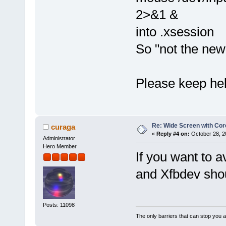
2>&1 &
into .xsession
So "not the new
Please keep hel
Re: Wide Screen with Cor
curaga
«
Reply #4 on:
October 28, 2
Administrator
Hero Member
If you want to 
and Xfbdev shou
Posts: 11098
The only barriers that can stop you a