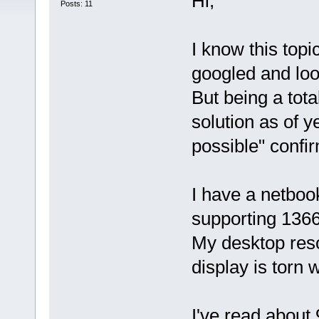
Hi,
Posts: 11
I know this topi
googled and loo
But being a tota
solution as of y
possible" confir
I have a netboo
supporting 136
My desktop reso
display is torn 
I've read about 