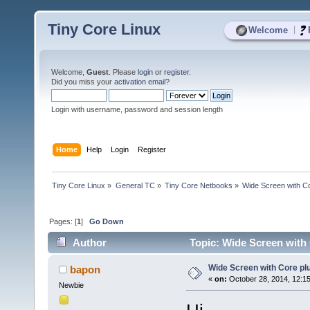
Tiny Core Linux
|
Welcome
Welcome,
Guest
. Please
login
or
register
.
Did you miss your
activation email
?
Login with username, password and session length
Home
Help
Login
Register
Tiny Core Linux
»
General TC
»
Tiny Core Netbooks
»
Wide Screen with Co
Pages: [
1
]
Go Down
Author
Topic: Wide Screen with 
Wide Screen with Core pl
bapon
«
on:
October 28, 2014, 12:1
Newbie