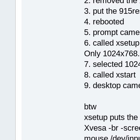
2. removed the 
3. put the 915re
4. rebooted
5. prompt came 
6. called xsetu
Only 1024x768.
7. selected 10
8. called xstart
9. desktop came
btw
xsetup puts the 
Xvesa -br -scr
mouse /dev/input