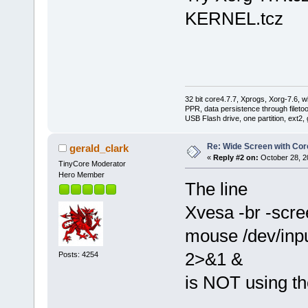
KERNEL.tcz
32 bit core4.7.7, Xprogs, Xorg-7.6, w
PPR, data persistence through filet
USB Flash drive, one partition, ext2,
Re: Wide Screen with Cor
gerald_clark
«
Reply #2 on:
October 28, 2
TinyCore Moderator
Hero Member
The line
Xvesa -br -scr
mouse /dev/input
2>&1 &
Posts: 4254
is NOT using t