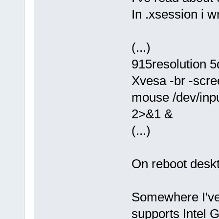
In .xsession i wr
(...)
915resolution 
Xvesa -br -scr
mouse /dev/input
2>&1 &
(...)
On reboot deskt
Somewhere I've 
supports Intel 