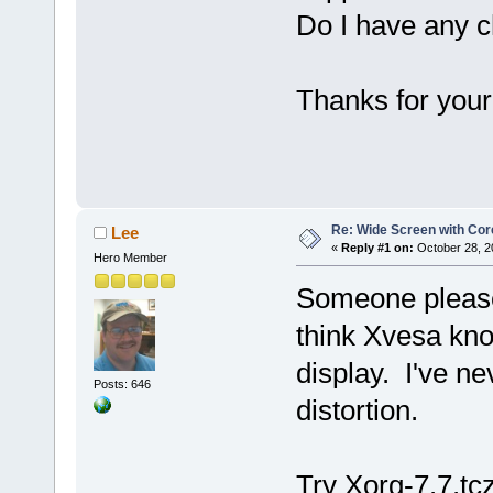
Do I have any 
Thanks for your
Re: Wide Screen with Cor
Lee
«
Reply #1 on:
October 28, 2
Hero Member
Someone please 
think Xvesa kn
display. I've ne
Posts: 646
distortion.
Try Xorg-7.7.tcz