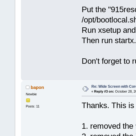
Put the "915res
/opt/bootlocal.s
Run xsetup and 
Then run startx.
Don't forget to
Re: Wide Screen with Cor
bapon
«
Reply #3 on:
October 28, 2
Newbie
Thanks. This is 
Posts: 11
1. removed the 