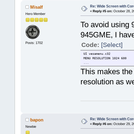
Re: Wide Screen with Cor
Misalf
«
Reply #5 on:
October 28, 2
Hero Member
To avoid using 9
945GME, I have 
Posts: 1702
Code:
[Select]
UI vesamenu.c32
MENU RESOLUTION 1024 600
...
This makes the 
resolution as we
Re: Wide Screen with Cor
bapon
«
Reply #6 on:
October 29, 2
Newbie