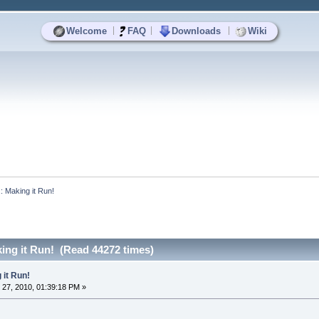
|
|
|
Welcome
FAQ
Downloads
Wiki
x: Making it Run!
ing it Run! (Read 44272 times)
 it Run!
27, 2010, 01:39:18 PM »