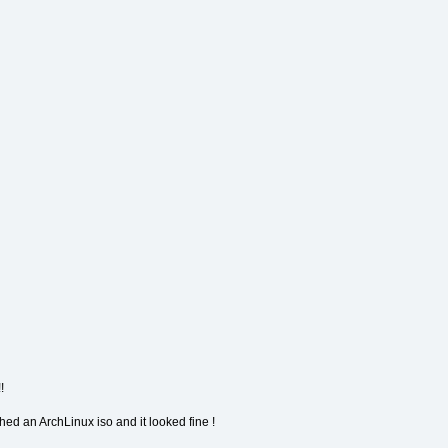
!
hed an ArchLinux iso and it looked fine !