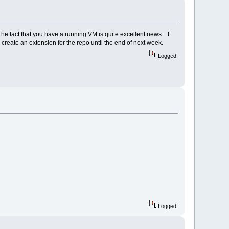
The fact that you have a running VM is quite excellent news. I
 create an extension for the repo until the end of next week.
Logged
Logged