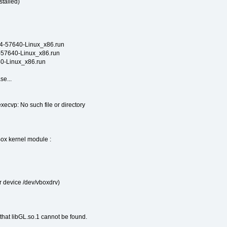
talled)
.4-57640-Linux_x86.run
4-57640-Linux_x86.run
640-Linux_x86.run
se...
 execvp: No such file or directory
Box kernel module :
 device /dev/vboxdrv)
 that libGL.so.1 cannot be found.