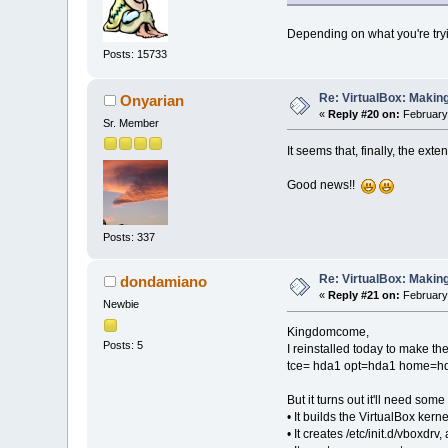
Depending on what you're trying
Posts: 15733
Re: VirtualBox: Making
Onyarian
«
Reply #20 on:
February 
Sr. Member
It seems that, finally, the ext
Good news!!
Posts: 337
Re: VirtualBox: Making
dondamiano
«
Reply #21 on:
February 
Newbie
Kingdomcome,
Posts: 5
I reinstalled today to make the
tce= hda1 opt=hda1 home=hda1.
But it turns out it'll need som
• It builds the VirtualBox kern
• It creates /etc/init.d/vboxdrv