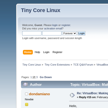
Tiny Core Linux
Welcome,
Guest
. Please
login
or
register
.
Did you miss your
activation email
?
Login with username, password and session length
Home
Help
Login
Register
Tiny Core Linux
»
Tiny Core Extensions
»
TCE Q&A Forum
»
VirtualBo
Pages:
1
[
2
]
3
Go Down
Author
Topic: VirtualBox: Mak
Re: VirtualBox: Making
dondamiano
«
Reply #15 on:
February 
Newbie
Hello,