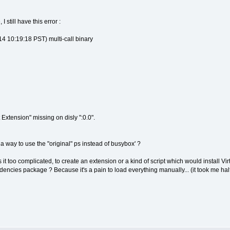
 still have this error :
 10:19:18 PST) multi-call binary
Extension" missing on disly ":0.0".
 a way to use the "original" ps instead of busybox' ?
is it too complicated, to create an extension or a kind of script which would install
dencies package ? Because it's a pain to load everything manually... (it took me half