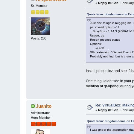
«
Reply #18 on:
February 
Sr. Member
Quote from: dondamiano on Febr
Just one things is bugging me, I s
ps: invalid option --'U'
BusyBox v.1.14.3 (2009-11-14 1
Usage: ps
Posts: 286
Report process status
Options:
-o col1,…
Xlib: extension "GenericEvent Ex
Probably nothing, but is there a
Install procps.tcz and see if t
One thing I didnt see in your
mention of qt-opengl during y
Re: VirtualBox: Making
Juanito
«
Reply #19 on:
February 
Administrator
Hero Member
Quote from: Kingdomcome on Fe
I was under the assumption that