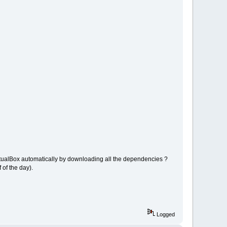
 VirtualBox automatically by downloading all the dependencies ?
 of the day).
Logged