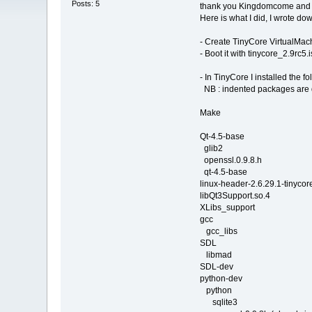
Posts: 5
thank you Kingdomcome and J
Here is what I did, I wrote do
- Create TinyCore VirtualMac
- Boot it with tinycore_2.9rc5.i
- In TinyCore I installed the fo
NB : indented packages are
Make
Qt-4.5-base
glib2
openssl.0.9.8.h
qt-4.5-base
linux-header-2.6.29.1-tinycor
libQt3Support.so.4
XLibs_support
gcc
gcc_libs
SDL
libmad
SDL-dev
python-dev
python
sqlite3