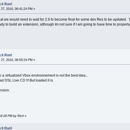
 it Run!
27, 2010, 06:41:24 PM »
at we would need to wait for 2.9 to become final for some dev files to be updated. 
ady to build an extension, although Im not sure if I am going to have time to properly
 it Run!
27, 2010, 06:59:24 PM »
to a virtualized Vbox environnement is not the best idea...
oad DSL Live CD !!! But loaded it is.
ension.
:54:28 PM by Rich
»
 it Run!