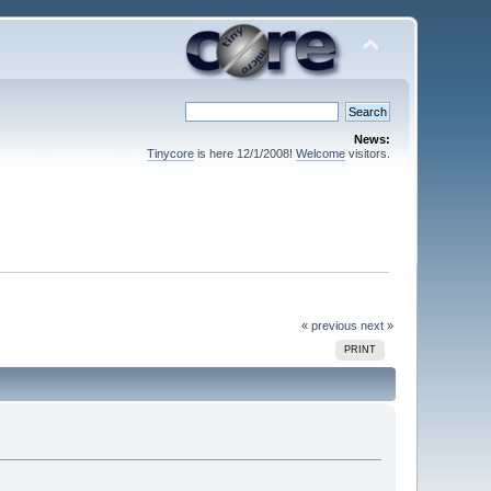
News:
Tinycore
is here 12/1/2008!
Welcome
visitors.
« previous
next »
PRINT