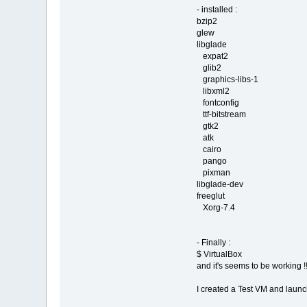
- installed :
bzip2
glew
libglade
expat2
glib2
graphics-libs-1
libxml2
fontconfig
ttf-bitstream
gtk2
atk
cairo
pango
pixman
libglade-dev
freeglut
Xorg-7.4
- Finally :
$ VirtualBox
and it's seems to be working !!
I created a Test VM and launc