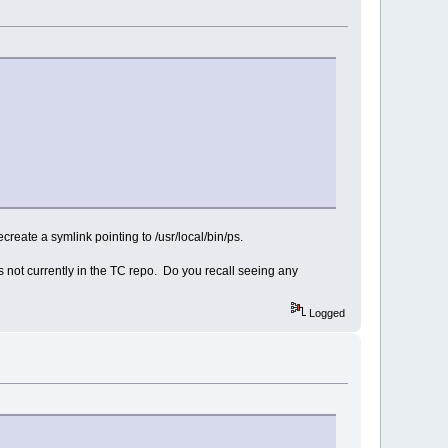
create a symlink pointing to /usr/local/bin/ps.
s not currently in the TC repo. Do you recall seeing any
Logged