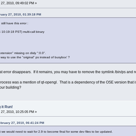
27, 2010, 09:49:02 PM »
uary 27, 2010, 01:39:18 PM
till have this error :
0:19:18 PST) multi-call binary
tension" missing on disly ":0.0".
 way to use the "original" ps instead of busybox' ?
hat error disappears. If it remains, you may have to remove the symlink /bin/ps and re
 process was a mention of qt-opengl. That is a dependency of the OSE version that i
our building?
 it Run!
27, 2010, 10:25:05 PM »
bruary 27, 2010, 06:41:24 PM
 we would need to wait for 2.9 to become final for some dev files to be updated.