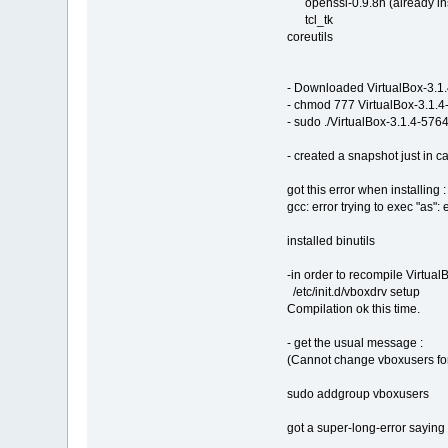
openssl-0.9.8h (already ins
tcl_tk
coreutils
- Downloaded VirtualBox-3.1
- chmod 777 VirtualBox-3.1.
- sudo ./VirtualBox-3.1.4-57
- created a snapshot just in ca
got this error when installing :
gcc: error trying to exec "as":
installed binutils
-in order to recompile Virtual
/etc/init.d/vboxdrv setup
Compilation ok this time.
- get the usual message :
(Cannot change vboxusers for
sudo addgroup vboxusers
got a super-long-error saying