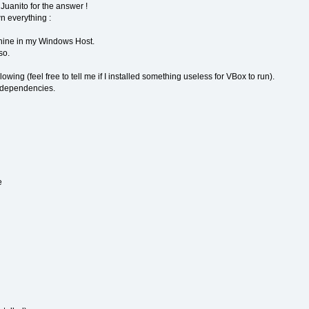
uanito for the answer !
wn everything :
hine in my Windows Host.
so.
llowing (feel free to tell me if I installed something useless for VBox to run).
 dependencies.
e