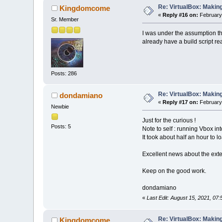
Re: VirtualBox: Making
Kingdomcome
«
Reply #16 on:
February 
Sr. Member
I was under the assumption th
already have a build script re
Posts: 286
Re: VirtualBox: Making
dondamiano
«
Reply #17 on:
February 
Newbie
Just for the curious !
Posts: 5
Note to self : running Vbox in
It took about half an hour to l
Excellent news about the ext
Keep on the good work.
dondamiano
«
Last Edit: August 15, 2021, 07
Re: VirtualBox: Making
Kingdomcome