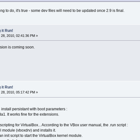
 to do, it's true - some dev files will need to be updated once 2.9 is final.
 it Run!
28, 2010, 02:41:36 PM »
ension is coming soon.
 it Run!
28, 2010, 05:17:42 PM »
 install persistant with boot parameters :
 It works fine for the extensions.
e scripting for VirtualBox... According to the VBox user manual, the .run script :
el module (vboxdrv) and installs it.
, an init script to start the VirtualBox kernel module.