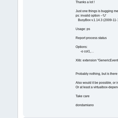
Thanks a lot !
Just one things is bugging me, I
ps: invalid option --'U'
BusyBox v.1.14.3 (2009-11-14
Usage: ps
Report process status
Options:
-o col1,…
Xlib: extension "GenericEvent 
Probably nothing, but is there
Also would it be possible, or 
Or at least a virtualbox-depen
Take care
dondamiano