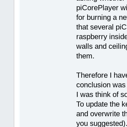
piCorePlayer wi
for burning a n
that several pi
raspberry insid
walls and ceiling
them.
Therefore I hav
conclusion was t
I was think of s
To update the 
and overwrite th
you suggested)