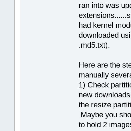
ran into was upd
extensions......
had kernel modu
downloaded usin
.md5.txt).
Here are the ste
manually severa
1) Check partiti
new downloads...
the resize parti
Maybe you shoul
to hold 2 image