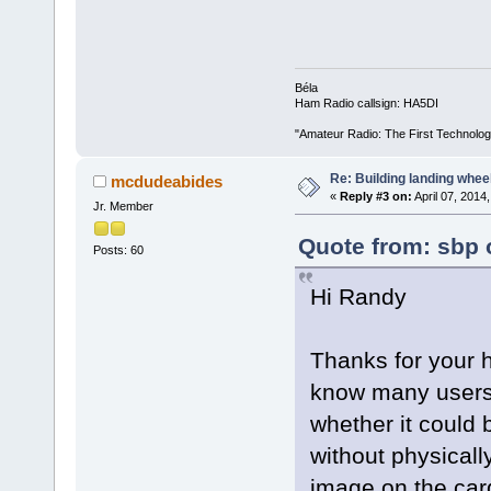
Béla
Ham Radio callsign: HA5DI
"Amateur Radio: The First Technolo
Re: Building landing wheels
mcdudeabides
«
Reply #3 on:
April 07, 2014
Jr. Member
Quote from: sbp o
Posts: 60
Hi Randy
Thanks for your h
know many users 
whether it could 
without physical
image on the card