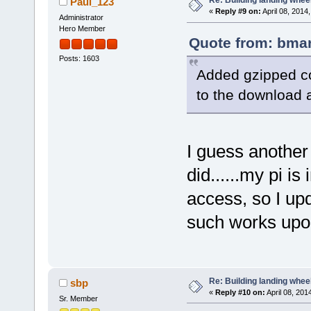
Re: Building landing wheels
Paul_123
«
Reply #9 on:
April 08, 2014
Administrator
Hero Member
Quote from: bmar
Posts: 1603
Added gzipped co
to the download a
I guess another 
did......my pi 
access, so I up
such works upon 
Re: Building landing wheels
sbp
«
Reply #10 on:
April 08, 201
Sr. Member