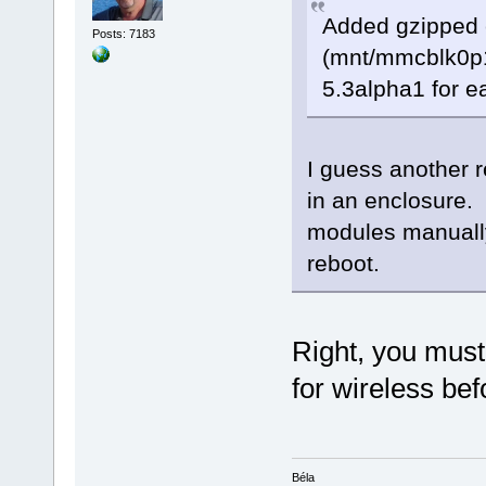
Added gzipped c
Posts: 7183
(mnt/mmcblk0p1)
5.3alpha1 for e
I guess another re
in an enclosure.
modules manually,
reboot.
Right, you must
for wireless bef
Béla