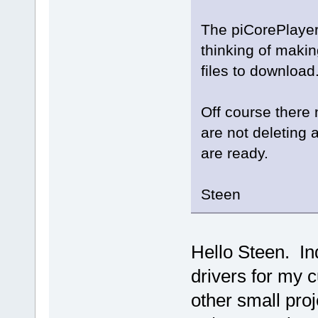
The piCorePlayer
thinking of makin
files to download
Off course there 
are not deleting 
are ready.
Steen
Hello Steen. In
drivers for my c
other small proj