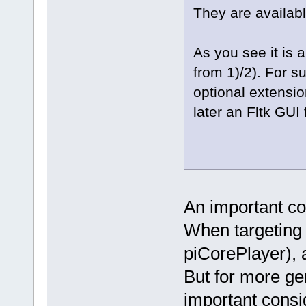
They are availabl
As you see it is
from 1)/2). For s
optional extensio
later an Fltk GUI 
An important con
When targeting a
piCorePlayer),
But for more ge
important consi