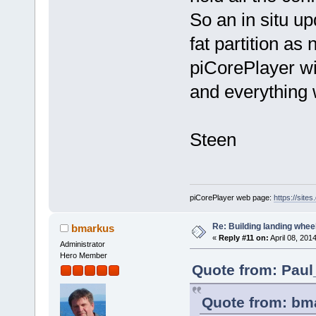
So an in situ up
fat partition as
piCorePlayer will
and everything w
Steen
piCorePlayer web page:
https://site
Re: Building landing wheels
bmarkus
«
Reply #11 on:
April 08, 201
Administrator
Hero Member
Quote from: Paul
Quote from: bma