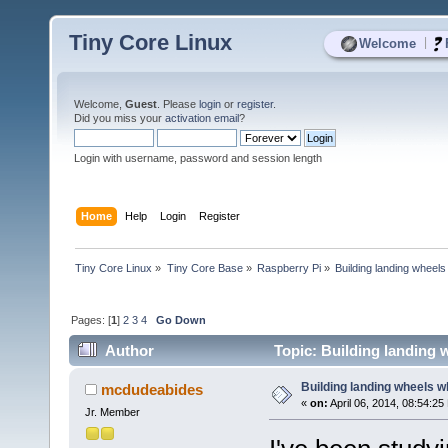
Tiny Core Linux
|
Welcome
Welcome,
Guest
. Please
login
or
register
.
Did you miss your
activation email
?
Login with username, password and session length
Home
Help
Login
Register
Tiny Core Linux
»
Tiny Core Base
»
Raspberry Pi
»
Building landing wheels w
Pages: [
1
]
2
3
4
Go Down
Author
Topic: Building landing w
Building landing wheels whi
mcdudeabides
«
on:
April 06, 2014, 08:54:25
Jr. Member