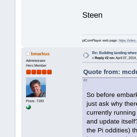
Steen
piCorePlayer web page:
https://site
Re: Building landing wheels
bmarkus
«
Reply #2 on:
April 07, 2014
Administrator
Hero Member
Quote from: mcdu
So before embarki
Posts: 7183
just ask why ther
currently running
and update itself
the Pi oddities) t