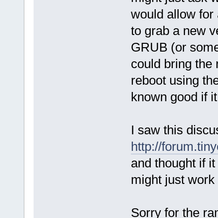
would allow for 
to grab a new ve
GRUB (or someth
could bring the
reboot using the
known good if it
I saw this discu
http://forum.ti
and thought if it
might just work 
Sorry for the r