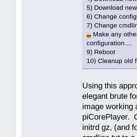
5) Download new
6) Change config.
7) Change cmdline
Make any other
configuration....
9) Reboot
10) Cleanup old f
Using this appro
elegant brute f
image working a
piCorePlayer. O
initrd gz, (and fo