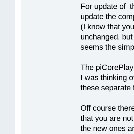
For update of t
update the comp
(I know that you
unchanged, but st
seems the simp
The piCorePlay
I was thinking 
these separate 
Off course there
that you are not
the new ones ar