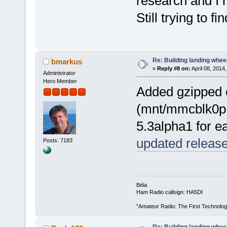
research and I 
Still trying to 
Re: Building landing wheels
bmarkus
«
Reply #8 on:
April 08, 2014
Administrator
Hero Member
Added gzipped c
(mnt/mmcblk0p1)
5.3alpha1 for e
updated releas
Posts: 7183
Béla
Ham Radio callsign: HA5DI
"Amateur Radio: The First Technolo