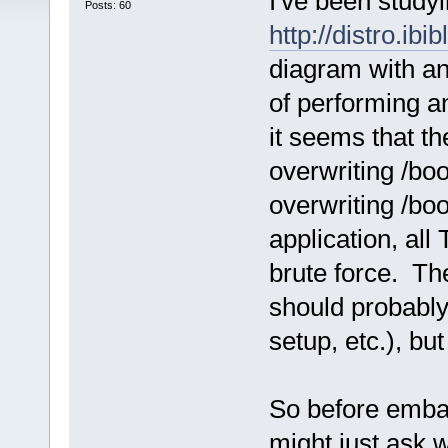
I've been studyi
Posts: 60
http://distro.ibi
diagram with an
of performing a
it seems that t
overwriting /boo
overwriting /bo
application, all
brute force. Th
should probably
setup, etc.), bu
So before embark
might just ask 