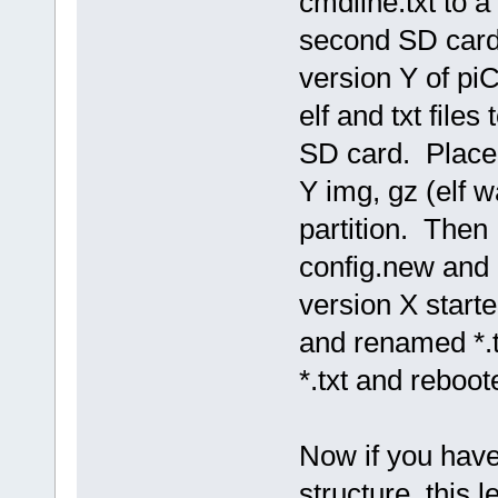
cmdline.txt to a
second SD card
version Y of pi
elf and txt file
SD card. Place
Y img, gz (elf wa
partition. Then 
config.new and
version X start
and renamed *.t
*.txt and reboo
Now if you have
structure, this 