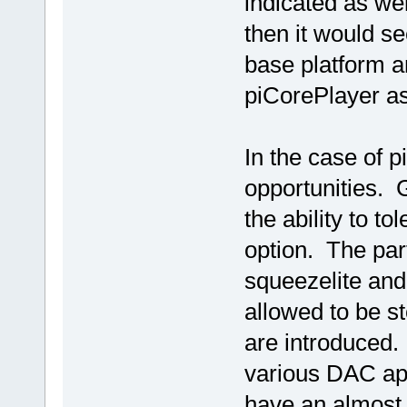
indicated as wel
then it would se
base platform a
piCorePlayer as
In the case of 
opportunities. G
the ability to to
option. The part
squeezelite and
allowed to be s
are introduced. 
various DAC ap
have an almost "