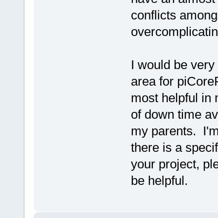
conflicts among
overcomplicatin
I would be very 
area for piCoreP
most helpful in
of down time av
my parents. I'm
there is a speci
your project, p
be helpful.