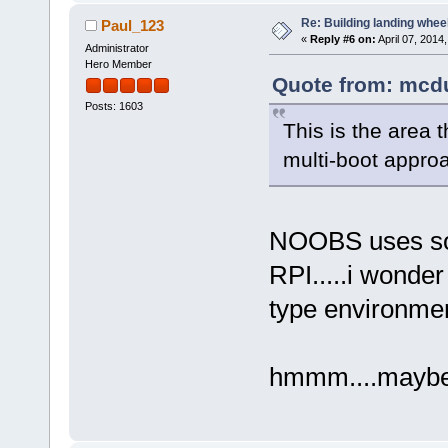
Re: Building landing wheels
Paul_123
«
Reply #6 on:
April 07, 2014
Administrator
Hero Member
Quote from: mcdu
Posts: 1603
This is the area
multi-boot appro
NOOBS uses some
RPI.....i wonder 
type environme
hmmm....maybe