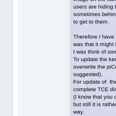
users are hiding 
sometimes behind 
to get to them.
Therefore I have
was that it might
I was think of som
To update the ke
overwrite the piC
suggested).
For update of th
complete TCE dir
(I know that you 
but still it is ra
way.