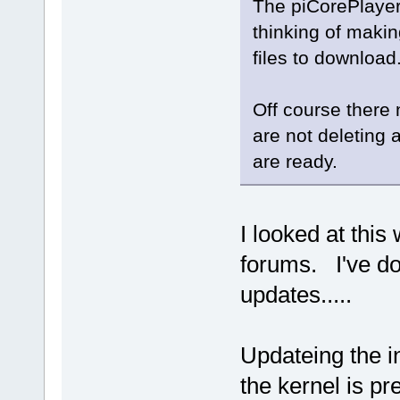
The piCorePlayer
thinking of makin
files to download
Off course there 
are not deleting 
are ready.
I looked at thi
forums. I've do
updates.....
Updateing the in
the kernel is pre