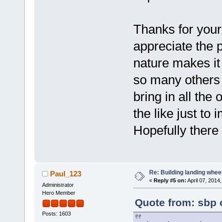
Thanks for your 
appreciate the 
nature makes it 
so many others a
bring in all t
the like just t
Hopefully there
Re: Building landing wheels
Paul_123
«
Reply #5 on:
April 07, 2014
Administrator
Hero Member
Quote from: sbp o
Posts: 1603