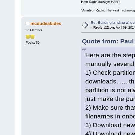
Ham Radio callsign: HA5DI
"Amateur Radio: The First Technolo
Re: Building landing wheels
mcdudeabides
«
Reply #12 on:
April 09, 201
Jr. Member
Quote from: Paul
Posts: 60
Here are the step
manually several
1) Check partitio
downloads.......th
partition is not
just make the par
2) Make sure tha
filenames in onbo
3) Download new e
4) Download new 