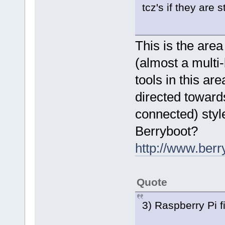
tcz's if they are 
This is the are
(almost a multi
tools in this ar
directed toward
connected) styl
Berryboot?
http://www.berr
Quote
3) Raspberry Pi 