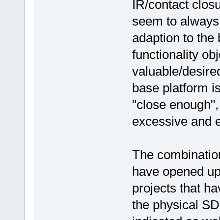
IR/contact clos
seem to always 
adaption to the 
functionality obj
valuable/desired
base platform i
"close enough", 
excessive and ev
The combination
have opened up
projects that ha
the physical SD 