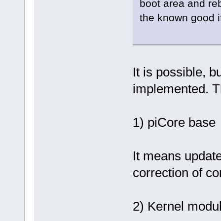
boot area and reb
the known good if
It is possible,
implemented. Th
1) piCore base
It means update 
correction of co
2) Kernel modul