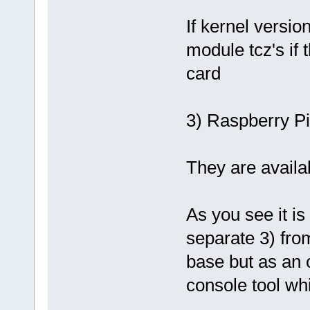
If kernel versi
module tcz's if 
card
3) Raspberry Pi
They are availab
As you see it i
separate 3) from
base but as an o
console tool whi