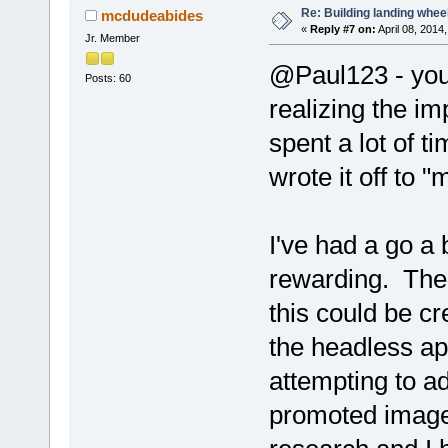
Re: Building landing wheels
mcdudeabides
«
Reply #7 on:
April 08, 2014
Jr. Member
@Paul123 - you
Posts: 60
realizing the imp
spent a lot of 
wrote it off to 
I've had a go a 
rewarding. Ther
this could be c
the headless a
attempting to a
promoted images