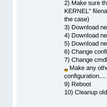
2) Make sure th
KERNEL" filenam
the case)
3) Download new 
4) Download new
5) Download n
6) Change config
7) Change cmdlin
Make any othe
configuration....
9) Reboot
10) Cleanup old 