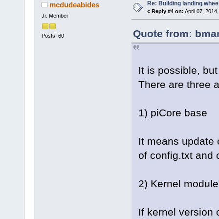
Re: Building landing wheels
mcdudeabides
«
Reply #4 on:
April 07, 2014
Jr. Member
Quote from: bmar
Posts: 60
It is possible, 
There are three a
1) piCore base
It means update o
of config.txt and 
2) Kernel module 
If kernel versio