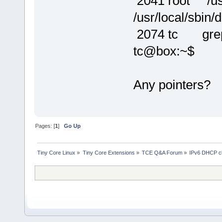
2041 root /usr/
/usr/local/sbin/d
2074 tc grep
tc@box:~$
Any pointers?
Pages: [
1
]
Go Up
Tiny Core Linux
»
Tiny Core Extensions
»
TCE Q&A Forum
»
IPv6 DHCP cli