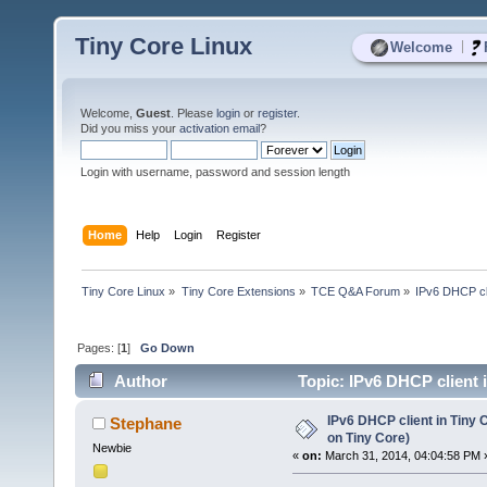
Tiny Core Linux
|
Welcome
Welcome,
Guest
. Please
login
or
register
.
Did you miss your
activation email
?
Login with username, password and session length
Home
Help
Login
Register
Tiny Core Linux
»
Tiny Core Extensions
»
TCE Q&A Forum
»
IPv6 DHCP cli
Pages: [
1
]
Go Down
Author
Topic: IPv6 DHCP client i
times)
IPv6 DHCP client in Tiny C
Stephane
on Tiny Core)
Newbie
«
on:
March 31, 2014, 04:04:58 PM 