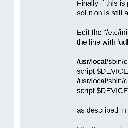
Finally if this i
solution is stil
Edit the "/etc/i
the line with 'u
/usr/local/sbin/
script $DEVICE
/usr/local/sbin/d
script $DEVICE
as described in 