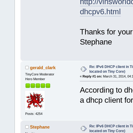
http://vinsworl
dhcpv6.html
Thanks for your
Stephane
Re: IPv6 DHCP client in Ti
gerald_clark
located on Tiny Core)
TinyCore Moderator
«
Reply #1 on:
March 31, 2014, 04:
Hero Member
According to dh
a dhcp client fo
Posts: 4254
Re: IPv6 DHCP client in Ti
Stephane
located on Tiny Core)