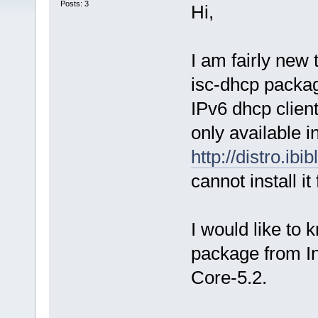
Posts: 3
Hi,
I am fairly new 
isc-dhcp packag
IPv6 dhcp clien
only available i
http://distro.ibi
cannot install it
I would like to k
package from Int
Core-5.2.