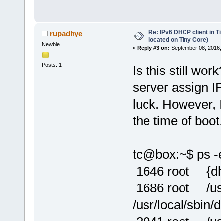
Re: IPv6 DHCP client in Ti
rupadhye
located on Tiny Core)
Newbie
«
Reply #3 on:
September 08, 2016,
Posts: 1
Is this still w
server assign I
luck. However, I
the time of boot
tc@box:~$ ps -e
1646 root {dhcp
1686 root /usr/
/usr/local/sbin/d