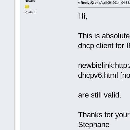
Newbie
«
Reply #2 on:
April 09, 2014, 04:58
Posts: 3
Hi,
This is absolut
dhcp client for 
newbielink:http
dhcpv6.html [no
are still valid.
Thanks for your
Stephane