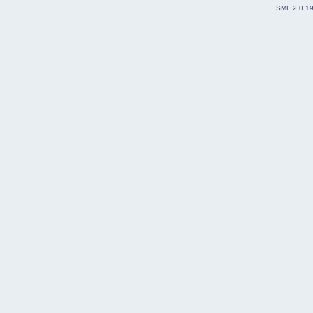
SMF 2.0.1