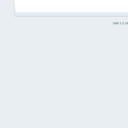
SMF 2.0.1