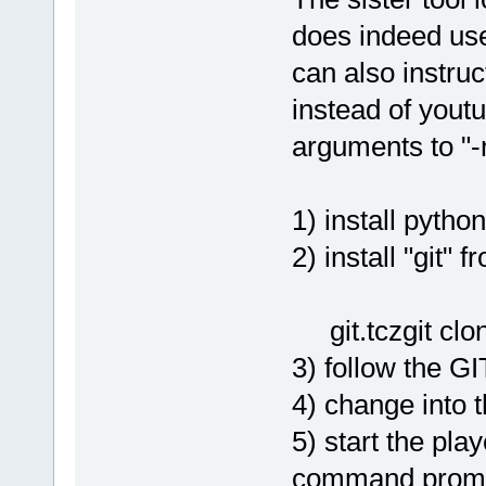
does indeed use
can also instruc
instead of yout
arguments to "
1) install python
2) install "git" 
git.tczgit clo
3) follow the 
4) change into 
5) start the pla
command prom