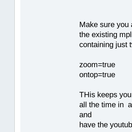
Make sure you a
the existing mp
containing just 
zoom=true
ontop=true
THis keeps your
all the time in
and
have the youtub