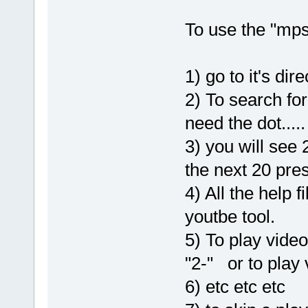
To use the "mps
1) go to it's di
2) To search fo
need the dot....
3) you will see
the next 20 pres
4) All the help fi
youtbe tool.
5) To play video
"2-" or to play
6) etc etc etc