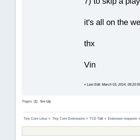
7) to skip a pla
it's all on the 
thx
Vin
«
Last Edit: March 03, 2014, 08:20:5
Pages: [
1
]
Go Up
Tiny Core Linux
»
Tiny Core Extensions
»
TCE Talk
»
Extension requests