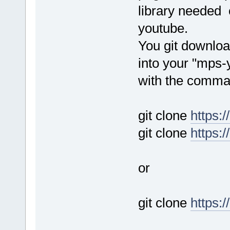
library needed c
youtube.
You git download
into your "mps-
with the comm
git clone
https:
git clone
https:/
or
git clone
https: