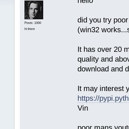
hello
did you try poo
Posts: 1000
(win32 works...
hi there
It has over 20 m
quality and abo
download and do
It may interest 
https://pypi.py
Vin
poor mans youtub