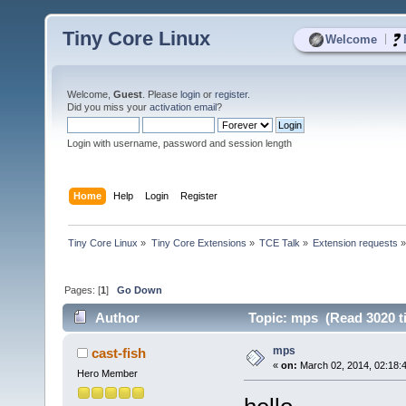
Tiny Core Linux
|
Welcome
Welcome,
Guest
. Please
login
or
register
.
Did you miss your
activation email
?
Login with username, password and session length
Home
Help
Login
Register
Tiny Core Linux
»
Tiny Core Extensions
»
TCE Talk
»
Extension requests
Pages: [
1
]
Go Down
Author
Topic: mps (Read 3020 t
mps
cast-fish
«
on:
March 02, 2014, 02:18:
Hero Member