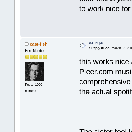
to work nice for
Re: mps
cast-fish
«
Reply #1 on:
March 03, 201
Hero Member
this works nice a
Pleer.com music
comprehensive D
Posts: 1000
the actual spoti
hi there
The sister tool