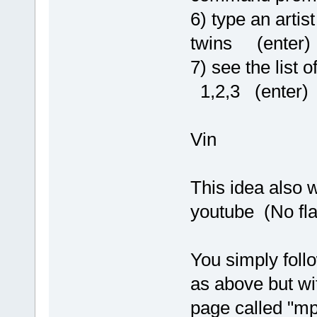
6) type an arti
twins (enter)
7) see the list
1,2,3 (enter)
Vin
This idea also w
youtube (No fla
You simply foll
as above but wi
page called "mp