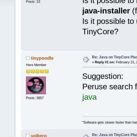
Is it possible to 
Posts: 13
java-installer
(
Is it possible t
TinyCore?
Re: Java on TinyCore Plu
tinypoodle
«
Reply #1 on:
February 21, 
Hero Member
Suggestion:
Peruse search f
java
Posts: 3857
"Software gets slower faster than har
Re: Java on TinyCore Plu
volkerp