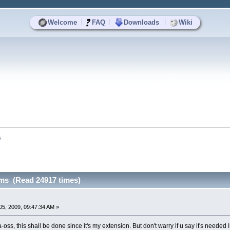
|
|
|
Welcome
FAQ
Downloads
Wiki
s
ms (Read 24917 times)
5, 2009, 09:47:34 AM »
oss, this shall be done since it's my extension. But don't warry if u say it's needed I