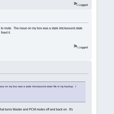
Logged
t to mute. The issue on my box was a stale /etc/asound.state
fixed it.
Logged
sue on my box was a stale /etc/asound.state file in my backup. I
 that turns Master and PCM mutes off and back on. It's