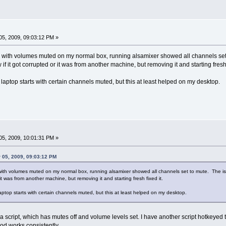
5, 2009, 09:03:12 PM »
ing with volumes muted on my normal box, running alsamixer showed all channels se
 if it got corrupted or it was from another machine, but removing it and starting fresh 
y laptop starts with certain channels muted, but this at least helped on my desktop.
5, 2009, 10:01:31 PM »
 05, 2009, 09:03:12 PM
g with volumes muted on my normal box, running alsamixer showed all channels set to mute. The is
 it was from another machine, but removing it and starting fresh fixed it.
laptop starts with certain channels muted, but this at least helped on my desktop.
 a script, which has mutes off and volume levels set. I have another script hotkeyed
hod works consistently.