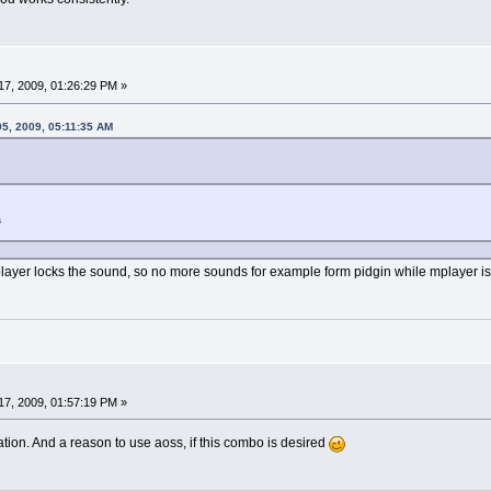
7, 2009, 01:26:29 PM »
05, 2009, 05:11:35 AM
s
mplayer locks the sound, so no more sounds for example form pidgin while mplayer is
7, 2009, 01:57:19 PM »
lation. And a reason to use aoss, if this combo is desired