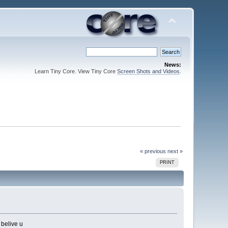
News:
Learn Tiny Core. View Tiny Core
Screen Shots and Videos
.
« previous
next »
PRINT
 belive u