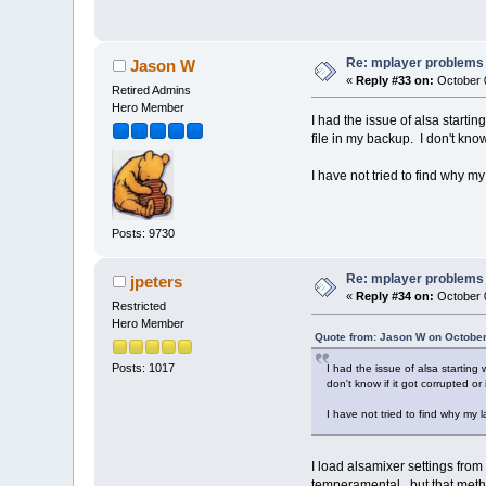
Re: mplayer problems
Jason W
«
Reply #33 on:
October 0
Retired Admins
Hero Member
I had the issue of alsa start
file in my backup. I don't know
I have not tried to find why m
Posts: 9730
Re: mplayer problems
jpeters
«
Reply #34 on:
October 0
Restricted
Hero Member
Quote from: Jason W on October
Posts: 1017
I had the issue of alsa startin
don't know if it got corrupted or
I have not tried to find why my 
I load alsamixer settings from
temperamental...but that met