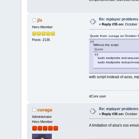
Re: mplayer problems
jls
«
Reply #35 on:
October 1
Hero Member
Quote from: curaga on October 
Posts: 2135
Without the script:
Quote
sudo modprobe snd-seq-oss
sudo modprobe snd-pcm-os
with script instead of aoss, 
dCore user
Re: mplayer problems
curaga
«
Reply #36 on:
October 1
Administrator
Hero Member
A limitation of alsa's oss emu