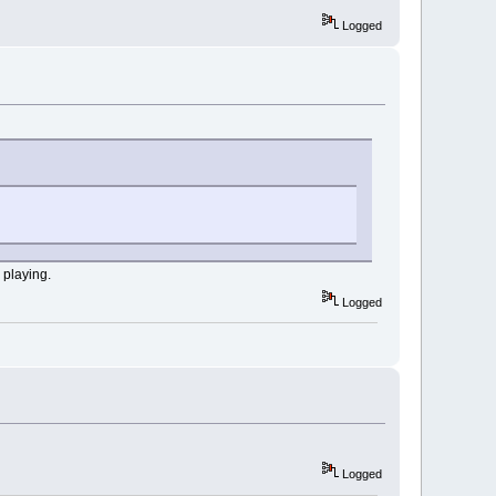
Logged
 playing.
Logged
Logged