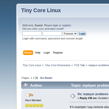
Tiny Core Linux
Welcome,
Guest
. Please
login
or
register
.
Did you miss your
activation email
?
Login with username, password and session length
Home
Help
Login
Register
Tiny Core Linux
»
Tiny Core Extensions
»
TCE Talk
»
mplayer problem
Pages:
1
2
[
3
]
Go Down
Author
Topic: mplayer proble
Re: mplayer problems
jls
«
Reply #30 on:
October 0
Hero Member
If 4 example I say remove alsa-