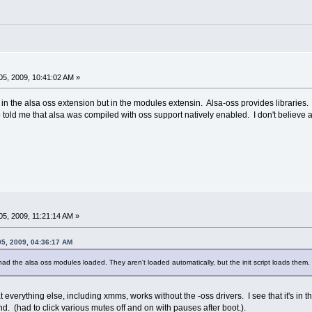
5, 2009, 10:41:02 AM »
in the alsa oss extension but in the modules extensin. Alsa-oss provides libraries.
o told me that alsa was compiled with oss support natively enabled. I don't believe al
5, 2009, 11:21:14 AM »
05, 2009, 04:36:17 AM
ad the alsa oss modules loaded. They aren't loaded automatically, but the init script loads the
everything else, including xmms, works without the -oss drivers. I see that it's in the i
nd. (had to click various mutes off and on with pauses after boot.).