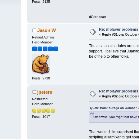
Posts: 2135
dCore user
Re: mplayer problems
Jason W
«
Reply #31 on:
October 0
Retired Admins
Hero Member
The alsa oss modules are not 
support. I believe that Juanit
be of help to other folks.
Posts: 9730
Re: mplayer problems
jpeters
«
Reply #32 on:
October 0
Restricted
Hero Member
Quote from: curaga on October 
Posts: 1017
Otherwise, you might not have h
That worked. I'm surprised that 
scripting alsamixer to get sou