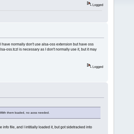
Logged
 I have normally don't use alsa-oss extension but have oss
sa-oss.tczl is necessary as I don't normally use it, but it may
Logged
m. With them loaded, no aoss needed.
nfo file, and I intitially loaded it, but got sidetracked into