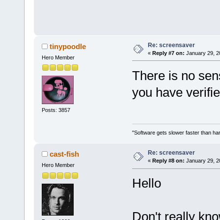
Re: screensaver
tinypoodle
«
Reply #7 on:
January 29, 2
Hero Member
There is no sens
you have verifi
Posts: 3857
"Software gets slower faster than har
Re: screensaver
cast-fish
«
Reply #8 on:
January 29, 2
Hero Member
Hello
Don't really kno