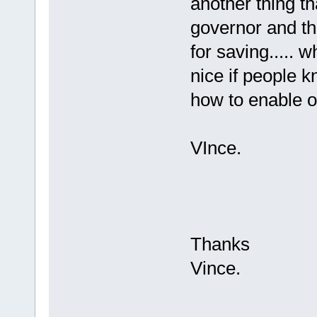
another thing th
governor and thr
for saving..... 
nice if people k
how to enable or
VInce.
Thanks
Vince.