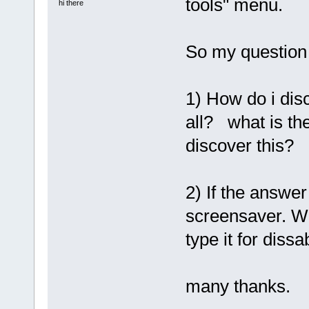
tools" menu.
hi there
So my question
1) How do i disc
all? what is th
discover this?
2) If the answer
screensaver. W
type it for dissa
many thanks.