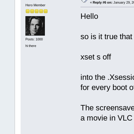
«
Reply #6 on:
January 29, 2
Hero Member
Hello
so is it true th
Posts: 1000
hi there
xset s off
into the .Xsessi
for every boot of
The screensave
a movie in VL