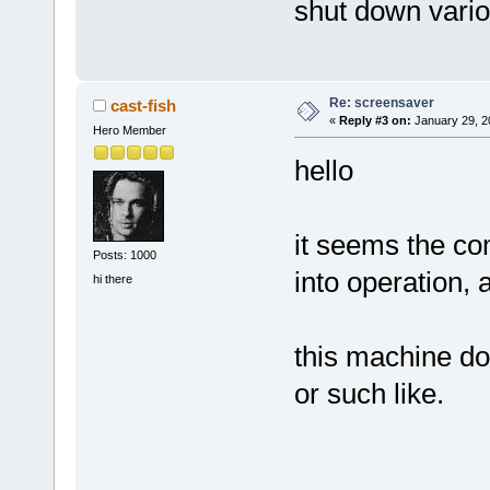
shut down variou
Re: screensaver
cast-fish
«
Reply #3 on:
January 29, 2
Hero Member
hello
it seems the co
Posts: 1000
into operation, a
hi there
this machine d
or such like.