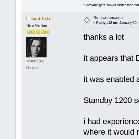
"Software gets slower faster than har
Re: screensaver
cast-fish
«
Reply #12 on:
January 30, 
Hero Member
thanks a lot
it appears that
Posts: 1000
hi there
it was enabled 
Standby 1200 
i had experienc
where it would