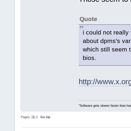
Quote
i could not really
about dpms's var
which still seem 
bios.
http://www.x.o
"Software gets slower faster than har
Pages: [
1
]
2
Go Up