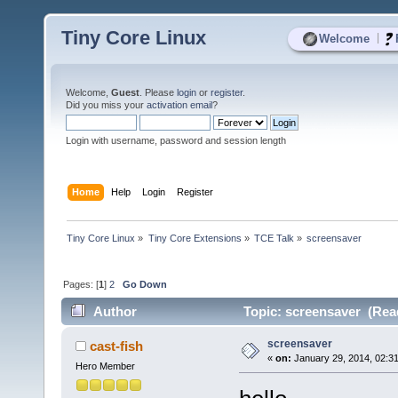
Tiny Core Linux
|
Welcome
Welcome,
Guest
. Please
login
or
register
.
Did you miss your
activation email
?
Login with username, password and session length
Home
Help
Login
Register
Tiny Core Linux
»
Tiny Core Extensions
»
TCE Talk
»
screensaver
Pages: [
1
]
2
Go Down
Author
Topic: screensaver (Rea
screensaver
cast-fish
«
on:
January 29, 2014, 02:3
Hero Member