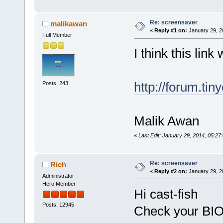
Re: screensaver
malikawan
«
Reply #1 on:
January 29, 2
Full Member
I think this link 
http://forum.ti
Posts: 243
Malik Awan
«
Last Edit: January 29, 2014, 05:2
Re: screensaver
Rich
«
Reply #2 on:
January 29, 2
Administrator
Hero Member
Hi cast-fish
Posts: 12945
Check your BIO