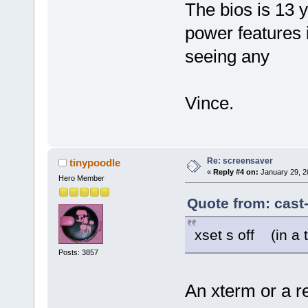
The bios is 13 
power features 
seeing any
Vince.
Re: screensaver
tinypoodle
«
Reply #4 on:
January 29, 2
Hero Member
Quote from: cast
xset s off (in a 
Posts: 3857
An xterm or a r