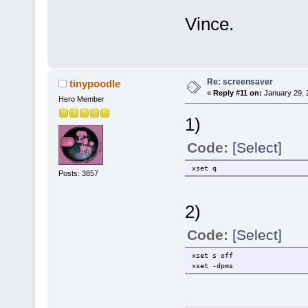
Vince.
Re: screensaver
tinypoodle
«
Reply #11 on:
January 29, 
Hero Member
1)
Code:
[Select]
xset q
Posts: 3857
2)
Code:
[Select]
xset s off
xset -dpms