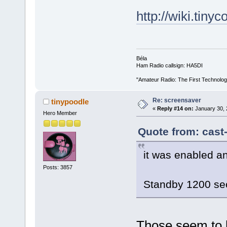
http://wiki.tiny
Béla
Ham Radio callsign: HA5DI
"Amateur Radio: The First Technolo
Re: screensaver
tinypoodle
«
Reply #14 on:
January 30, 
Hero Member
Quote from: cast
it was enabled a
Posts: 3857
Standby 1200 s
Those seem to b