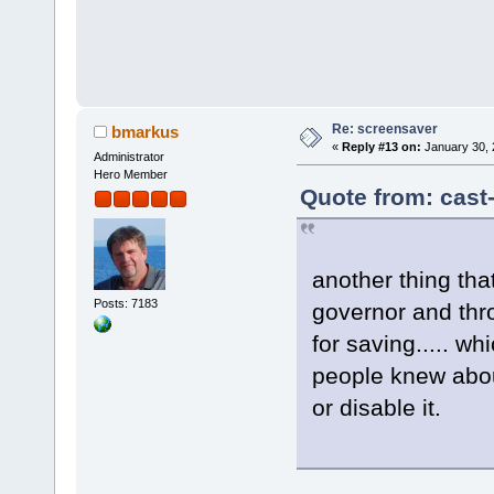
Re: screensaver
bmarkus
«
Reply #13 on:
January 30, 
Administrator
Hero Member
Quote from: cast
another thing tha
Posts: 7183
governor and thro
for saving..... wh
people knew abou
or disable it.