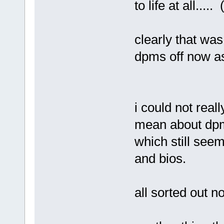
to life at all....
clearly that was
dpms off now as
i could not reall
mean about dpm
which still see
and bios.
all sorted out n