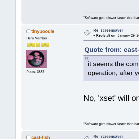
"Software gets slower faster than har
Re: screensaver
tinypoodle
«
Reply #5 on:
January 29, 2
Hero Member
Quote from: cast
it seems the com
operation, after y
Posts: 3857
No, 'xset' will o
"Software gets slower faster than har
Re: screensaver
cast-fish