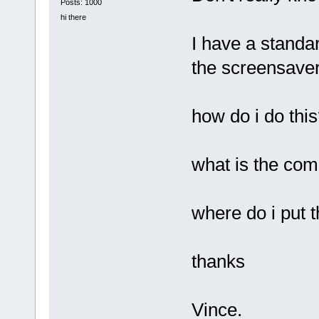
Posts: 1000
hi there
I have a standa
the screensaver 
how do i do thi
what is the co
where do i put
thanks
Vince.