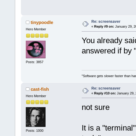
Re: screensaver
tinypoodle
«
Reply #9 on:
January 29, 2
Hero Member
You already sai
answered if by 
Posts: 3857
"Software gets slower faster than har
Re: screensaver
cast-fish
«
Reply #10 on:
January 29, 
Hero Member
not sure
It is a "termina
Posts: 1000