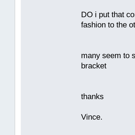
DO i put that co
fashion to the
many seem to s
bracket
thanks
Vince.