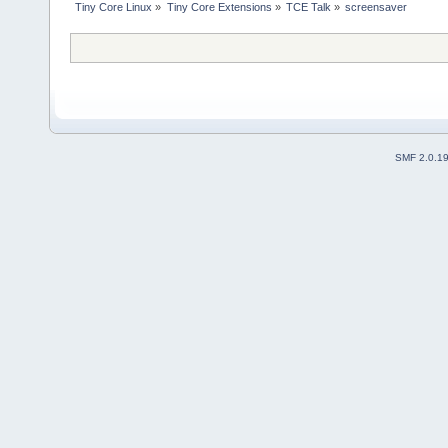
Tiny Core Linux
»
Tiny Core Extensions
»
TCE Talk
»
screensaver
SMF 2.0.1