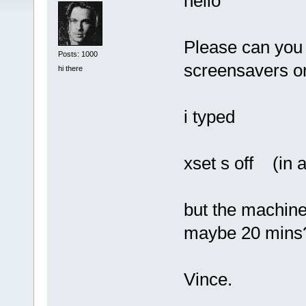
hello
Please can you 
Posts: 1000
screensavers or
hi there
i typed
xset s off (in a
but the machine 
maybe 20 mins
Vince.