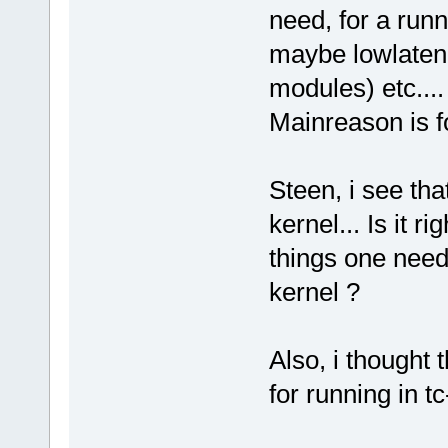
need, for a runn
maybe lowlaten
modules) etc....
Mainreason is f
Steen, i see tha
kernel... Is it r
things one need 
kernel ?
Also, i thought
for running in t