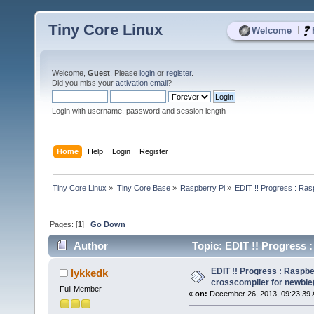
Tiny Core Linux
|
Welcome
Welcome,
Guest
. Please
login
or
register
.
Did you miss your
activation email
?
Login with username, password and session length
Home
Help
Login
Register
Tiny Core Linux
»
Tiny Core Base
»
Raspberry Pi
»
EDIT !! Progress : Ras
Pages: [
1
]
Go Down
Author
Topic: EDIT !! Progress 
(Read 8035 times)
EDIT !! Progress : Raspbe
lykkedk
crosscompiler for newbie
Full Member
«
on:
December 26, 2013, 09:23:39 