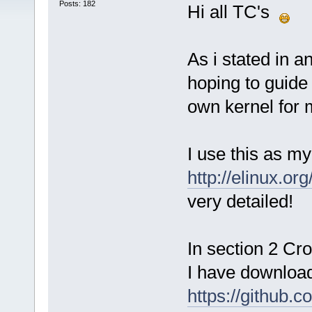
Posts: 182
Hi all TC's
As i stated in a
hoping to guide
own kernel for 
I use this as my
http://elinux.o
very detailed!
In section 2 Cr
I have downloa
https://github.c