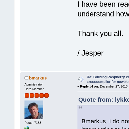
I have been read
understand howt
Thank you all.
/ Jesper
Re: Building Raspberry ke
bmarkus
crosscompiler for newbie(
Administrator
«
Reply #4 on:
December 27, 2013, 
Hero Member
Quote from: lykk
Bmarkus, i do not 
Posts: 7183