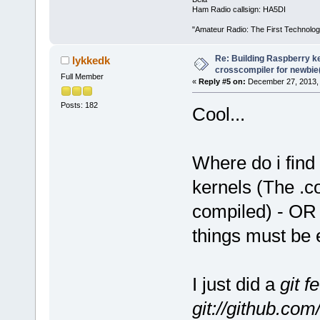
Ham Radio callsign: HA5DI
"Amateur Radio: The First Technolo
Re: Building Raspberry ke
lykkedk
crosscompiler for newbie(
Full Member
«
Reply #5 on:
December 27, 2013, 
Posts: 182
Cool...
Where do i find 
kernels (The .co
compiled) - OR 
things must be 
I just did a
git f
git://github.com/