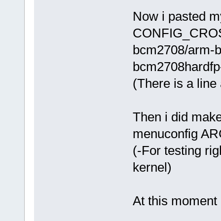
Now i pasted m
CONFIG_CROSS_
bcm2708/arm-bc
bcm2708hardfp-l
(There is a line 
Then i did mak
menuconfig A
(-For testing ri
kernel)
At this moment 