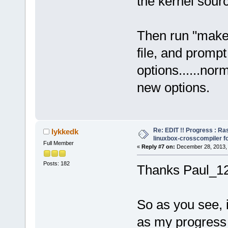
the kernel sourc
Then run "make o
file, and promp
options......norm
new options.
Re: EDIT !! Progress : Ra
lykkedk
linuxbox-crosscompiler f
Full Member
«
Reply #7 on:
December 28, 2013, 
Posts: 182
Thanks Paul_1
So as you see, i
as my progress 