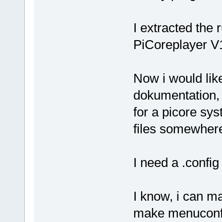
I extracted the 
PiCoreplayer V1
Now i would like
dokumentation, 
for a picore sys
files somewher
I need a .config
I know, i can ma
make menuconfig