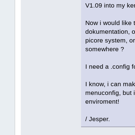
V1.09 into my ker
Now i would like t
dokumentation, of
picore system, or
somewhere ?
I need a .config f
I know, i can mak
menuconfig, but i
enviroment!
/ Jesper.