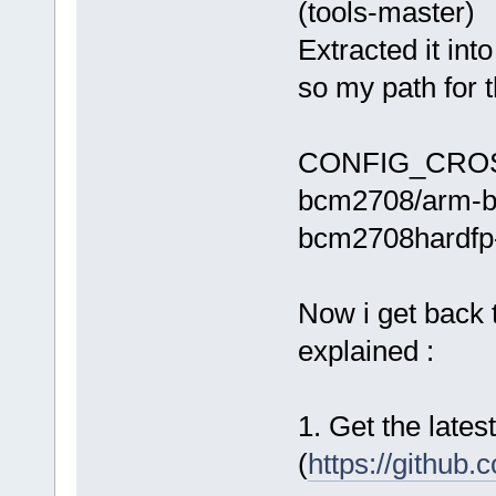
(tools-master)
Extracted it int
so my path for 
CONFIG_CROSS_
bcm2708/arm-bc
bcm2708hardfp-
Now i get back 
explained :
1. Get the lates
(
https://github.