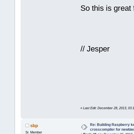
So this is great
// Jesper
«
Last Edit: December 28, 2013, 03:
Re: Building Raspberry ke
sbp
crosscompiler for newbie(
Sr. Member