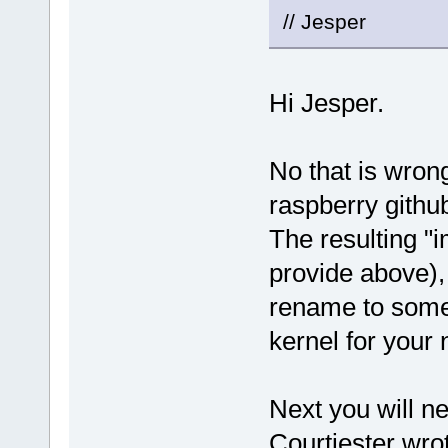
// Jesper
Hi Jesper.
No that is wrong
raspberry githu
The resulting "i
provide above),
rename to somet
kernel for your
Next you will n
Courtjester wrot