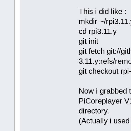
This i did like :
mkdir ~/rpi3.11
cd rpi3.11.y
git init
git fetch git://g
3.11.y:refs/remo
git checkout rpi
Now i grabbed t
PiCoreplayer V1
directory.
(Actually i use