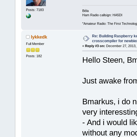
Posts: 7183
Béla
Ham Radio callsign: HA5DI
"Amateur Radio: The First Technolo
Re: Building Raspberry ke
lykkedk
crosscompiler for newbie(
Full Member
«
Reply #3 on:
December 27, 2013, 
Posts: 182
Hello Steen, 
Just awake fro
Bmarkus, i do no
very interesstin
- And i would li
without any modu