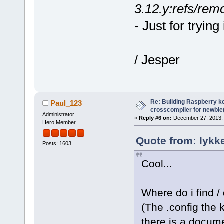
3.12.y:refs/remo
- Just for trying 
/ Jesper
Re: Building Raspberry ke
Paul_123
crosscompiler for newbie(
Administrator
«
Reply #6 on:
December 27, 2013, 
Hero Member
Quote from: lykk
Posts: 1603
Cool...
Where do i find /
(The .config the 
there is a docume