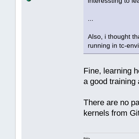
interessting to le
...
Also, i thought t
running in tc-env
Fine, learning 
a good training
There are no pa
kernels from Gi
Béla