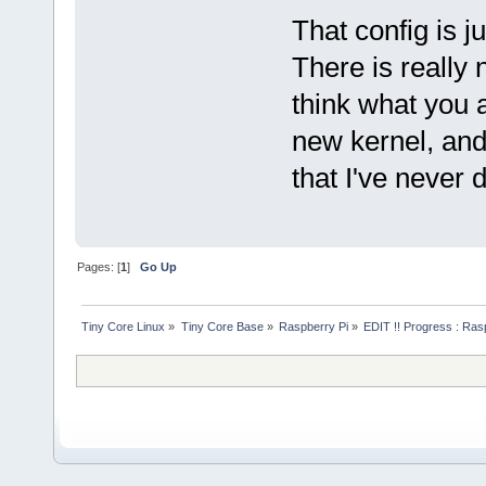
That config is j
There is really 
think what you ar
new kernel, and 
that I've never
Pages: [
1
]
Go Up
Tiny Core Linux
»
Tiny Core Base
»
Raspberry Pi
»
EDIT !! Progress : Ras