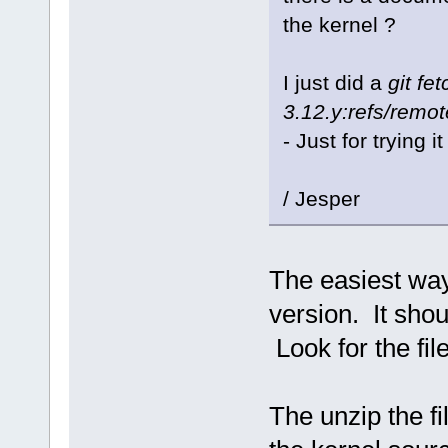
the kernel ?
I just did a
git fe
3.12.y:refs/remot
- Just for trying it
/ Jesper
The easiest way
version. It shou
Look for the fil
The unzip the fil