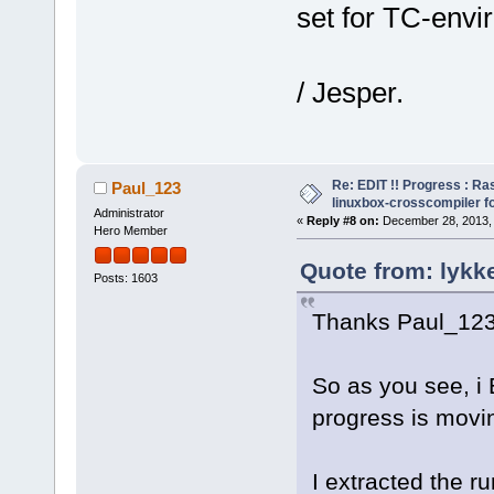
set for TC-envi
/ Jesper.
Re: EDIT !! Progress : Ra
Paul_123
linuxbox-crosscompiler f
Administrator
«
Reply #8 on:
December 28, 2013, 
Hero Member
Quote from: lykk
Posts: 1603
Thanks Paul_123
So as you see, i E
progress is movi
I extracted the r