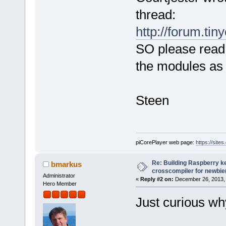
thread:
http://forum.tin
SO please read
the modules as 
Steen
piCorePlayer web page:
https://site
Re: Building Raspberry ke
bmarkus
crosscompiler for newbie(
Administrator
«
Reply #2 on:
December 26, 2013, 
Hero Member
Just curious wh