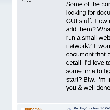
Posts: 4
Some of the co
looking for doc
GUI stuff. How 
add them? What 
run a small web
network? It wou
document that e
detail. I'd love t
some time to fig
start? Btw, I'm 
you & well done
Re: TinyCore from SCRAT
bigpcman