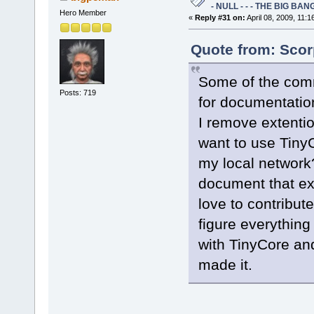
- NULL - - - THE BIG BANG
Hero Member
«
Reply #31 on:
April 08, 2009, 11:1
Quote from: Scor
Some of the comm
Posts: 719
for documentatio
I remove extentio
want to use TinyC
my local network?
document that exp
love to contribute
figure everything 
with TinyCore an
made it.