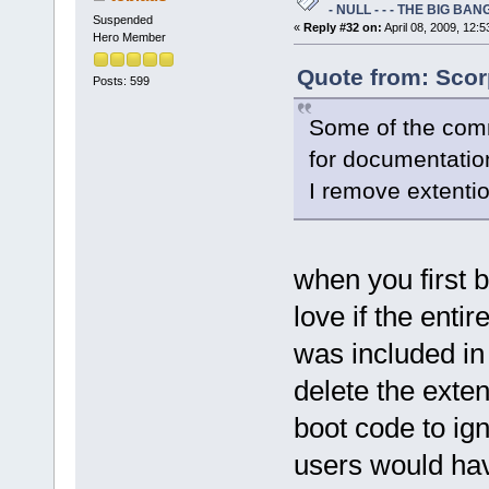
- NULL - - - THE BIG BANG
Suspended
«
Reply #32 on:
April 08, 2009, 12:
Hero Member
Quote from: Scor
Posts: 599
Some of the comm
for documentatio
I remove extenti
when you first b
love if the enti
was included in 
delete the exten
boot code to igno
users would hav