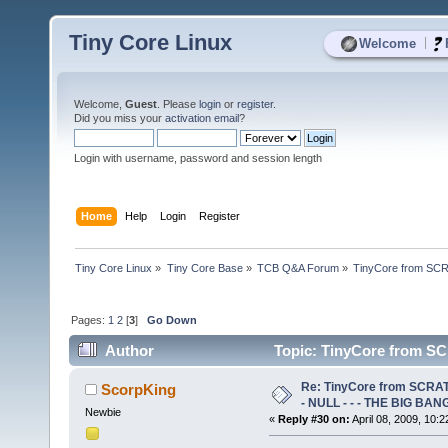
Tiny Core Linux
|
Welcome
Welcome,
Guest
. Please
login
or
register
.
Did you miss your
activation email
?
Login with username, password and session length
Home
Help
Login
Register
Tiny Core Linux
»
Tiny Core Base
»
TCB Q&A Forum
»
TinyCore from SCR
Pages:
1
2
[
3
]
Go Down
Author
Topic: TinyCore from SC
61788 times)
Re: TinyCore from SCRAT
ScorpKing
- NULL - - - THE BIG BANG
Newbie
«
Reply #30 on:
April 08, 2009, 10: