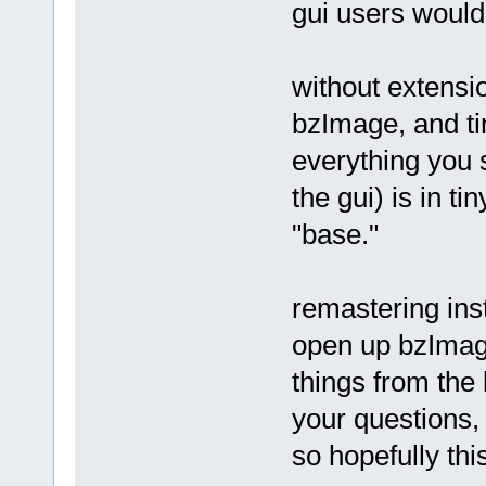
gui users would
without extensio
bzImage, and ti
everything you s
the gui) is in t
"base."
remastering inst
open up bzImag
things from the 
your questions, 
so hopefully thi