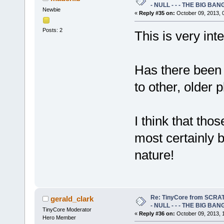
- NULL - - - THE BIG BANG
Newbie
«
Reply #35 on:
October 09, 2013, 
Posts: 2
This is very inte
Has there been 
to other, older 
I think that tho
most certainly b
nature!
Re: TinyCore from SCRAT
gerald_clark
- NULL - - - THE BIG BANG
TinyCore Moderator
«
Reply #36 on:
October 09, 2013, 
Hero Member