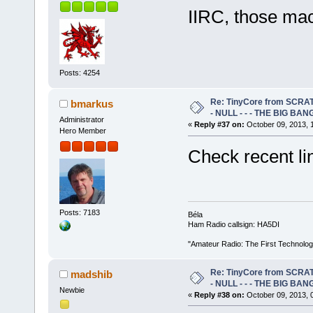
IIRC, those ma
Posts: 4254
Re: TinyCore from SCRAT
bmarkus
- NULL - - - THE BIG BANG
Administrator
«
Reply #37 on:
October 09, 2013, 
Hero Member
Check recent li
Posts: 7183
Béla
Ham Radio callsign: HA5DI
"Amateur Radio: The First Technolo
Re: TinyCore from SCRAT
madshib
- NULL - - - THE BIG BANG
Newbie
«
Reply #38 on:
October 09, 2013, 