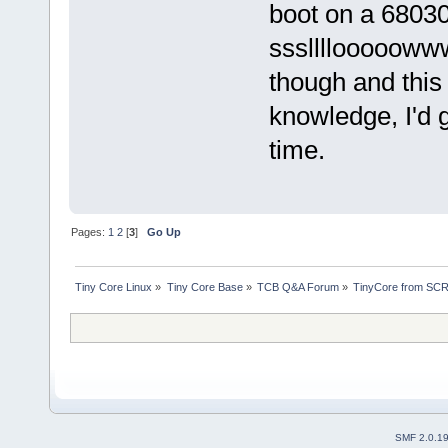
boot on a 6803
sssllllooooowww
though and this p
knowledge, I'd g
time.
Pages:
1
2
[
3
]
Go Up
Tiny Core Linux
»
Tiny Core Base
»
TCB Q&A Forum
»
TinyCore from SCR
SMF 2.0.1