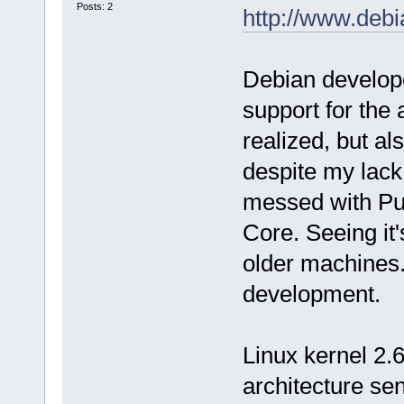
Posts: 2
http://www.debi
Debian develope
support for the 
realized, but al
despite my lack
messed with Pup
Core. Seeing it's
older machines. 
development.
Linux kernel 2.6
architecture sen