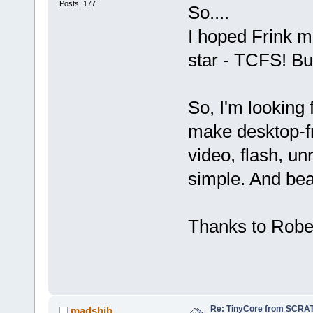
Posts: 177
So....
I hoped Frink ma
star - TCFS! But
So, I'm looking
make desktop-f
video, flash, unr
simple. And beau
Thanks to Robert
Re: TinyCore from SCRAT
madshib