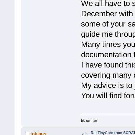
We all have to s
December with v
some of your sa
guide me throug
Many times you w
documentation th
I have found th
covering many d
My advice is to 
You will find f
big pc man
Re: TinyCore from SCRAT
tobiaus