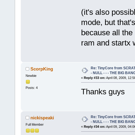
(it's also possib
mode, but that'
because all the s
ram and startx wi
Re: TinyCore from SCRAT
ScorpKing
- NULL - - - THE BIG BANG
Newbie
«
Reply #33 on:
April 08, 2009, 12:
Posts: 4
Thanks guys
Re: TinyCore from SCRAT
nickispeaki
- NULL - - - THE BIG BANG
Full Member
«
Reply #34 on:
April 09, 2009, 04: