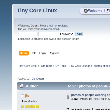
Tiny Core Linux
|
Welcome
Welcome,
Guest
. Please
login
or
register
.
Did you miss your
activation email
?
Login with username, password and session length
Home
Help
Login
Register
Tiny Core Linux
»
Off-Topic
»
Off-Topic - Tiny Core Lounge
»
photos of peo
Pages: [
1
]
Go Down
Author
Topic: photos of people 
photos of people wearing cor
jls
«
on:
October 07, 2013, 10:41:
Hero Member