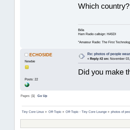
Which country?
Béla
Ham Radio callsign: HA5DI
"Amateur Radio: The First Technolo
Re: photos of people weari
ECHOSIDE
«
Reply #2 on:
November 03, 
Newbie
Did you make th
Posts: 22
Pages: [
1
]
Go Up
Tiny Core Linux
»
Off-Topic
»
Off-Topic - Tiny Core Lounge
»
photos of peo