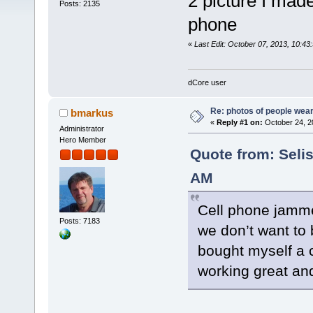
2 picture I mad
Posts: 2135
phone
«
Last Edit: October 07, 2013, 10:43:
dCore user
Re: photos of people weari
bmarkus
«
Reply #1 on:
October 24, 2
Administrator
Hero Member
Quote from: Selis
AM
Cell phone jamme
Posts: 7183
we don’t want to 
bought myself a c
working great and