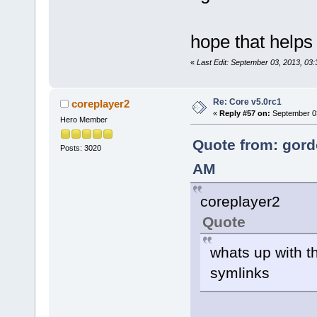
hope that helps
«
Last Edit: September 03, 2013, 03
Re: Core v5.0rc1
coreplayer2
«
Reply #57 on:
September 03
Hero Member
Quote from: gord
Posts: 3020
AM
coreplayer2
Quote
whats up with t
symlinks