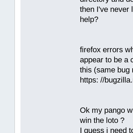
then I've never 
help?
firefox errors 
appear to be a
this (same bug 
https: //bugzil
Ok my pango was
win the loto ?
I guess i need 