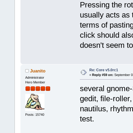
Pressing the rot
usually acts as 
terms of pasting
click should al
doesn't seem to
Re: Core v5.0rc1
Juanito
«
Reply #59 on:
September 03
Administrator
Hero Member
several gnome-3
gedit, file-roll
nautilus, rhythm
Posts: 15740
test.