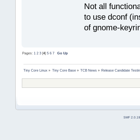
Not all function
to use dconf (in
of gnome-keyrin
Pages:
1
2
3
[
4
]
5
6
7
Go Up
Tiny Core Linux
»
Tiny Core Base
»
TCB News
»
Release Candidate Testi
SMF 2.0.1