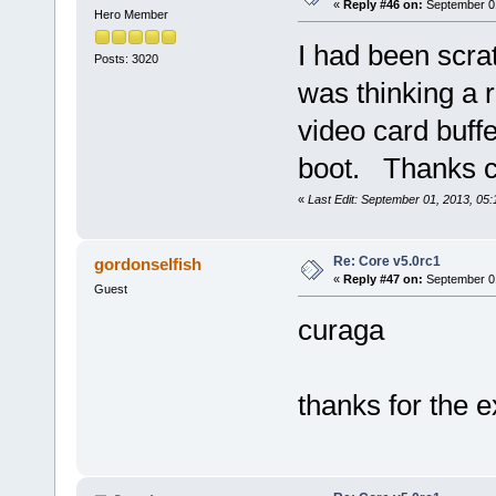
«
Reply #46 on:
September 01
Hero Member
I had been scra
Posts: 3020
was thinking a r
video card buffe
boot. Thanks cu
«
Last Edit: September 01, 2013, 05
Re: Core v5.0rc1
gordonselfish
«
Reply #47 on:
September 01
Guest
curaga
thanks for the e