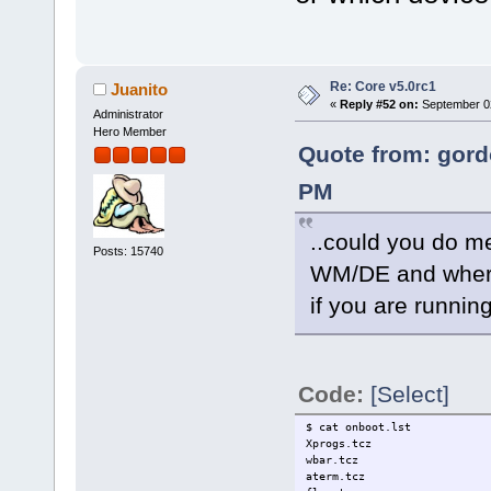
Re: Core v5.0rc1
Juanito
«
Reply #52 on:
September 02
Administrator
Hero Member
Quote from: gord
PM
..could you do me
Posts: 15740
WM/DE and where
if you are running
Code:
[Select]
$ cat onboot.lst
Xprogs.tcz
wbar.tcz
aterm.tcz