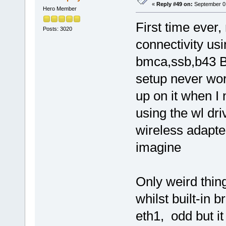
«
Reply #49 on:
September 01
Hero Member
First time ever
Posts: 3020
connectivity us
bmca,ssb,b43 Bl
setup never wor
up on it when I 
using the wl dr
wireless adapte
imagine
Only weird thing
whilst built-in 
eth1, odd but i