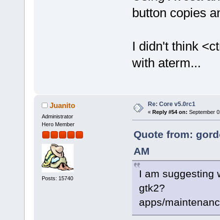
button copies a
I didn't think <
with aterm...
Re: Core v5.0rc1
Juanito
«
Reply #54 on:
September 02
Administrator
Hero Member
Quote from: gord
AM
I am suggesting 
Posts: 15740
gtk2?
apps/maintenance