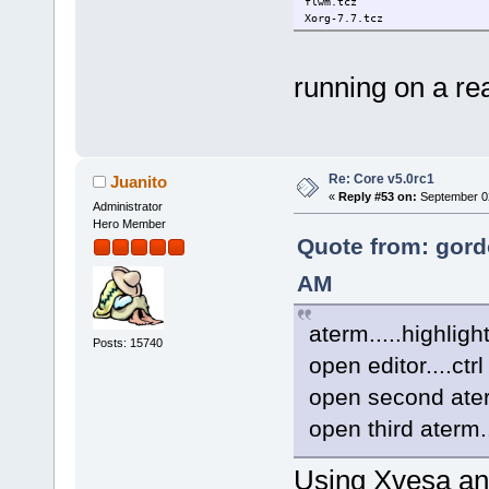
flwm.tcz
Xorg-7.7.tcz
running on a re
Re: Core v5.0rc1
Juanito
«
Reply #53 on:
September 02
Administrator
Hero Member
Quote from: gord
AM
aterm.....highligh
Posts: 15740
open editor....ctrl
open second aterm
open third aterm.
Using Xvesa and