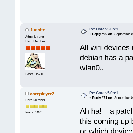
Re: Core v5.0rc1
Juanito
«
Reply #50 on:
September 01
Administrator
Hero Member
All wifi devices
debian has a pa
wlan0...
Posts: 15740
Re: Core v5.0rc1
coreplayer2
«
Reply #51 on:
September 01
Hero Member
Ah ha! a patc
Posts: 3020
this coming up 
or which device 