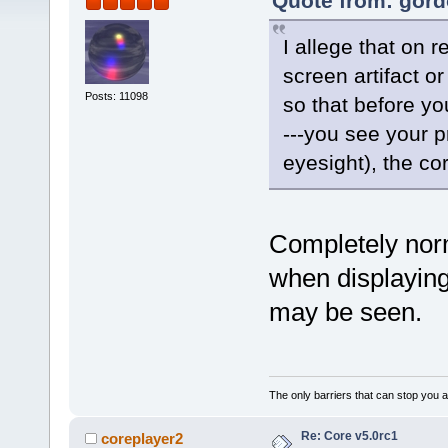
Quote from: gord
I allege that on 
screen artifact or
Posts: 11098
so that before yo
---you see your p
eyesight), the co
Completely norm
when displaying
may be seen.
The only barriers that can stop you a
Re: Core v5.0rc1
coreplayer2