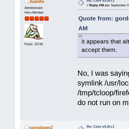
Re: Core v5.0rc1
Juanito
«
Reply #48 on:
September 01
Administrator
Hero Member
Quote from: gord
AM
it appears that al
Posts: 15740
accept them.
No, I was saying
symlink /usr/loca
/tmp/tcloop/firef
do not run on m
Re: Core v5.0rc1
coreplayer2