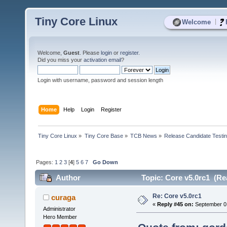
Tiny Core Linux
|
Welcome
Welcome,
Guest
. Please
login
or
register
.
Did you miss your
activation email
?
Login with username, password and session length
Home
Help
Login
Register
Tiny Core Linux
»
Tiny Core Base
»
TCB News
»
Release Candidate Testi
Pages:
1
2
3
[
4
]
5
6
7
Go Down
Author
Topic: Core v5.0rc1 (Re
Re: Core v5.0rc1
curaga
«
Reply #45 on:
September 01
Administrator
Hero Member