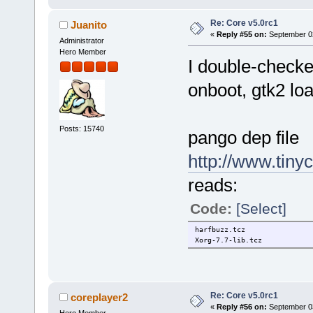
libXdamage.tcz: OK
libXcursor.tcz: OK
Re: Core v5.0rc1
Juanito
libXcomposite.tcz: OK
«
Reply #55 on:
September 02
libXaw.tcz: OK
Administrator
libFS.tcz: OK
Hero Member
Xorg-7.7-lib.tcz: OK
I double-checke
pixman.tcz: OK
cairo.tcz: OK
onboot, gtk2 loa
harfbuzz.tcz: OK
pango.tcz: OK
atk.tcz: OK
gtk2.tcz: OK
Posts: 15740
pango dep file
http://www.tiny
reads:
Code:
[Select]
harfbuzz.tcz
Xorg-7.7-lib.tcz
Re: Core v5.0rc1
coreplayer2
«
Reply #56 on:
September 03