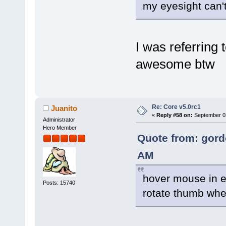
my eyesight can'
I was referring
awesome btw
Re: Core v5.0rc1
Juanito
«
Reply #58 on:
September 03
Administrator
Hero Member
Quote from: gord
AM
hover mouse in e
Posts: 15740
rotate thumb wh