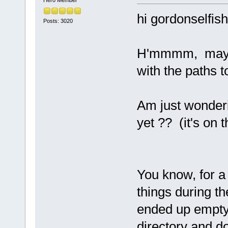
Hero Member
hi gordonselfish
Posts: 3020
H'mmmm, maybe
with the paths 
Am just wonderi
yet ?? (it's on t
You know, for a
things during the
ended up emptyi
directory and do