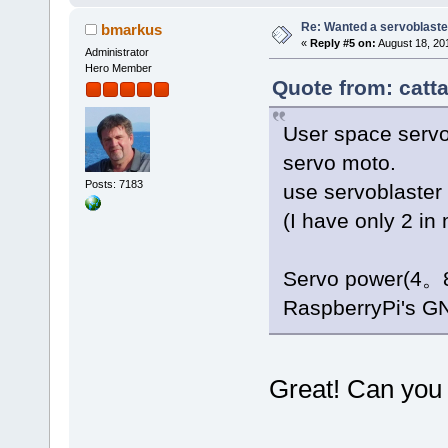
Re: Wanted a servoblaster
bmarkus
«
Reply #5 on:
August 18, 20
Administrator
Hero Member
Quote from: catta
User space servo
servo moto.
Posts: 7183
use servoblaster
(I have only 2 in 
Servo power(4。8-
RaspberryPi's G
Great! Can you c