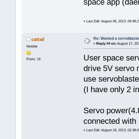
space app (daemo
«
Last Edit: August 06, 2013, 09:48:2
Re: Wanted a servoblaster
cattail
«
Reply #4 on:
August 17, 20
Newbie
User space serv
Posts: 16
drive 5V servo 
use servoblaste
(I have only 2 i
Servo power(4.
connected with
«
Last Edit: August 18, 2013, 02:38:0