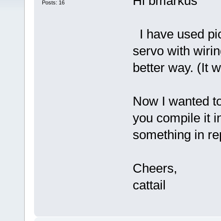
Hi bmarkus
Posts: 16
I have used pic
servo with wirin
better way. (It w
Now I wanted to
you compile it i
something in r
Cheers,
cattail