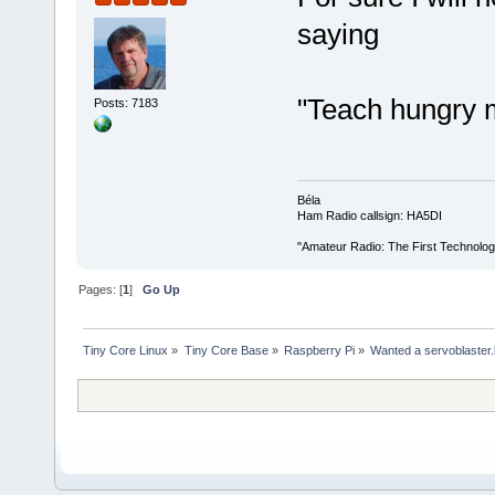
saying
"Teach hungry m
Posts: 7183
Béla
Ham Radio callsign: HA5DI
"Amateur Radio: The First Technolo
Pages: [
1
]
Go Up
Tiny Core Linux
»
Tiny Core Base
»
Raspberry Pi
»
Wanted a servoblaster.