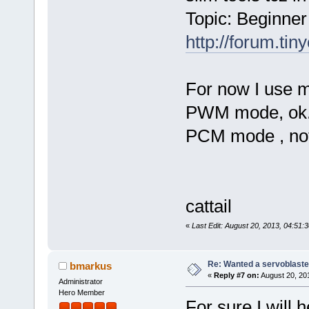
Topic: Beginner 
http://forum.tin
For now I use m
PWM mode, ok
PCM mode , not f
cattail
«
Last Edit: August 20, 2013, 04:51:3
Re: Wanted a servoblaster
bmarkus
«
Reply #7 on:
August 20, 20
Administrator
Hero Member
For sure I will 