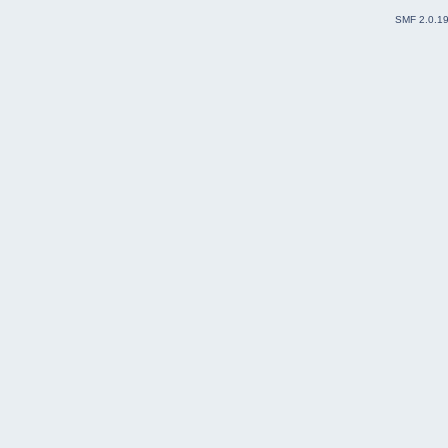
SMF 2.0.1