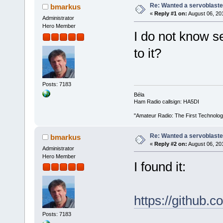
Re: Wanted a servoblaster
bmarkus
«
Reply #1 on:
August 06, 20
Administrator
Hero Member
I do not know s
to it?
Posts: 7183
Béla
Ham Radio callsign: HA5DI
"Amateur Radio: The First Technolo
Re: Wanted a servoblaster
bmarkus
«
Reply #2 on:
August 06, 20
Administrator
Hero Member
I found it:
https://github.c
Posts: 7183