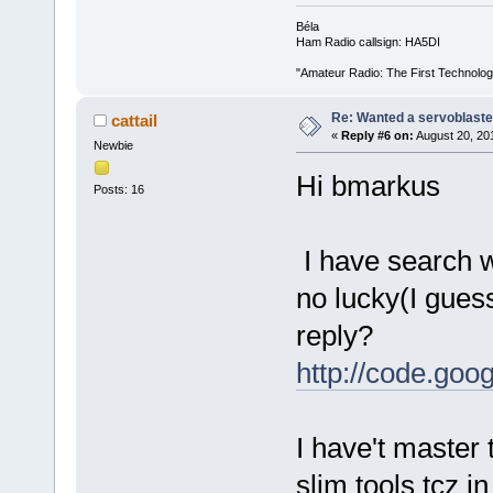
Béla
Ham Radio callsign: HA5DI
"Amateur Radio: The First Technolo
Re: Wanted a servoblaster
cattail
«
Reply #6 on:
August 20, 20
Newbie
Hi bmarkus
Posts: 16
I have search wi
no lucky(I gues
reply?
http://code.goog
I have't master 
slim tools tcz i