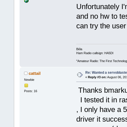
Unfortunately I'm
and no hw to te
can try the user
Béla
Ham Radio callsign: HA5DI
"Amateur Radio: The First Technolo
Re: Wanted a servoblaster
cattail
«
Reply #3 on:
August 06, 20
Newbie
Thanks bmarku
Posts: 16
I tested it in r
, I only have a 
driver it succes