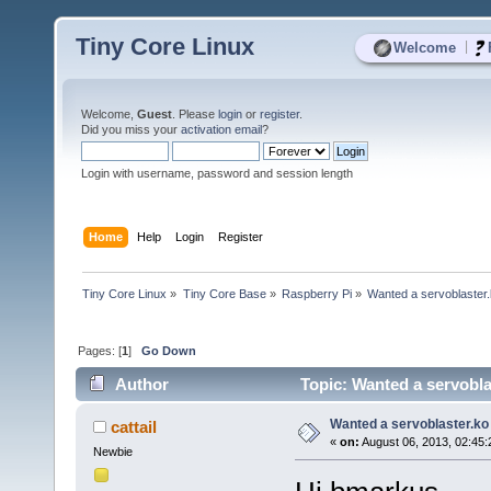
Tiny Core Linux
|
Welcome
Welcome,
Guest
. Please
login
or
register
.
Did you miss your
activation email
?
Login with username, password and session length
Home
Help
Login
Register
Tiny Core Linux
»
Tiny Core Base
»
Raspberry Pi
»
Wanted a servoblaster.
Pages: [
1
]
Go Down
Author
Topic: Wanted a servobla
Wanted a servoblaster.ko 
cattail
«
on:
August 06, 2013, 02:45:
Newbie