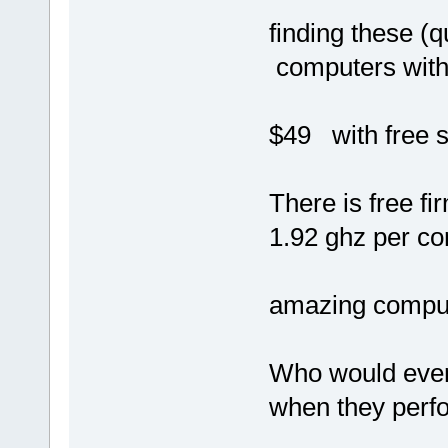
finding these 
computers with 
$49 with free s
There is free f
1.92 ghz per co
amazing computi
Who would ever
when they perfo