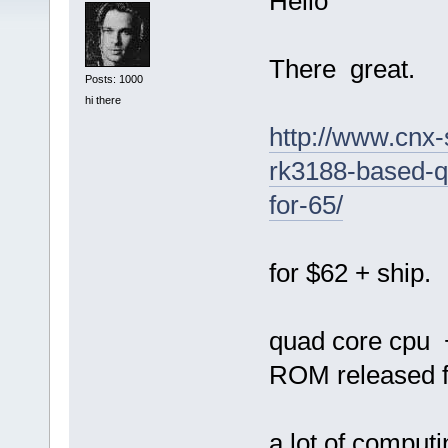
Hello
There great.
Posts: 1000
hi there
http://www.cnx-
rk3188-based-q
for-65/
for $62 + ship.
quad core cpu
ROM released fo
a lot of computi