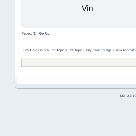
Vin
Pages: [
1
]
Go Up
Tiny Core Linux
»
Off-Topic
»
Off-Topic - Tiny Core Lounge
»
new Android 
SMF 2.0.1