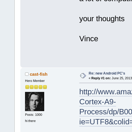
your thoughts
Vince
Re: new Android PC's
cast-fish
«
Reply #1 on:
June 25, 2013
Hero Member
http://www.ama
Cortex-A9-
Process/dp/B0
Posts: 1000
ie=UTF8&coli
hi there