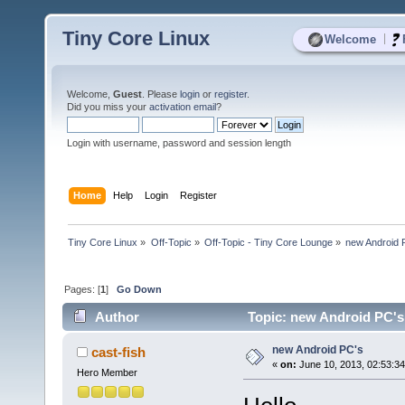
Tiny Core Linux
|
Welcome
Welcome,
Guest
. Please
login
or
register
.
Did you miss your
activation email
?
Login with username, password and session length
Home
Help
Login
Register
Tiny Core Linux
»
Off-Topic
»
Off-Topic - Tiny Core Lounge
»
new Android 
Pages: [
1
]
Go Down
Author
Topic: new Android PC's
new Android PC's
cast-fish
«
on:
June 10, 2013, 02:53:3
Hero Member