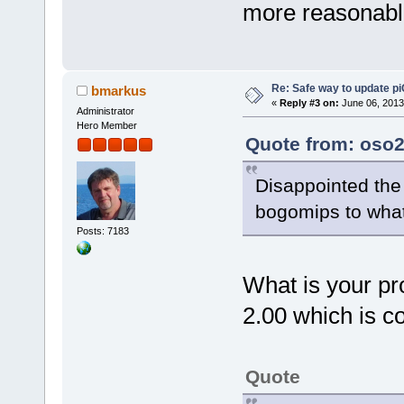
more reasonabl
Re: Safe way to update p
bmarkus
«
Reply #3 on:
June 06, 2013
Administrator
Hero Member
Quote from: oso2
Disappointed the 
bogomips to wha
Posts: 7183
What is your pr
2.00 which is co
Quote