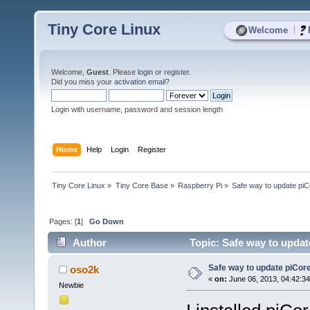
Tiny Core Linux
|
Welcome
Welcome,
Guest
. Please
login
or
register
.
Did you miss your
activation email
?
Login with username, password and session length
Home
Help
Login
Register
Tiny Core Linux
»
Tiny Core Base
»
Raspberry Pi
»
Safe way to update pi
Pages: [
1
]
Go Down
Author
Topic: Safe way to updat
Safe way to update piCor
oso2k
«
on:
June 06, 2013, 04:42:3
Newbie