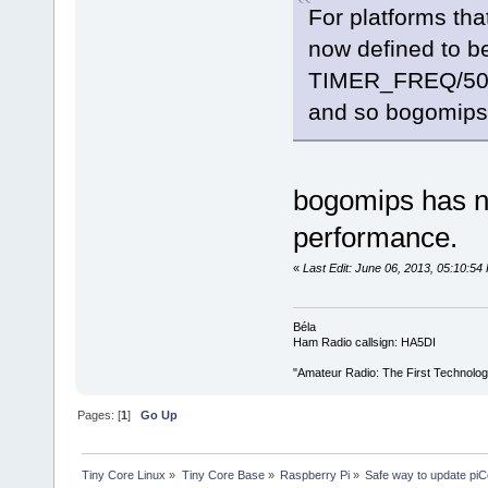
For platforms tha
now defined to b
TIMER_FREQ/50
and so bogomips
bogomips has no
performance.
«
Last Edit: June 06, 2013, 05:10:5
Béla
Ham Radio callsign: HA5DI
"Amateur Radio: The First Technolo
Pages: [
1
]
Go Up
Tiny Core Linux
»
Tiny Core Base
»
Raspberry Pi
»
Safe way to update pi