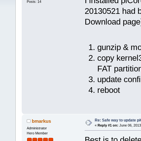
I installed piCo
Posts: 14
20130521 had be
Download page).
gunzip & mo
copy kernel
FAT partitio
update config
reboot
Re: Safe way to update p
bmarkus
«
Reply #1 on:
June 06, 2013
Administrator
Hero Member
Best is to delet