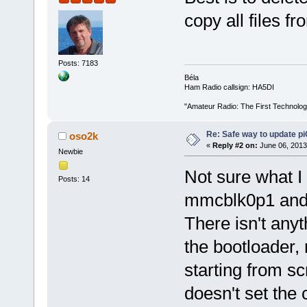
copy all files 
Posts: 7183
Béla
Ham Radio callsign: HA5DI
"Amateur Radio: The First Technolo
Re: Safe way to update p
oso2k
«
Reply #2 on:
June 06, 2013
Newbie
Not sure what I d
Posts: 14
mmcblk0p1 and c
There isn't anyt
the bootloader,
starting from s
doesn't set the