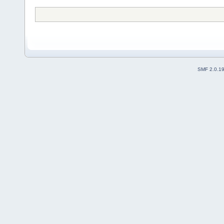
SMF 2.0.1