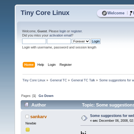
Tiny Core Linux
|
Welcome
Welcome,
Guest
. Please
login
or
register
.
Did you miss your
activation email
?
Login with username, password and session length
Home
Help
Login
Register
Tiny Core Linux
»
General TC
»
General TC Talk
»
Some suggestions for w
Pages: [
1
]
Go Down
Author
Topic: Some suggestions
Some suggestions for we
sankarv
«
on:
December 06, 2008, 02
Newbie