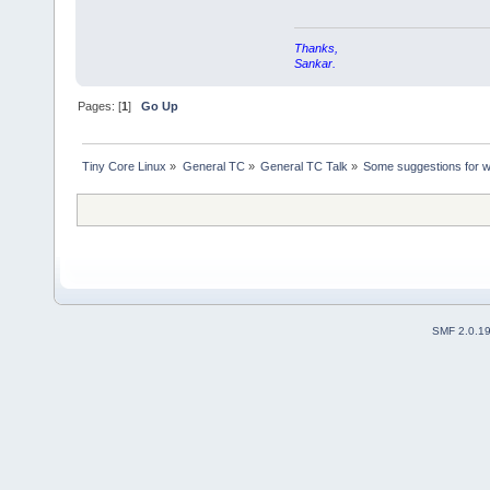
Thanks,
Sankar.
Pages: [
1
]
Go Up
Tiny Core Linux
»
General TC
»
General TC Talk
»
Some suggestions for w
SMF 2.0.1