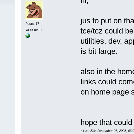
hi,
jus to put on th
Posts: 17
tce/tcz could be
Ya its me!!!!
utilities, dev, a
is bit large.
also in the hom
links could com
on home page s
hope that could
«
Last Edit: December 06, 2008, 03