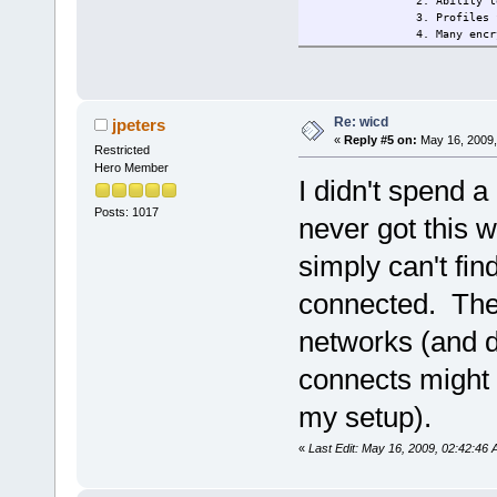
2. Ability t
3. Profiles 
4. Many encr
(and
5. Remains c
6. Tray icon
------------
This extensi
Re: wicd
jpeters
------------
«
Reply #5 on:
May 16, 2009,
Restricted
Changelog: 2009/14/5 Ini
Current:
2209/15/5 ch
Hero Member
I didn't spend a
Posts: 1017
never got this w
simply can't fi
connected. The k
networks (and d
connects might be
my setup).
«
Last Edit: May 16, 2009, 02:42:46 