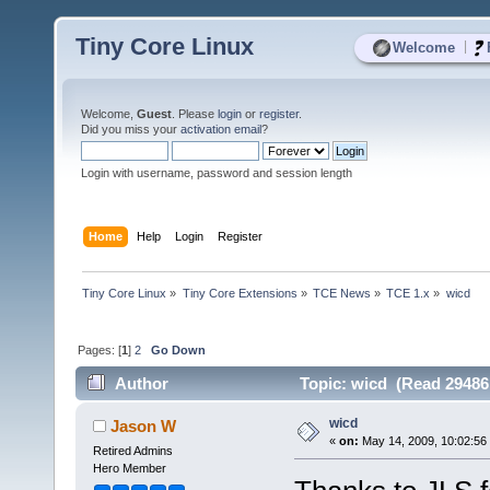
Tiny Core Linux
|
Welcome
Welcome,
Guest
. Please
login
or
register
.
Did you miss your
activation email
?
Login with username, password and session length
Home
Help
Login
Register
Tiny Core Linux
»
Tiny Core Extensions
»
TCE News
»
TCE 1.x
»
wicd
Pages: [
1
]
2
Go Down
Author
Topic: wicd (Read 29486
wicd
Jason W
«
on:
May 14, 2009, 10:02:56
Retired Admins
Hero Member