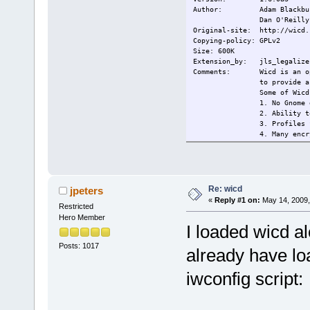
s
Author: Adam Blackbu
Dan O'Reilly
Original-site: http://wicd.
Copying-policy: GPLv2
Size: 600K
Extension_by: jls_legalize 
Comments: Wicd is an open 
to provide a
Some of Wicd
1. No Gnome 
2. Ability t
3. Profiles 
4. Many encr
(and
5. Remains c
6. Tray icon
Changelog:
Current:
2009/14/5 In
Re: wicd
jpeters
s
«
Reply #1 on:
May 14, 2009,
Restricted
Hero Member
I loaded wicd al
Posts: 1017
already have lo
iwconfig script: