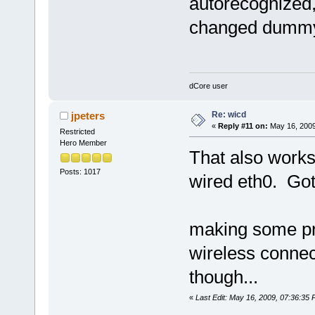
autorecognized, 
changed dummy0
dCore user
Re: wicd
jpeters
«
Reply #11 on:
May 16, 2009
Restricted
Hero Member
That also works 
Posts: 1017
wired eth0. Got
making some pro
wireless connecti
though...
«
Last Edit: May 16, 2009, 07:36:35 