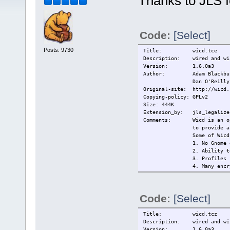
Thanks to JLS f
Code:
[Select]
Posts: 9730
Title: wicd.tce
Description: wired and wir
Version: 1.6.0a3
Author: Adam Blackbu
Dan O'Reilly
Original-site: http://wicd.
Copying-policy: GPLv2
Size: 444K
Extension_by: jls_legalize 
Comments: Wicd is an open 
to provide a
Some of Wicd
1. No Gnome 
2. Ability t
3. Profiles 
4. Many encr
(and
5. Remains c
6. Tray icon
Code:
[Select]
------------
This extensi
------------
Title: wicd.tcz
Changelog:
Description: wired and wir
Current:
2009/14/5 In
Version: 1.6.0a3