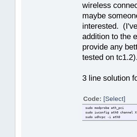
wireless connec
maybe someone e
interested. (I'v
addition to the
provide any bett
tested on tc1.2)
3 line solution f
Code:
[Select]
sudo modprobe ath_pci
sudo iwconfig ath0 channel X
sudo udhcpc -i ath0