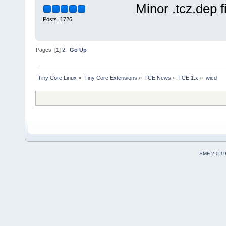
Minor .tcz.dep f
This extensi
------------
Posts: 1726
Changelog: 2009/14/05 Ini
2009/15/05 c
Current:
2009/18/05
Pages: [
1
]
2
Go Up
Tiny Core Linux
»
Tiny Core Extensions
»
TCE News
»
TCE 1.x
»
wicd
SMF 2.0.1