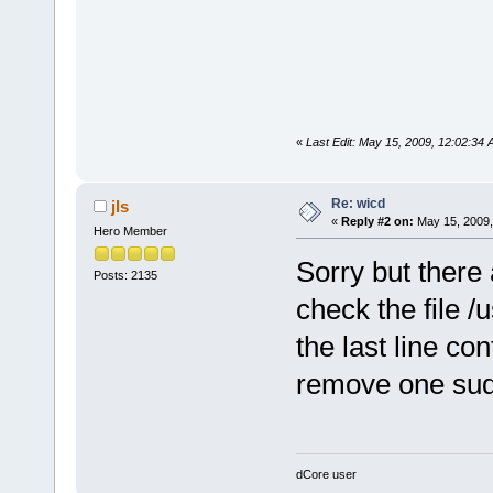
«
Last Edit: May 15, 2009, 12:02:34 
Re: wicd
jls
«
Reply #2 on:
May 15, 2009,
Hero Member
Sorry but there
Posts: 2135
check the file /u
the last line co
remove one su
dCore user