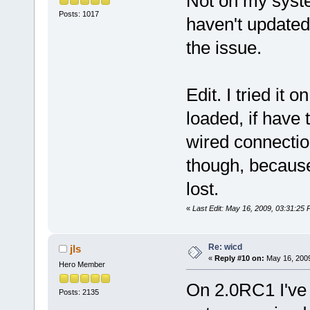
Not on my system
Posts: 1017
haven't updated,
the issue.
Edit. I tried it 
loaded, if have 
wired connection
though, because 
lost.
«
Last Edit: May 16, 2009, 03:31:25 
Re: wicd
jls
«
Reply #10 on:
May 16, 2009
Hero Member
On 2.0RC1 I've 
Posts: 2135