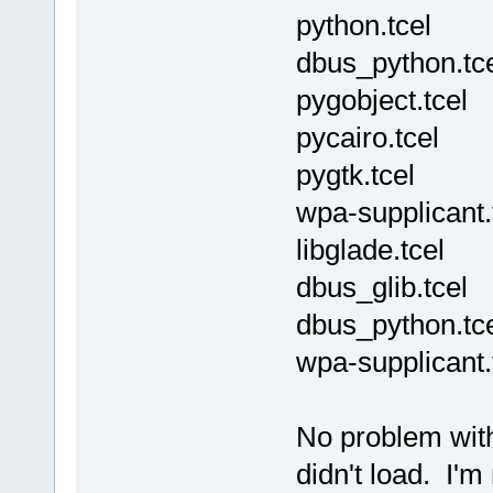
python.tcel
dbus_python.tc
pygobject.tcel
pycairo.tcel
pygtk.tcel
wpa-supplicant.
libglade.tcel
dbus_glib.tcel
dbus_python.tc
wpa-supplicant.
No problem with 
didn't load. I'm