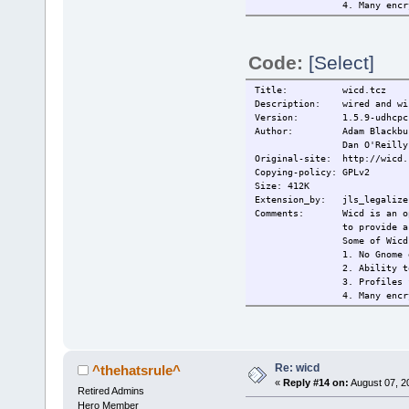
4. Many encr
(and
5. Remains c
6. Tray icon
Code:
[Select]
------------
made from wi
http://peopl
Title: wicd.tcz
mixed with t
Description: wired and wir
------------
Version: 1.5.9-udhcpc
This extensi
Author: Adam Blackbu
------------
Dan O'Reilly
Changelog: 2009/14/05
Original-site: http://wicd.
2009/15/05
Copying-policy: GPLv2
Current:
2009/18/05
Size: 412K
Extension_by: jls_legalize 
Comments: Wicd is an open 
to provide a
Some of Wicd
1. No Gnome 
2. Ability t
3. Profiles 
4. Many encr
(and
5. Remains c
6. Tray icon
------------
made from wi
Re: wicd
^thehatsrule^
http://peopl
«
Reply #14 on:
August 07, 2
Retired Admins
mixed with t
------------
Hero Member