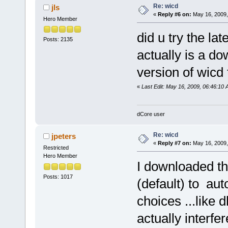
Re: wicd
jls
«
Reply #6 on:
May 16, 2009,
Hero Member
did u try the la
Posts: 2135
actually is a d
version of wicd
«
Last Edit: May 16, 2009, 06:46:10 A
dCore user
Re: wicd
jpeters
«
Reply #7 on:
May 16, 2009,
Restricted
Hero Member
I downloaded t
Posts: 1017
(default) to au
choices ...like 
actually interf