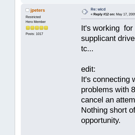
Re: wicd
jpeters
«
Reply #12 on:
May 17, 2009
Restricted
Hero Member
It's working for
Posts: 1017
supplicant drive
tc...
edit:
It's connecting
problems with 8
cancel an attemp
Nothing short o
opportunity.