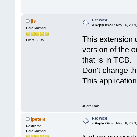
Re: wicd
jls
«
Reply #8 on:
May 16, 2009,
Hero Member
This extension 
Posts: 2135
version of the o
that is in TCB.
Don't change th
This application
dCore user
Re: wicd
jpeters
«
Reply #9 on:
May 16, 2009,
Restricted
Hero Member