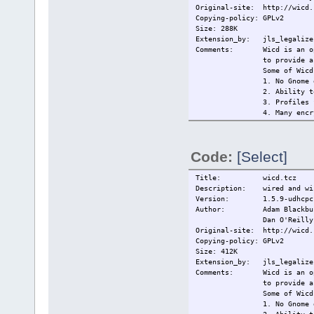
Original-site: http://wicd.
Copying-policy: GPLv2
Size: 288K
Extension_by: jls_legalize 
Comments: Wicd is an open 
to provide a
Some of Wicd
1. No Gnome 
2. Ability t
3. Profiles 
4. Many encr
(and
5. Remains c
6. Tray icon
Code:
[Select]
------------
This extensi
------------
Title: wicd.tcz
Changelog: 2009/14/5 Ini
Description: wired and wir
Current:
2209/15/5 ch
Version: 1.5.9-udhcpc
Author: Adam Blackbu
Dan O'Reilly
Original-site: http://wicd.
Copying-policy: GPLv2
Size: 412K
Extension_by: jls_legalize 
Comments: Wicd is an open 
to provide a
Some of Wicd
1. No Gnome 