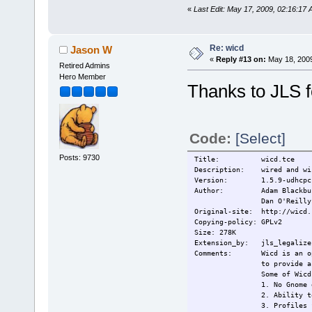
«
Last Edit: May 17, 2009, 02:16:17 
Re: wicd
Jason W
«
Reply #13 on:
May 18, 2009
Retired Admins
Hero Member
Thanks to JLS f
Code:
[Select]
Posts: 9730
Title: wicd.tce
Description: wired and wir
Version: 1.5.9-udhcpc
Author: Adam Blackbu
Dan O'Reilly
Original-site: http://wicd.
Copying-policy: GPLv2
Size: 278K
Extension_by: jls_legalize 
Comments: Wicd is an open 
to provide a
Some of Wicd
1. No Gnome 
2. Ability t
3. Profiles 