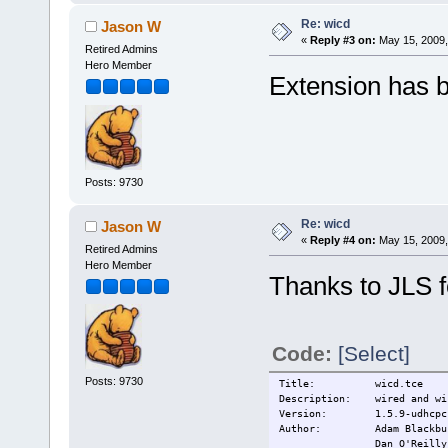
Re: wicd
Jason W
«
Reply #3 on:
May 15, 2009,
Retired Admins
Hero Member
Extension has b
Posts: 9730
Re: wicd
Jason W
«
Reply #4 on:
May 15, 2009,
Retired Admins
Hero Member
Thanks to JLS f
Code:
[Select]
Posts: 9730
Title: wicd.tce
Description: wired and wir
Version: 1.5.9-udhcpc
Author: Adam Blackbu
Dan O'Reilly