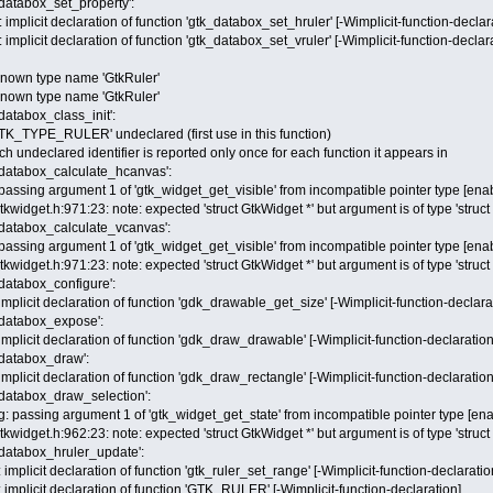
_databox_set_property':
implicit declaration of function 'gtk_databox_set_hruler' [-Wimplicit-function-declar
implicit declaration of function 'gtk_databox_set_vruler' [-Wimplicit-function-declar
nknown type name 'GtkRuler'
nknown type name 'GtkRuler'
_databox_class_init':
GTK_TYPE_RULER' undeclared (first use in this function)
h undeclared identifier is reported only once for each function it appears in
k_databox_calculate_hcanvas':
passing argument 1 of 'gtk_widget_get_visible' from incompatible pointer type [enab
gtkwidget.h:971:23: note: expected 'struct GtkWidget *' but argument is of type 'struc
k_databox_calculate_vcanvas':
passing argument 1 of 'gtk_widget_get_visible' from incompatible pointer type [enab
gtkwidget.h:971:23: note: expected 'struct GtkWidget *' but argument is of type 'struc
_databox_configure':
mplicit declaration of function 'gdk_drawable_get_size' [-Wimplicit-function-declara
k_databox_expose':
mplicit declaration of function 'gdk_draw_drawable' [-Wimplicit-function-declaration
k_databox_draw':
mplicit declaration of function 'gdk_draw_rectangle' [-Wimplicit-function-declaration
k_databox_draw_selection':
: passing argument 1 of 'gtk_widget_get_state' from incompatible pointer type [ena
gtkwidget.h:962:23: note: expected 'struct GtkWidget *' but argument is of type 'struc
k_databox_hruler_update':
implicit declaration of function 'gtk_ruler_set_range' [-Wimplicit-function-declaratio
implicit declaration of function 'GTK_RULER' [-Wimplicit-function-declaration]