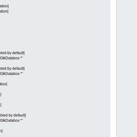
ation]
ation]
led by default]
t GtkDatabox *'
led by default]
t GtkDatabox *'
tion]
]
]
bled by default]
t GtkDatabox *'
n]