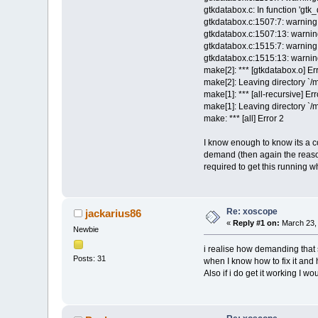
gtkdatabox.c: In function 'gt
gtkdatabox.c:1507:7: warning: 
gtkdatabox.c:1507:13: warning
gtkdatabox.c:1515:7: warning: 
gtkdatabox.c:1515:13: warning
make[2]: *** [gtkdatabox.o] Er
make[2]: Leaving directory `/
make[1]: *** [all-recursive] Err
make[1]: Leaving directory `/
make: *** [all] Error 2
I know enough to know its a c
demand (then again the reason
required to get this running w
Re: xoscope
jackarius86
«
Reply #1 on:
March 23, 
Newbie
i realise how demanding that 
Posts: 31
when I know how to fix it and
Also if i do get it working I wo