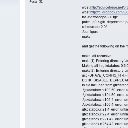
Posts: 31
wget
http://sourceforge.net/p
wget
http://dl.dropbox.com/u
tar -xvf xoscope-2.0.tgz
patch -p0 < gtk_deprecated.p
cd xoscope-2.0/
./configure
make
and get the following on the 
make all-recursive
make[1]: Entering directory `
Making all in gtkdatabox-0.6.0
make[2]: Entering directory `
gcc -DHAVE_CONFIG_H -I. 
DGTK_DISABLE_DEPRECATED `pk
In file included from gtkdatab
./gtkdatabox.h:103:50: error:
./gtkdatabox.h:104:50: error:
./gtkdatabox.h:105:4: error: 
./gtkdatabox.h:106:4: error: 
gtkdatabox.c:91:4: error: unk
gtkdatabox.c:92:4: error: unk
gtkdatabox.c:221:42: error: 
gtkdatabox.c:254:42: error: 