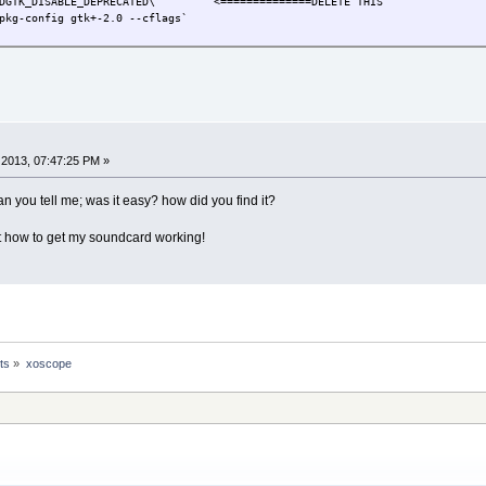
DGTK_DISABLE_DEPRECATED\ <==============DELETE THIS
pkg-config gtk+-2.0 --cflags`
2013, 07:47:25 PM »
Can you tell me; was it easy? how did you find it?
out how to get my soundcard working!
ts
»
xoscope