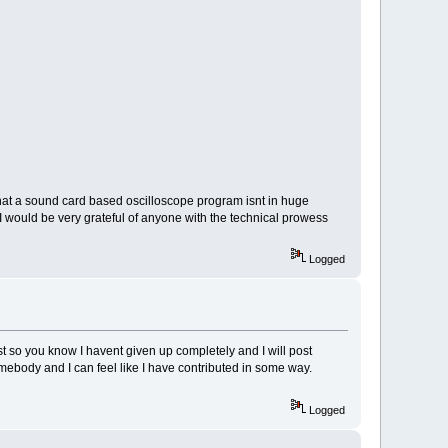
that a sound card based oscilloscope program isnt in huge
I would be very grateful of anyone with the technical prowess
Logged
 so you know I havent given up completely and I will post
mebody and I can feel like I have contributed in some way.
Logged