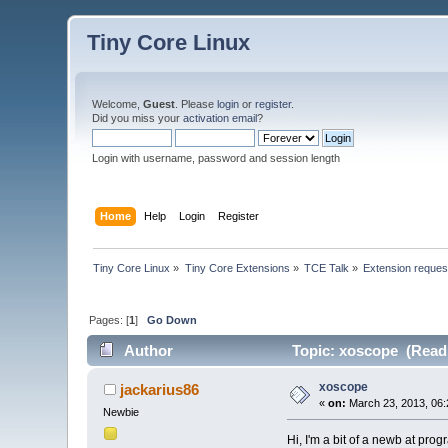
Tiny Core Linux
Welcome,
Guest
. Please
login
or
register
.
Did you miss your
activation email
?
Login with username, password and session length
Home
Help
Login
Register
Tiny Core Linux
»
Tiny Core Extensions
»
TCE Talk
»
Extension reques
Pages: [
1
]
Go Down
Author
Topic: xoscope (Read 
xoscope
jackarius86
«
on:
March 23, 2013, 06:
Newbie
Hi, I'm a bit of a newb at pro