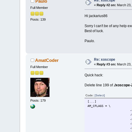
Re: xoscope
Paulo
«
Reply #2 on:
March 23, 
Full Member
Hi jackarius86
Posts: 139
Sorry I can't be of any help e
Best of luck.
Paulo.
Re: xoscope
AmatCoder
«
Reply #3 on:
March 23, 
Full Member
Quick hack:
Delete line 199 of
./xoscope-2
Code:
[Select]
Posts: 179
[...]
AM_CFLAGS = \
-
-
-
-
-