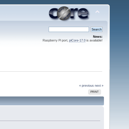
News:
Raspberry Pi port,
piCore-17.0
is available!
« previous
next »
PRINT