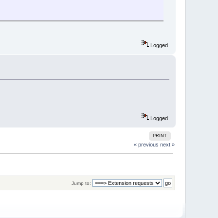
Logged
Logged
PRINT
« previous
next »
Jump to: