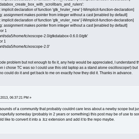
k_databox_create_box_with_scrollbars_and_rulers':
implicit declaration of function 'gtk_hruler_new' [-Wimplicit-function-declaration]
: assignment makes pointer from integer without a cast [enabled by default]
implicit declaration of function 'gtk_vruler_new' [-Wimplicit-function-declaration]
: assignment makes pointer from integer without a cast [enabled by default]
ror 1
mnt/sda5/home/tc/xoscope-2.0/gtkdatabox-0.6.0.0/gtk'
or 1
mnt/sda5/home/tc/xoscope-2.0'
ode problem but not enough to fix it, any help would be appreciated, I understand 
 i chose TC was so I could use this old laptop as a stand alone oscilloscope!) but 
ho could do it and get back to me on exactly how they did it. Thanks in advance.
2013, 06:37:21 PM »
sounds of a community that probably couldnt care less about a newby scope but just
 hopefully someday (probably in 2 years or something) this post may be of use to so
uld like to convert it into a .tcz extension and add it to the repo maybe.