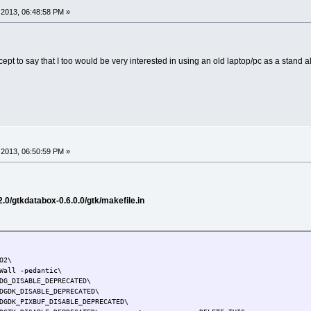
2013, 06:48:58 PM »
xcept to say that I too would be very interested in using an old laptop/pc as a stand 
2013, 06:50:59 PM »
.0/gtkdatabox-0.6.0.0/gtk/makefile.in
O2\
Wall -pedantic\
DG_DISABLE_DEPRECATED\
DGDK_DISABLE_DEPRECATED\
DGDK_PIXBUF_DISABLE_DEPRECATED\