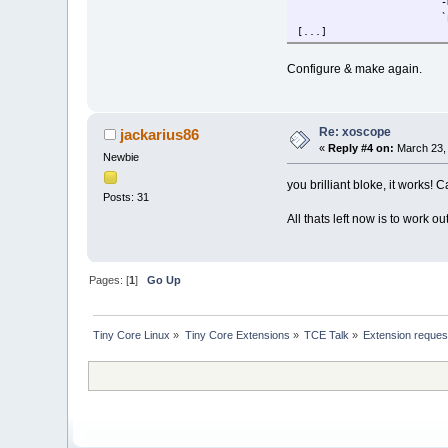
-
`
[...]
Configure & make again.
Re: xoscope
jackarius86
«
Reply #4 on:
March 23, 
Newbie
you brilliant bloke, it works! 
Posts: 31
All thats left now is to work 
Pages: [
1
]
Go Up
Tiny Core Linux
»
Tiny Core Extensions
»
TCE Talk
»
Extension reques