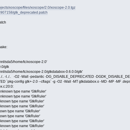
rojects/xoscope/files/xoscope/2.0/xoscope-2.0.tgz
/6907158/gtk_deprecated.patch
atch
make:
/mnt/sda5/home/tc/xoscope-2.0'
.0/gtk
/mnt/sda5/home/tc/xoscope-2.0/gtkdatabox-0.6.0.0/gtk'
-I../.. -I../.. -O2 -Wall -pedantic -DG_DISABLE_DEPRECATED -DGDK_DISA
g-config gtk+-2.0 --cflags` -g -O2 -Wall -MT gtkdatabox.o -MD -MP -MF .deps/g
ox.c:20:0:
 unknown type name 'GtkRuler'
 unknown type name 'GtkRuler'
unknown type name 'GtkRuler'
unknown type name 'GtkRuler'
nown type name 'GtkRuler'
nown type name 'GtkRuler'
unknown type name 'GtkRuler'
unknown type name 'GtkRuler'