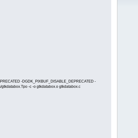
BLE_DEPRECATED -DGDK_PIXBUF_DISABLE_DEPRECATED -
tkdatabox.Tpo -c -o gtkdatabox.o gtkdatabox.c