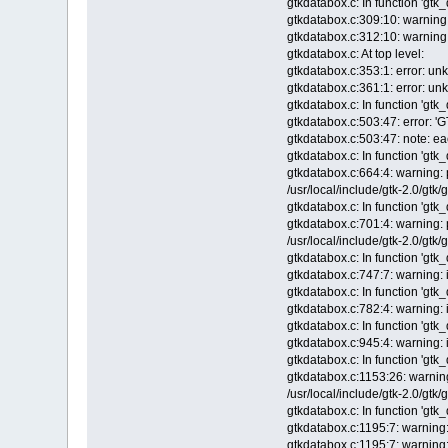
gtkdatabox.c: In function 'gtk
gtkdatabox.c:309:10: warning: 
gtkdatabox.c:312:10: warning: 
gtkdatabox.c: At top level:
gtkdatabox.c:353:1: error: u
gtkdatabox.c:361:1: error: u
gtkdatabox.c: In function 'gtk
gtkdatabox.c:503:47: error: '
gtkdatabox.c:503:47: note: eac
gtkdatabox.c: In function 'gt
gtkdatabox.c:664:4: warning: 
/usr/local/include/gtk-2.0/gtk/
gtkdatabox.c: In function 'gt
gtkdatabox.c:701:4: warning: 
/usr/local/include/gtk-2.0/gtk/
gtkdatabox.c: In function 'gtk
gtkdatabox.c:747:7: warning: i
gtkdatabox.c: In function 'gt
gtkdatabox.c:782:4: warning: i
gtkdatabox.c: In function 'gt
gtkdatabox.c:945:4: warning: i
gtkdatabox.c: In function 'gt
gtkdatabox.c:1153:26: warning
/usr/local/include/gtk-2.0/gtk/
gtkdatabox.c: In function 'gt
gtkdatabox.c:1195:7: warning: 
gtkdatabox.c:1195:7: warning: 