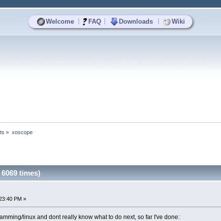
|
|
|
Welcome
FAQ
Downloads
Wiki
ts
»
xoscope
6069 times)
23:40 PM »
gramming/linux and dont really know what to do next, so far I've done: