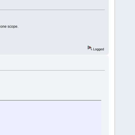
alone scope.
Logged