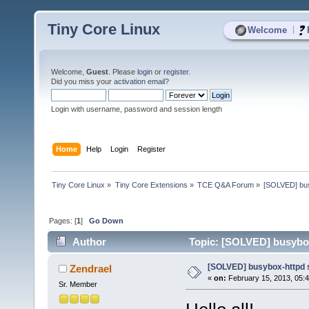
Tiny Core Linux
|
Welcome
Welcome,
Guest
. Please
login
or
register
.
Did you miss your
activation email
?
Login with username, password and session length
Home
Help
Login
Register
Tiny Core Linux
»
Tiny Core Extensions
»
TCE Q&A Forum
»
[SOLVED] bus
Pages: [
1
]
Go Down
Author
Topic: [SOLVED] busybox-
[SOLVED] busybox-httpd s
Zendrael
«
on:
February 15, 2013, 05:
Sr. Member