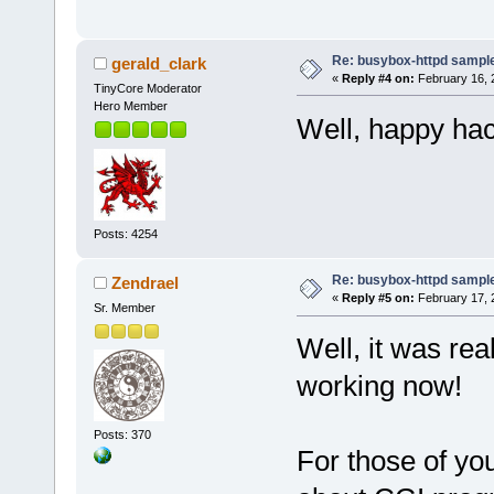
Re: busybox-httpd sample 
gerald_clark
«
Reply #4 on:
February 16, 
TinyCore Moderator
Hero Member
Well, happy hac
Posts: 4254
Re: busybox-httpd sample 
Zendrael
«
Reply #5 on:
February 17, 
Sr. Member
Well, it was re
working now!
Posts: 370
For those of yo