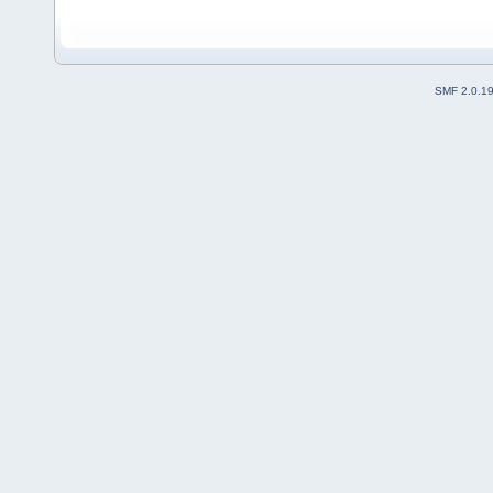
SMF 2.0.1