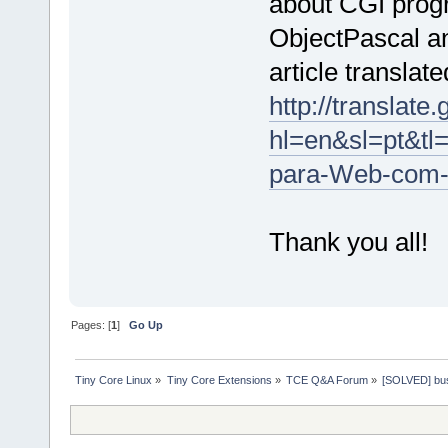
about CGI prog
ObjectPascal an
article translate
http://translate
hl=en&sl=pt&t
para-Web-com-
Thank you all!
Pages: [
1
]
Go Up
Tiny Core Linux
»
Tiny Core Extensions
»
TCE Q&A Forum
»
[SOLVED] bus