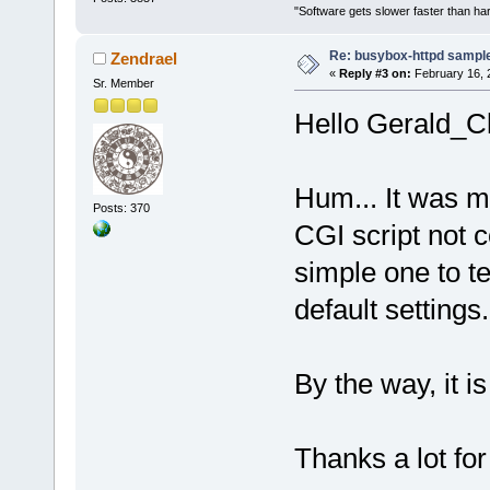
"Software gets slower faster than har
Re: busybox-httpd sample 
Zendrael
«
Reply #3 on:
February 16, 
Sr. Member
Hello Gerald_Cl
Hum... It was m
Posts: 370
CGI script not c
simple one to t
default settings.
By the way, it i
Thanks a lot for