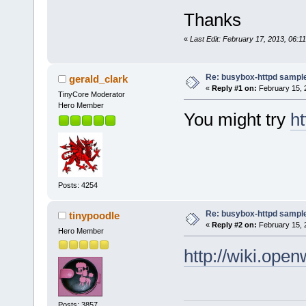
Thanks
«
Last Edit: February 17, 2013, 06:1
Re: busybox-httpd sample 
gerald_clark
«
Reply #1 on:
February 15, 
TinyCore Moderator
Hero Member
You might try
h
Posts: 4254
Re: busybox-httpd sample 
tinypoodle
«
Reply #2 on:
February 15, 
Hero Member
http://wiki.open
Posts: 3857