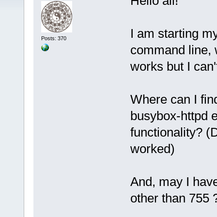
Hello all!
I am starting m
Posts: 370
command line, wi
works but I can'
Where can I find
busybox-httpd e
functionality?
worked)
And, may I have
other than 755 