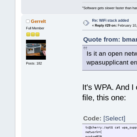
"Software gets slower faster than har
Re: WiFi stack added
Gerrelt
«
Reply #29 on:
February 10,
Full Member
Quote from: bmar
Is it an open netw
wpasupplicant err
Posts: 182
It's WPA. And I
file, this one:
Code:
[Select]
tc@cherry:/opt$ cat wpa_supp
network={
proto=RSN