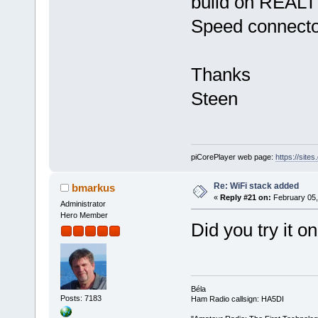
build on REAL
Speed connecto
Thanks
Steen
piCorePlayer web page:
https://site
Re: WiFi stack added
bmarkus
«
Reply #21 on:
February 05,
Administrator
Hero Member
Did you try it 
Béla
Posts: 7183
Ham Radio callsign: HA5DI