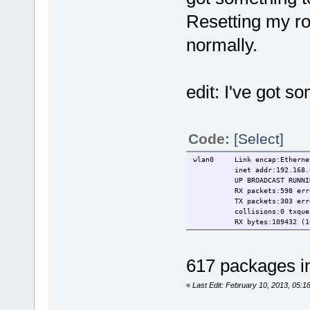
Resetting my ro
normally.
edit: I've got 
Code:
[Select]
wlan0 Link encap:Ethernet
inet addr:192.168.0.108
UP BROADCAST RUNNING M
RX packets:598 errors:0
TX packets:303 errors:0
collisions:0 txqueue
RX bytes:109432 (106.8 
617 packages in
«
Last Edit: February 10, 2013, 05:1