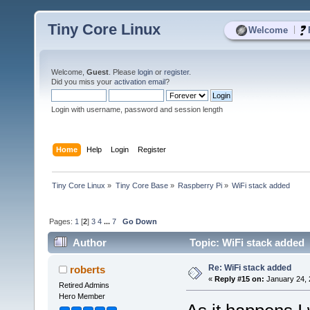
Tiny Core Linux
|
Welcome
Welcome,
Guest
. Please
login
or
register
.
Did you miss your
activation email
?
Login with username, password and session length
Home
Help
Login
Register
Tiny Core Linux
»
Tiny Core Base
»
Raspberry Pi
»
WiFi stack added
Pages:
1
[
2
]
3
4
...
7
Go Down
Author
Topic: WiFi stack added 
Re: WiFi stack added
roberts
«
Reply #15 on:
January 24, 
Retired Admins
Hero Member