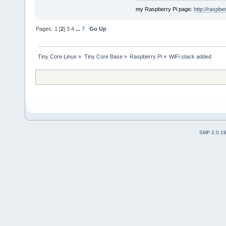
my Raspberry Pi page:
http://raspber
Pages:
1
[
2
]
3
4
...
7
Go Up
Tiny Core Linux
»
Tiny Core Base
»
Raspberry Pi
»
WiFi stack added
SMF 2.0.1