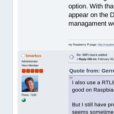
option. With tha
appear on the D
managament w
my Raspberry Pi page:
http://raspber
Re: WiFi stack added
bmarkus
«
Reply #26 on:
February 06,
Administrator
Hero Member
Quote from: Gerr
I also use a RTL
good on Raspbian
Posts: 7183
But I still have 
seems sometimes s