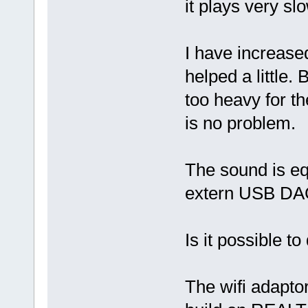
it plays very slo
I have increase
helped a little.
too heavy for th
is no problem.
The sound is eq
extern USB DA
Is it possible t
The wifi adapto