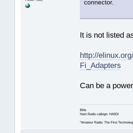
connector.
It is not listed
http://elinux.o
Fi_Adapters
Can be a power 
Béla
Ham Radio callsign: HA5DI
"Amateur Radio: The First Technolo