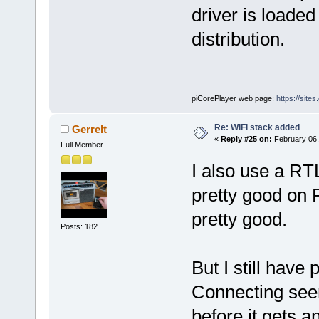
driver is loaded
distribution.
piCorePlayer web page:
https://site
Re: WiFi stack added
Gerrelt
«
Reply #25 on:
February 06,
Full Member
I also use a RT
pretty good on 
pretty good.
Posts: 182
But I still have
Connecting seem
before it gets a