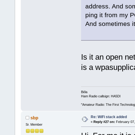
address. And some
ping it from my P
And sometimes it j
Is it an open ne
is a wpasupplica
Béla
Ham Radio callsign: HA5DI
"Amateur Radio: The First Technolo
Re: WiFi stack added
sbp
«
Reply #27 on:
February 07,
Sr. Member