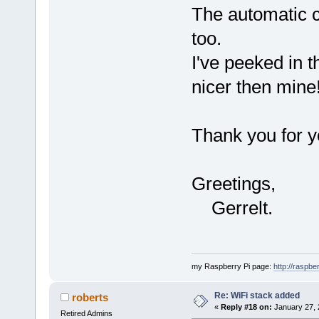
The automatic c
too.
I've peeked in th
nicer then min
Thank you for y
Greetings,
Gerrelt.
my Raspberry Pi page:
http://raspber
Re: WiFi stack added
roberts
«
Reply #18 on:
January 27, 
Retired Admins