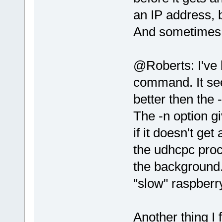
an IP address, b
And sometimes it 
@Roberts: I've 
command. It se
better then the 
The -n option gi
if it doesn't get
the udhcpc proc
the background.
"slow" raspberr
Another thing I 