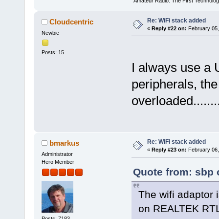
"Amateur Radio: The First Technolo
Re: WiFi stack added
Cloudcentric
«
Reply #22 on:
February 05,
Newbie
Posts: 15
I always use a
peripherals, the
overloaded.........
Re: WiFi stack added
bmarkus
«
Reply #23 on:
February 06,
Administrator
Hero Member
Quote from: sbp 
The wifi adaptor
on REALTEK RTL
Posts: 7183