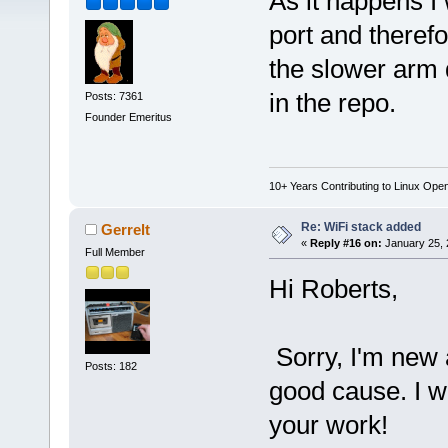
As it happens I 
port and therefo
the slower arm 
in the repo.
Posts: 7361
Founder Emeritus
10+ Years Contributing to Linux Ope
Re: WiFi stack added
Gerrelt
«
Reply #16 on:
January 25, 
Full Member
Hi Roberts,
Sorry, I'm new a
Posts: 182
good cause. I w
your work!