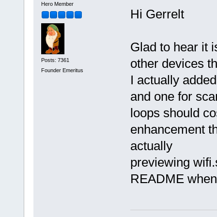
Hero Member
Hi Gerrelt
Glad to hear it 
other devices th
Posts: 7361
Founder Emeritus
I actually added
and one for scan
loops should cos
enhancement that
actually
previewing wifi.
README when you