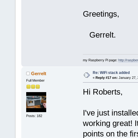
Greetings,
Gerrelt.
my Raspberry Pi page:
http://raspber
Re: WiFi stack added
Gerrelt
«
Reply #17 on:
January 27, 
Full Member
Hi Roberts,
I've just install
Posts: 182
working great! I
points on the firs