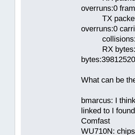
overruns:0 fram
TX packets:3
overruns:0 carri
collisions:0
RX bytes:146
bytes:39812520
What can be the
bmarcus: I think
linked to I foun
Comfast
WU710N: chipse