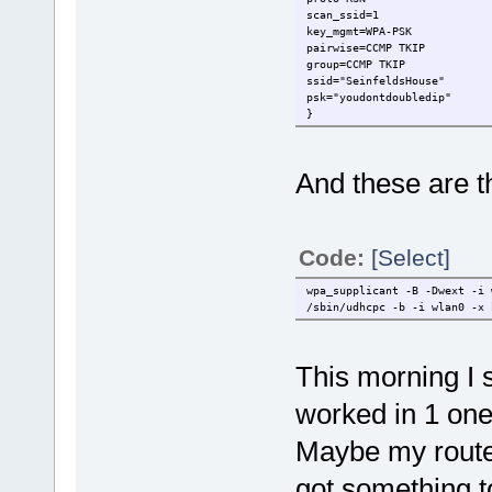
scan_ssid=1
key_mgmt=WPA-PSK
pairwise=CCMP TKIP
group=CCMP TKIP
ssid="SeinfeldsHouse"
psk="youdontdoubledip"
}
And these are 
Code:
[Select]
wpa_supplicant -B -Dwext -i 
/sbin/udhcpc -b -i wlan0 -x 
This morning I s
worked in 1 one
Maybe my router 
got something t