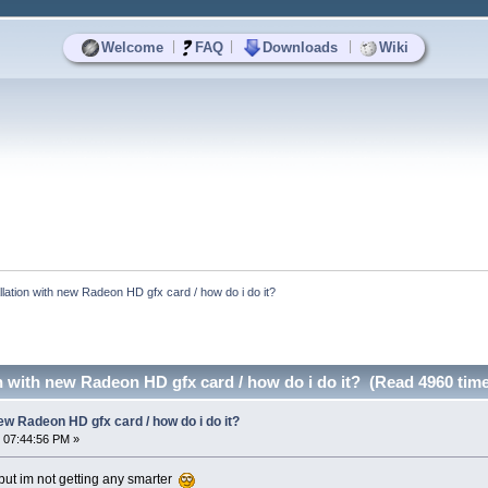
|
|
|
Welcome
FAQ
Downloads
Wiki
llation with new Radeon HD gfx card / how do i do it?
n with new Radeon HD gfx card / how do i do it? (Read 4960 tim
new Radeon HD gfx card / how do i do it?
 07:44:56 PM »
but im not getting any smarter