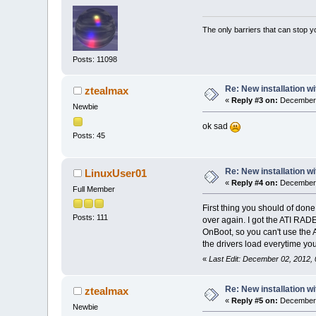
The only barriers that can stop y
Posts: 11098
Re: New installation w
ztealmax
«
Reply #3 on:
December 
Newbie
ok sad
Posts: 45
Re: New installation w
LinuxUser01
«
Reply #4 on:
December 
Full Member
First thing you should of done
Posts: 111
over again. I got the ATI RAD
OnBoot, so you can't use the 
the drivers load everytime you
«
Last Edit: December 02, 2012,
Re: New installation w
ztealmax
«
Reply #5 on:
December 
Newbie