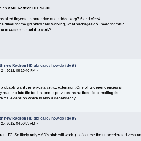
th an
AMD Radeon HD 7660D
 installed tinycore to harddrive and added xorg7.6 and xfce4
he driver for the graphics card working, what packages do i need for this?
g in console to get it to work?
ith new Radeon HD gfx card / how do i do it?
24, 2012, 08:16:40 PM »
 probably want the ati-catalyst.tcz extension. One of its dependencies is
ly read the info file for that one. It provides instructions for compiling the
ore.tcz extension which is also a dependency.
ith new Radeon HD gfx card / how do i do it?
25, 2012, 04:50:53 AM »
urrent TC. So likely only AMD's blob will work. (+ of course the unaccelerated vesa a