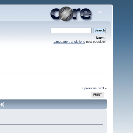
News:
Language translations
now possible!
« previous
next »
PRINT
es)