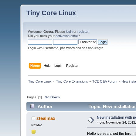
Tiny Core Linux
Welcome,
Guest
. Please
login
or
register
.
Did you miss your
activation email
?
Login with username, password and session length
Home
Help
Login
Register
Tiny Core Linux
»
Tiny Core Extensions
»
TCE Q&A Forum
»
New insta
Pages: [
1
]
Go Down
Author
Topic: New installatio
New installation with 
ztealmax
«
on:
November 24, 2012,
Newbie
Hello ive searched the forum 