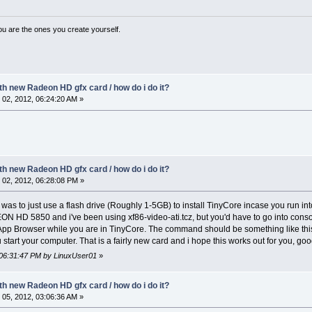
ou are the ones you create yourself.
ith new Radeon HD gfx card / how do i do it?
02, 2012, 06:24:20 AM »
ith new Radeon HD gfx card / how do i do it?
02, 2012, 06:28:08 PM »
 was to just use a flash drive (Roughly 1-5GB) to install TinyCore incase you run int
EON HD 5850 and i've been using xf86-video-ati.tcz, but you'd have to go into con
App Browser while you are in TinyCore. The command should be something like this... 
 start your computer. That is a fairly new card and i hope this works out for you, goo
 06:31:47 PM by LinuxUser01
»
ith new Radeon HD gfx card / how do i do it?
05, 2012, 03:06:36 AM »