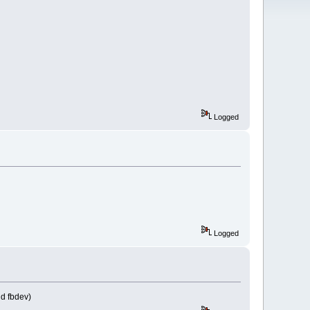
Logged
Logged
nd fbdev)