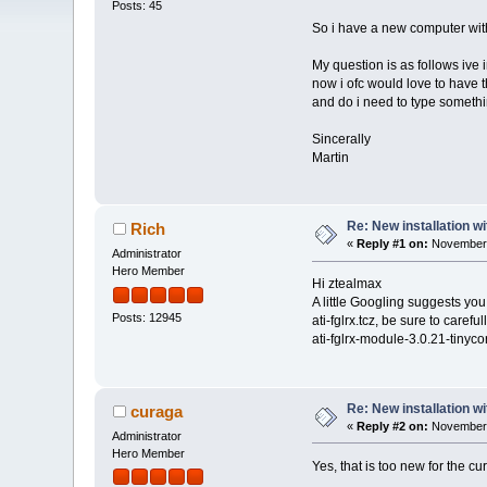
Posts: 45
So i have a new computer wi
My question is as follows ive
now i ofc would love to have t
and do i need to type somethin
Sincerally
Martin
Re: New installation w
Rich
«
Reply #1 on:
November 
Administrator
Hero Member
Hi ztealmax
A little Googling suggests you
Posts: 12945
ati-fglrx.tcz, be sure to careful
ati-fglrx-module-3.0.21-tinyc
Re: New installation w
curaga
«
Reply #2 on:
November 
Administrator
Hero Member
Yes, that is too new for the c