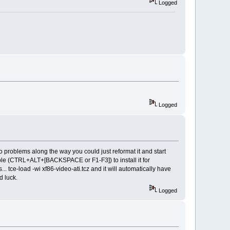
Logged
Logged
o problems along the way you could just reformat it and start
sole (CTRL+ALT+[BACKSPACE or F1-F3]) to install it for
tce-load -wi xf86-video-ati.tcz and it will automatically have
d luck.
Logged