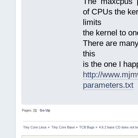
The maxcpus pa
of CPUs the kern
limits
the kernel to o
There are many 
this
is the one I hap
http://www.mjm
parameters.txt
Pages: [
1
]
Go Up
Tiny Core Linux
»
Tiny Core Base
»
TCB Bugs
»
4.6.2 base CD does not 