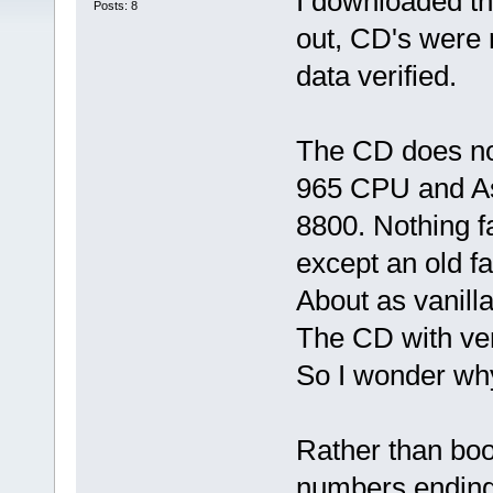
I downloaded t
Posts: 8
out, CD's were 
data verified.
The CD does no
965 CPU and As
8800. Nothing f
except an old f
About as vanill
The CD with ver
So I wonder why
Rather than boo
numbers ending