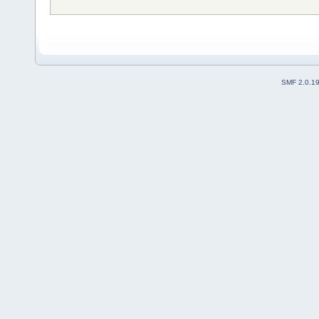
SMF 2.0.1