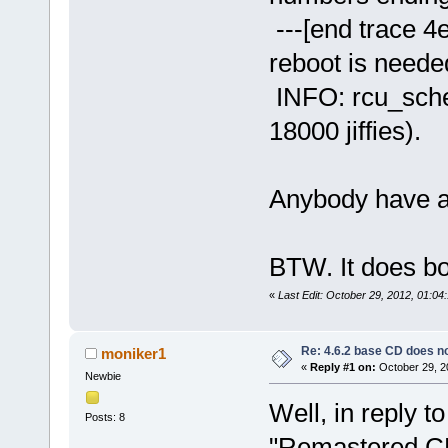
---[end trace 4ea
reboot is neede
INFO: rcu_sche
18000 jiffies).
Anybody have an
BTW. It does bo
«
Last Edit: October 29, 2012, 01:0
Re: 4.6.2 base CD does 
moniker1
«
Reply #1 on:
October 29, 2
Newbie
Well, in reply to
Posts: 8
"Remastered CD