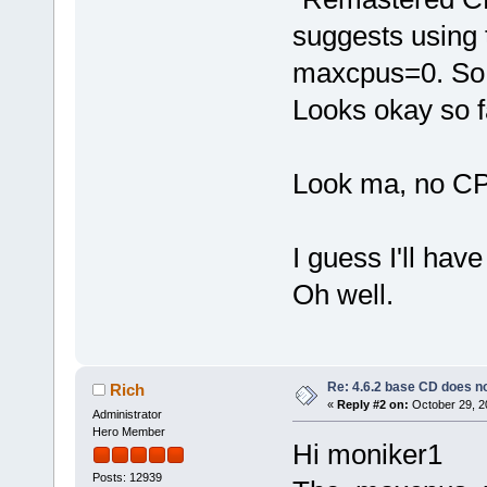
suggests using 
maxcpus=0. So I
Looks okay so f
Look ma, no C
I guess I'll hav
Oh well.
Re: 4.6.2 base CD does 
Rich
«
Reply #2 on:
October 29, 2
Administrator
Hero Member
Hi moniker1
Posts: 12939