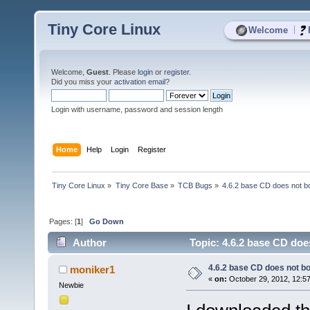
Tiny Core Linux
|
Welcome
Welcome,
Guest
. Please
login
or
register
.
Did you miss your
activation email
?
Login with username, password and session length
Home
Help
Login
Register
Tiny Core Linux
»
Tiny Core Base
»
TCB Bugs
»
4.6.2 base CD does not 
Pages: [
1
]
Go Down
Author
Topic: 4.6.2 base CD do
4.6.2 base CD does not 
moniker1
«
on:
October 29, 2012, 12:5
Newbie