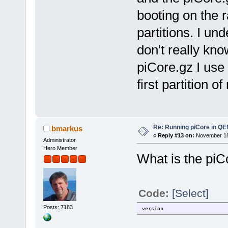
booting on the r
partitions. I und
don't really kn
piCore.gz I use
first partition 
Re: Running piCore in Q
bmarkus
«
Reply #13 on:
November 18,
Administrator
Hero Member
What is the piC
Code:
[Select]
Posts: 7183
version