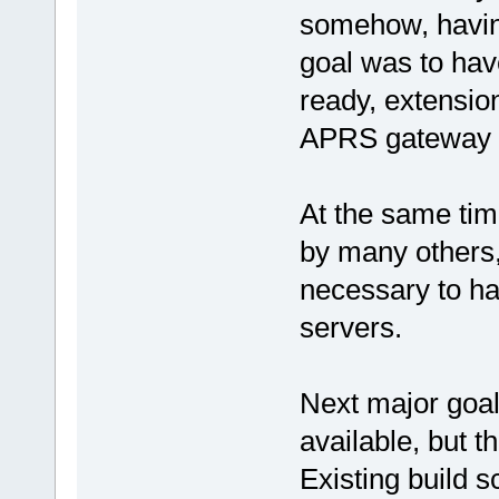
somehow, havin
goal was to have
ready, extensio
APRS gateway r
At the same tim
by many others, 
necessary to hav
servers.
Next major goal
available, but 
Existing build s