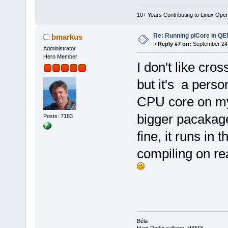
10+ Years Contributing to Linux Ope
Re: Running piCore in Q
bmarkus
«
Reply #7 on:
September 24,
Administrator
Hero Member
I don't like cro
but it's a pers
CPU core on my
bigger pacakage
Posts: 7183
fine, it runs in
compiling on re
Béla
Ham Radio callsign: HA5DI