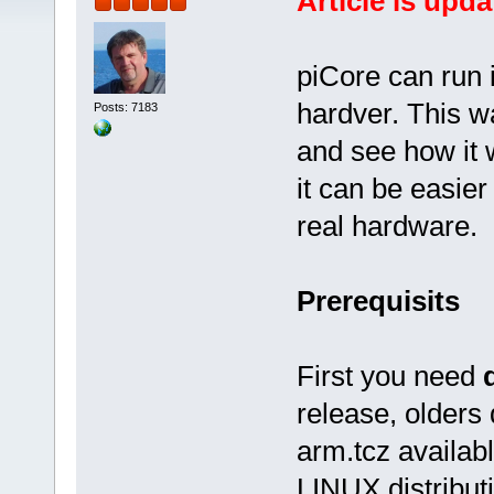
Article is upda
piCore can run 
hardver. This w
Posts: 7183
and see how it 
it can be easier
real hardware.
Prerequisits
First you need
release, olders
arm.tcz availabl
LINUX distribut