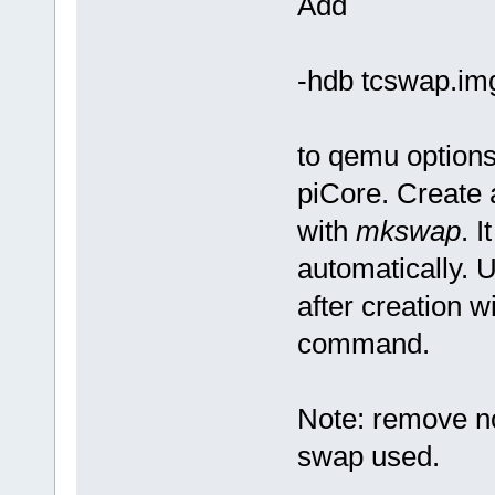
Add
-hdb tcswap.im
to qemu options
piCore. Create 
with
mkswap
. 
automatically. 
after creation w
command.
Note: remove no
swap used.