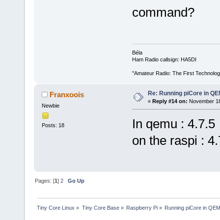
command?
Béla
Ham Radio callsign: HA5DI
"Amateur Radio: The First Technolo
Re: Running piCore in Q
Franxoois
«
Reply #14 on:
November 18,
Newbie
In qemu : 4.7.5
Posts: 18
on the raspi : 4.
Pages: [
1
]
2
Go Up
Tiny Core Linux
»
Tiny Core Base
»
Raspberry Pi
»
Running piCore in QE