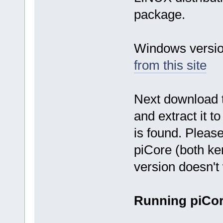
package.
Windows versio
from this site
Next download
and extract it 
is found. Pleas
piCore (both ker
version doesn't
Running piCo