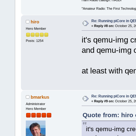
"Amateur Radio: The First Technolo
Re: Running piCore in Q
hiro
«
Reply #8 on:
October 25, 2
Hero Member
it's qemu-img c
Posts: 1254
and qemu-img c
at least with q
Re: Running piCore in Q
bmarkus
«
Reply #9 on:
October 25, 2
Administrator
Hero Member
Quote from: hiro
it's qemu-img cr