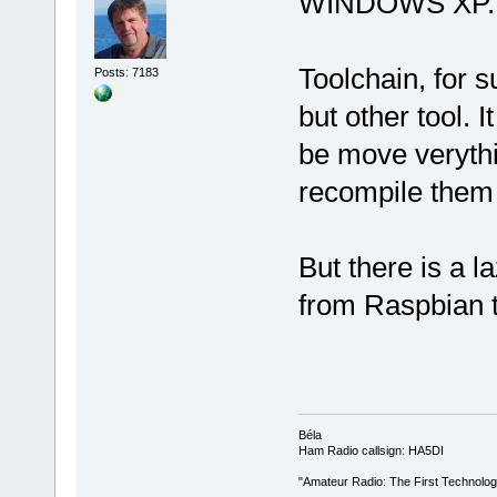
WINDOWS XP.
Toolchain, for 
Posts: 7183
but other tool. I
be move verythin
recompile them 
But there is a l
from Raspbian 
Béla
Ham Radio callsign: HA5DI
"Amateur Radio: The First Technolo