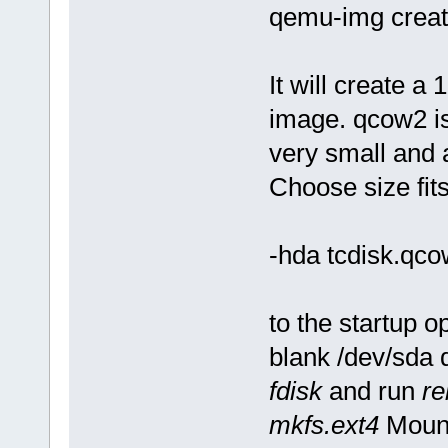
qemu-img creat
It will create 
image. qcow2 is
very small and 
Choose size fit
-hda tcdisk.qc
to the startup o
blank /dev/sda 
fdisk
and run
re
mkfs.ext4
Mount 