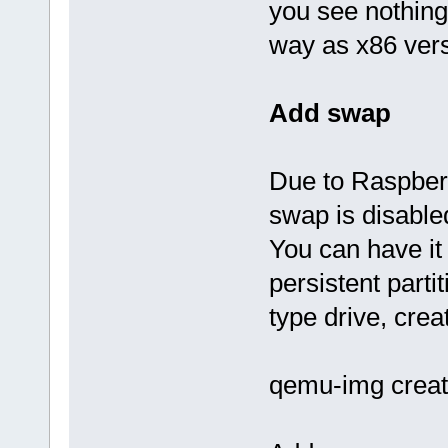
you see nothing
way as x86 vers
Add swap
Due to Raspbe
swap is disabled
You can have it
persistent parti
type drive, crea
qemu-img creat