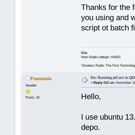
Thanks for the
you using and w
script ot batch f
Béla
Ham Radio callsign: HA5DI
"Amateur Radio: The First Technolo
Re: Running piCore in Q
Franxoois
«
Reply #12 on:
November 18,
Newbie
Hello,
Posts: 18
I use ubuntu 13.
depo.