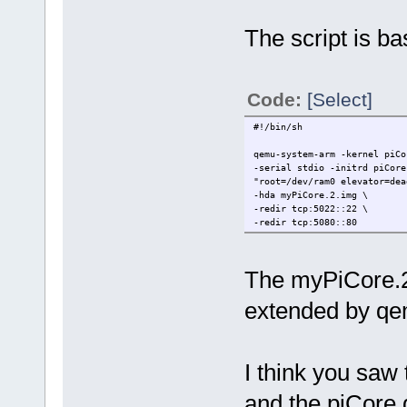
The script is ba
Code:
[Select]
#!/bin/sh
qemu-system-arm -kernel piCo
-serial stdio -initrd piCore
"root=/dev/ram0 elevator=dea
-hda myPiCore.2.img \
-redir tcp:5022::22 \
-redir tcp:5080::80
The myPiCore.2.
extended by qe
I think you saw
and the piCore.