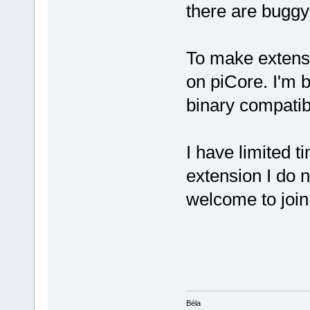
there are buggy 
To make extensi
on piCore. I'm 
binary compatib
I have limited ti
extension I do 
welcome to joi
Béla