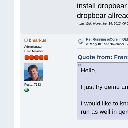
install dropbear
dropbear allread
«
Last Edit: November 16, 2013, 06:
Re: Running piCore in Q
bmarkus
«
Reply #11 on:
November 17,
Administrator
Hero Member
Quote from: Fran
Hello,
Posts: 7183
I just try qemu an
I would like to k
run as well in qe