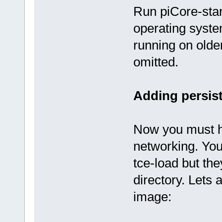
Run piCore-star
operating syst
running on olde
omitted.
Adding persis
Now you must h
networking. You 
tce-load but th
directory. Lets a
image: