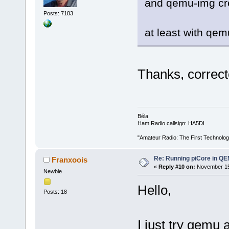
and qemu-img cr
Posts: 7183
at least with qem
Thanks, correcte
Béla
Ham Radio callsign: HA5DI
"Amateur Radio: The First Technolo
Re: Running piCore in Q
Franxoois
«
Reply #10 on:
November 15,
Newbie
Hello,
Posts: 18
I just try qemu 