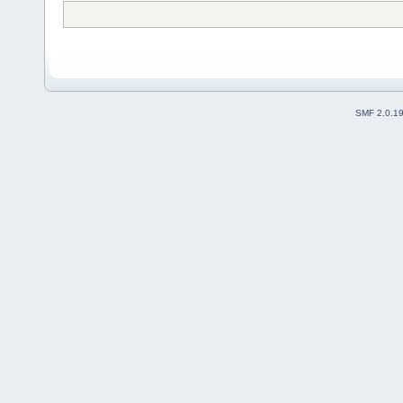
SMF 2.0.1