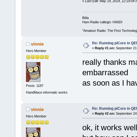
«
Last Edit: May 19, 2014, 12:19:04
Béla
Ham Radio callsign: HA5DI
"Amateur Radio: The First Technolo
Re: Running piCore in Q
vinnie
«
Reply #1 on:
September 21,
Hero Member
really thanks ma
embarrassed
as soon as I ha
Posts: 1187
HandMace informatic works
Re: Running piCore in Q
vinnie
«
Reply #2 on:
September 24,
Hero Member
ok, it works well