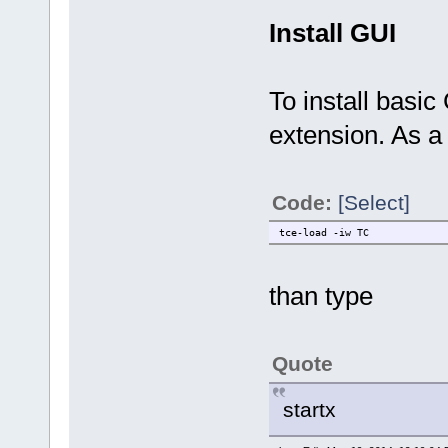
Install GUI
To install basic
extension. As a
Code:
[Select]
tce-load -iw TC
than type
Quote
startx