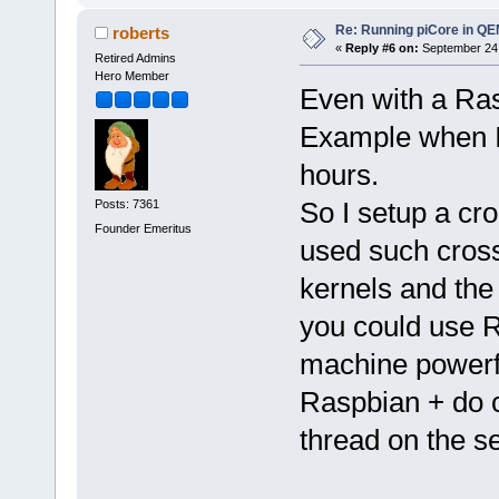
Re: Running piCore in Q
roberts
«
Reply #6 on:
September 24,
Retired Admins
Hero Member
Even with a Ras
Example when I c
hours.
So I setup a cr
Posts: 7361
Founder Emeritus
used such cross
kernels and the
you could use 
machine powerf
Raspbian + do c
thread on the s