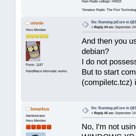
Ham Radio callsign: HA5DI
"Amateur Radio: The First Technolo
Re: Running piCore in Q
vinnie
«
Reply #4 on:
September 24,
Hero Member
And then you us
debian?
I do not posses
Posts: 1187
But to start co
HandMace informatic works
(compiletc.tcz) i
Re: Running piCore in Q
bmarkus
«
Reply #5 on:
September 24,
Administrator
Hero Member
No, I'm not us