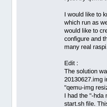
I would like to 
which run as we
would like to cr
configure and t
many real raspi
Edit :
The solution wa
20130627.img 
"qemu-img res
I had the "-hda
start.sh file. T