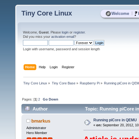
Tiny Core Linux
|
Welcome
Welcome,
Guest
. Please
login
or
register
.
Did you miss your
activation email
?
Login with username, password and session length
Home
Help
Login
Register
Tiny Core Linux
»
Tiny Core Base
»
Raspberry Pi
»
Running piCore in QE
Pages: [
1
]
2
Go Down
Author
Topic: Running piCore i
Running piCore in QEMU
bmarkus
«
on:
September 20, 2012, 10
Administrator
Hero Member