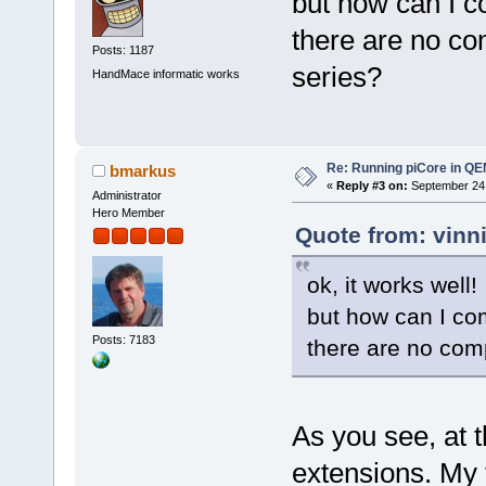
but how can I 
there are no co
Posts: 1187
series?
HandMace informatic works
Re: Running piCore in Q
bmarkus
«
Reply #3 on:
September 24,
Administrator
Hero Member
Quote from: vinn
ok, it works well!
but how can I co
Posts: 7183
there are no comp
As you see, at 
extensions. My 