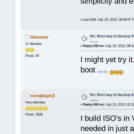
simplicity and e
«
Last Edit: July 20, 2012, 08:08:37
Re: Best way to backup l
hitsware
.........
Jr. Member
«
Reply #39 on:
July 20, 2012, 08:4
Posts: 97
I might yet try i
boot .....
Re: Best way to backup l
coreplayer2
.........
Hero Member
«
Reply #40 on:
July 21, 2012, 01:3
Posts: 3020
I build ISO's in
needed in just a