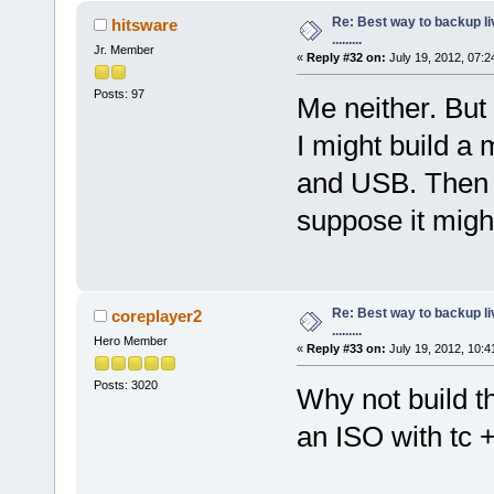
Re: Best way to backup l
hitsware
.........
Jr. Member
«
Reply #32 on:
July 19, 2012, 07:2
Posts: 97
Me neither. But 
I might build a
and USB. Then i
suppose it might
Re: Best way to backup l
coreplayer2
.........
Hero Member
«
Reply #33 on:
July 19, 2012, 10:4
Posts: 3020
Why not build t
an ISO with tc 