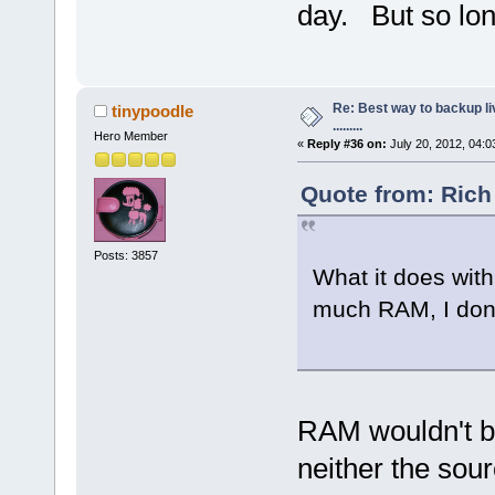
day. But so long
Re: Best way to backup l
tinypoodle
.........
Hero Member
«
Reply #36 on:
July 20, 2012, 04:0
Quote from: Rich
Posts: 3857
What it does with
much RAM, I don'
RAM wouldn't be
neither the sour