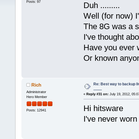
Posts: 97
Duh .........
Well (for now) I'
The 8G was a s
I've thought abo
Have you ever 
Or known anyon
Re: Best way to backup l
Rich
.........
Administrator
«
Reply #31 on:
July 19, 2012, 05:0
Hero Member
Hi hitsware
Posts: 12941
I've never worn