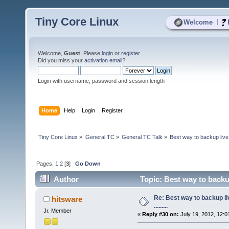
Tiny Core Linux
|
Welcome
Welcome,
Guest
. Please
login
or
register
.
Did you miss your
activation email
?
Login with username, password and session length
Home
Help
Login
Register
Tiny Core Linux
»
General TC
»
General TC Talk
»
Best way to backup live 
Pages:
1
2
[
3
]
Go Down
Author
Topic: Best way to backup
Re: Best way to backup l
hitsware
.........
Jr. Member
«
Reply #30 on:
July 19, 2012, 12:0