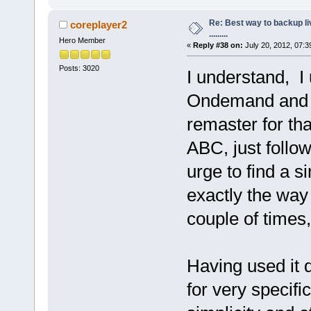
Re: Best way to backup l
coreplayer2
.........
Hero Member
«
Reply #38 on:
July 20, 2012, 07:3
Posts: 3020
I understand, I 
Ondemand and ne
remaster for tha
ABC, just follow
urge to find a s
exactly the way
couple of times, 
Having used it 
for very specifi