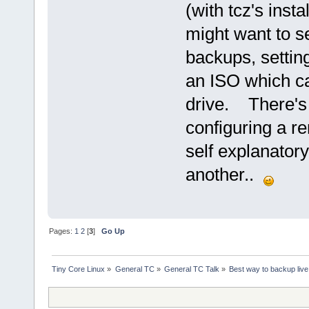
(with tcz's inst
might want to se
backups, settin
an ISO which c
drive. There's 
configuring a rem
self explanatory
another..
Pages:
1
2
[
3
]
Go Up
Tiny Core Linux
»
General TC
»
General TC Talk
»
Best way to backup live 