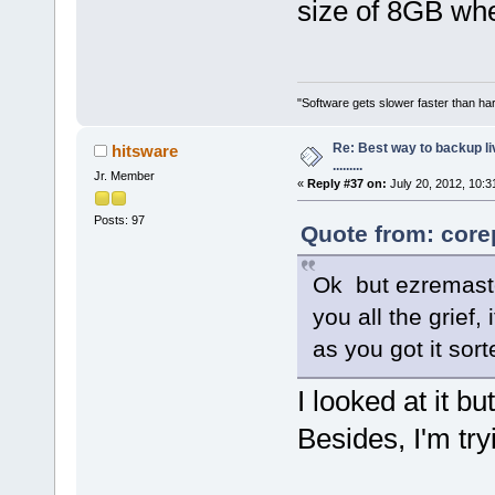
size of 8GB whe
"Software gets slower faster than har
Re: Best way to backup l
hitsware
.........
Jr. Member
«
Reply #37 on:
July 20, 2012, 10:3
Posts: 97
Quote from: core
Ok but ezremaste
you all the grief
as you got it sort
I looked at it b
Besides, I'm tr