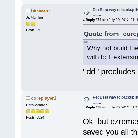
Re: Best way to backup l
hitsware
.........
Jr. Member
«
Reply #34 on:
July 20, 2012, 01:1
Posts: 97
Quote from: core
Why not build th
with tc + extensi
' dd ' precludes 
Re: Best way to backup l
coreplayer2
.........
Hero Member
«
Reply #35 on:
July 20, 2012, 01:2
Posts: 3020
Ok but ezremast
saved you all th