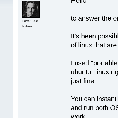
Hello
to answer the or
Posts: 1000
hi there
It's been possib
of linux that are
I used "portable
ubuntu Linux ri
just fine.
You can instant
and run both OS
work