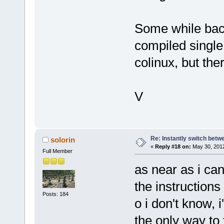
Some while back
compiled single 
colinux, but the
V
Re: Instantly switch bet
solorin
«
Reply #18 on:
May 30, 2012
Full Member
as near as i can 
the instructions 
Posts: 184
o i don't know, i
the only way to 