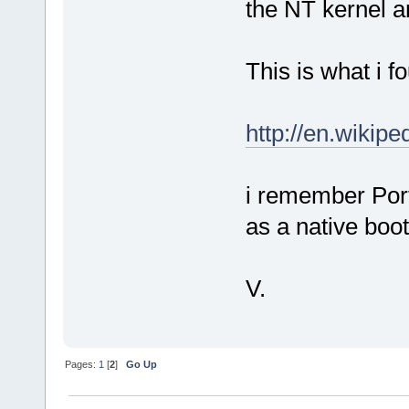
the NT kernel an
This is what i fo
http://en.wikip
i remember Port
as a native boot
V.
Pages:
1
[
2
]
Go Up