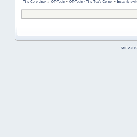
Tiny Core Linux
»
Off-Topic
»
Off-Topic - Tiny Tux's Corner
»
Instantly sw
SMF 2.0.1