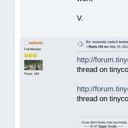
V.
Re: Instantly switch bet
solorin
«
Reply #16 on:
May 29, 2012
Full Member
http://forum.tin
thread on tinyco
Posts: 184
http://forum.ti
thread on tinyc
. . . if you don't know, now you know. .
----- R.I.P. Biggie Smalls -----