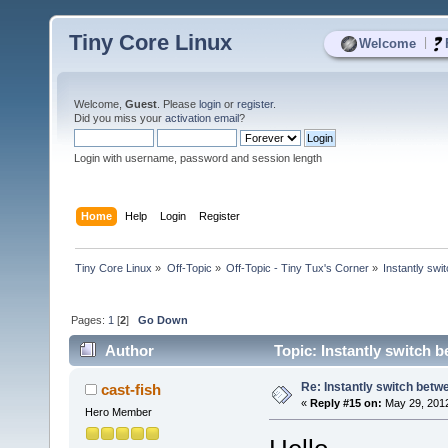
Tiny Core Linux
|
Welcome
Welcome,
Guest
. Please
login
or
register
.
Did you miss your
activation email
?
Login with username, password and session length
Home
Help
Login
Register
Tiny Core Linux
»
Off-Topic
»
Off-Topic - Tiny Tux's Corner
»
Instantly sw
Pages:
1
[
2
]
Go Down
Author
Topic: Instantly switch
Re: Instantly switch bet
cast-fish
«
Reply #15 on:
May 29, 2012
Hero Member