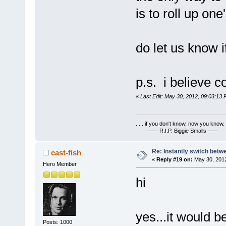
is to roll up one
do let us know i
p.s. i believe co
«
Last Edit: May 30, 2012, 09:03:13 
. . . if you don't know, now you know. .
----- R.I.P. Biggie Smalls -----
Re: Instantly switch bet
cast-fish
«
Reply #19 on:
May 30, 2012
Hero Member
hi
yes...it would be
Posts: 1000