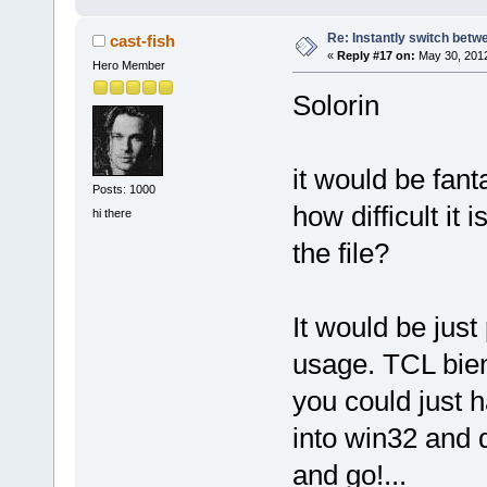
Re: Instantly switch bet
cast-fish
«
Reply #17 on:
May 30, 2012
Hero Member
Solorin
it would be fant
Posts: 1000
how difficult it 
hi there
the file?
It would be jus
usage. TCL bie
you could just h
into win32 and 
and go!...