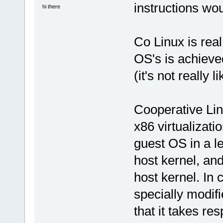
instructions wo
hi there
Co Linux is real
OS's is achieve
(it's not really l
Cooperative Lin
x86 virtualizati
guest OS in a le
host kernel, an
host kernel. In 
specially modifi
that it takes re