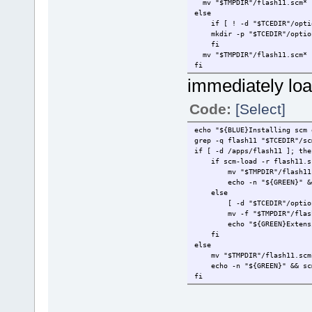
mv "$TMPDIR"/flash11.scm* "
else
if [ ! -d "$TCEDIR"/optio
mkdir -p "$TCEDIR"/option
fi
mv "$TMPDIR"/flash11.scm* "
fi
immediately loa
Code:
[Select]
echo "${BLUE}Installing scm 
grep -q flash11 "$TCEDIR"/sc
if [ -d /apps/flash11 ]; the
if scm-load -r flash11.sc
mv "$TMPDIR"/flash11
echo -n "${GREEN}" &
else
[ -d "$TCEDIR"/optio
mv -f "$TMPDIR"/flas
echo "${GREEN}Extens
fi
else
mv "$TMPDIR"/flash11.scm* 
echo -n "${GREEN}" && scm-
fi