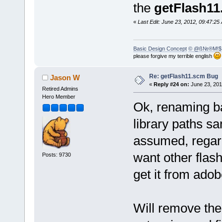
the
getFlash11
«
Last Edit: June 23, 2012, 09:47:
Basic Design Concept
© @ß№®M!$
please forgive my terrible english
Re: getFlash11.scm Bug
Jason W
«
Reply #24 on:
June 23, 201
Retired Admins
Hero Member
Ok, renaming ba
library paths sa
assumed, regardl
want other flas
Posts: 9730
get it from adob
Will remove the