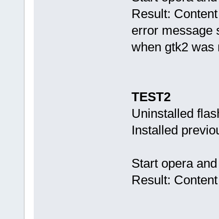
Result: Content
error message s
when gtk2 was n
TEST2
Uninstalled fla
Installed previ
Start opera and
Result: Content