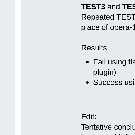
TEST3
and
TE
Repeated TEST1
place of opera-
Results:
Fail using f
plugin)
Success usi
Edit:
Tentative conclu