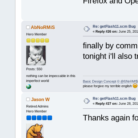
Firefox and Op
Re: getFlash11.scm Bug
AbNoRMiS
«
Reply #26 on:
June 25, 201
Hero Member
finally by commo
tonight i'll also
Posts: 550
nothing can be impeccable in this
imperfect world
Basic Design Concept
© @ß№®M!$
please forgive my terrible english
Re: getFlash11.scm Bug
Jason W
«
Reply #27 on:
June 28, 201
Retired Admins
Hero Member
Thanks again for