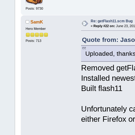
Posts: 9730
Re: getFlash11.scm Bug
SamK
«
Reply #22 on:
June 23, 201
Hero Member
Quote from: Jaso
Posts: 713
Uploaded, thanks
Removed getFla
Installed newes
Built flash11
Unfortunately ca
either Firefox o