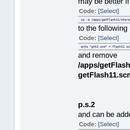
may be better if
Code:
[Select]
cp -a /apps/getFlash11/share
to the following
Code:
[Select]
echo "gtk2.scm" > flash11.sc
and remove
/apps/getFlash
getFlash11.sc
p.s.2
and can be adde
Code:
[Select]