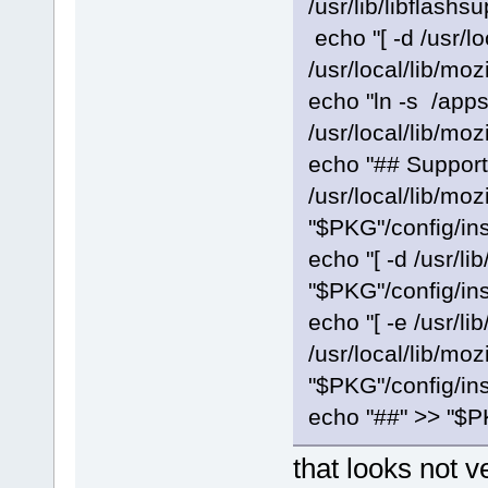
/usr/lib/libflashs
echo "[ -d /usr/lo
/usr/local/lib/moz
echo "ln -s /apps
/usr/local/lib/moz
echo "## Support
/usr/local/lib/moz
"$PKG"/config/ins
echo "[ -d /usr/lib
"$PKG"/config/ins
echo "[ -e /usr/lib
/usr/local/lib/moz
"$PKG"/config/ins
echo "##" >> "$PK
that looks not v