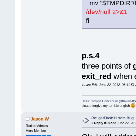
mv "$TMPDIR"/fl
/dev/null 2>&1
fi
p.s.4
three points of
exit_red
when er
«
Last Edit: June 22, 2012, 08:41:
Basic Design Concept
© @ß№®M!$
please forgive my terrible english
Re: getFlash11.scm Bug
Jason W
«
Reply #18 on:
June 22, 201
Retired Admins
Hero Member