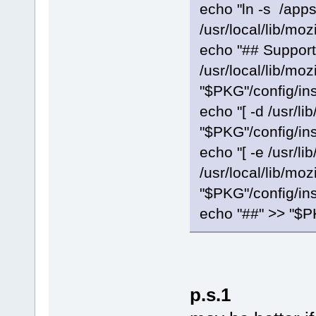
echo "ln -s /apps
/usr/local/lib/moz
echo "## Support
/usr/local/lib/moz
"$PKG"/config/ins
echo "[ -d /usr/lib
"$PKG"/config/ins
echo "[ -e /usr/lib
/usr/local/lib/moz
"$PKG"/config/ins
echo "##" >> "$PK
p.s.1