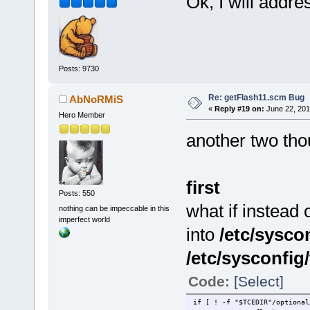
Ok, I will addre
Posts: 9730
Re: getFlash11.scm Bug
AbNoRMiS
«
Reply #19 on:
June 22, 201
Hero Member
another two th
first
Posts: 550
what if instead 
nothing can be impeccable in this
imperfect world
into
/etc/syscon
/etc/sysconfig
Code:
[Select]
if [ ! -f "$TCEDIR"/optional