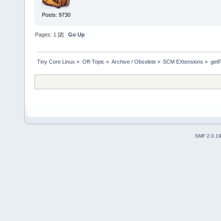
Posts: 9730
Pages:
1
[
2
]
Go Up
Tiny Core Linux
»
Off-Topic
»
Archive / Obsolete
»
SCM EXtensions
»
get
SMF 2.0.1