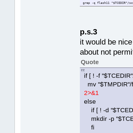
grep -q flash11 "$TCEDIR"/sc
p.s.3
it would be ni
about not permi
Quote
if [ ! -f "$TCEDIR
mv "$TMPDIR"/fl
2>&1
else
if [ ! -d "$TCEDI
mkdir -p "$TCED
fi