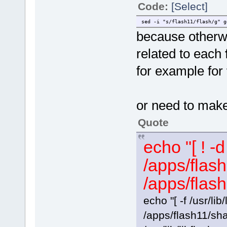
Code:
[Select]
sed -i "s/flash11/flash/g" g
because otherwis
related to each
for example for
or need to ma
Quote
echo "[ ! -
/apps/flash
/apps/flash
echo "[ -f /usr/lib/
/apps/flash11/sha