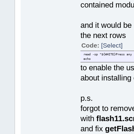
contained modu
and it would be 
the next rows
Code:
[Select]
read -sp "${WHITE}Press any 
echo
to enable the u
about installin
p.s.
forgot to remov
with
flash11.s
and fix
getFlas