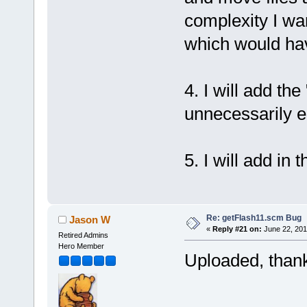
complexity I wa
which would hav
4. I will add the
unnecessarily e
5. I will add in 
Re: getFlash11.scm Bug
Jason W
«
Reply #21 on:
June 22, 201
Retired Admins
Hero Member
Uploaded, thank