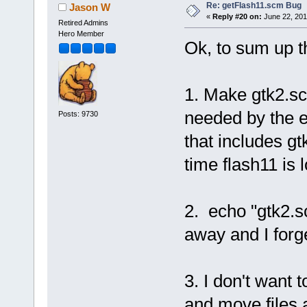
Re: getFlash11.scm Bug
Jason W
«
Reply #20 on:
June 22, 201
Retired Admins
Hero Member
Ok, to sum up t
1. Make gtk2.sc
needed by the e
Posts: 9730
that includes g
time flash11 is 
2. echo "gtk2.sc
away and I forg
3. I don't want 
and move files a