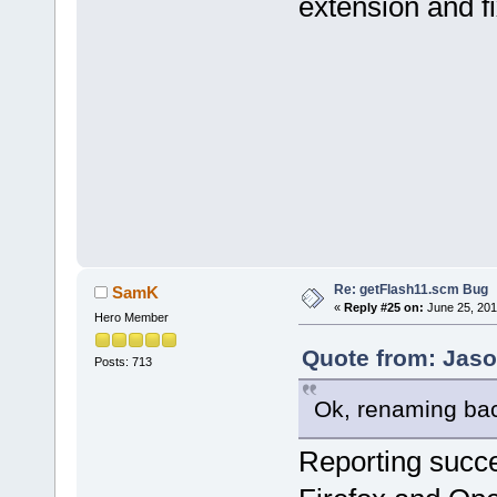
extension and fix
Re: getFlash11.scm Bug
SamK
«
Reply #25 on:
June 25, 201
Hero Member
Quote from: Jaso
Posts: 713
Ok, renaming bac
Reporting succe