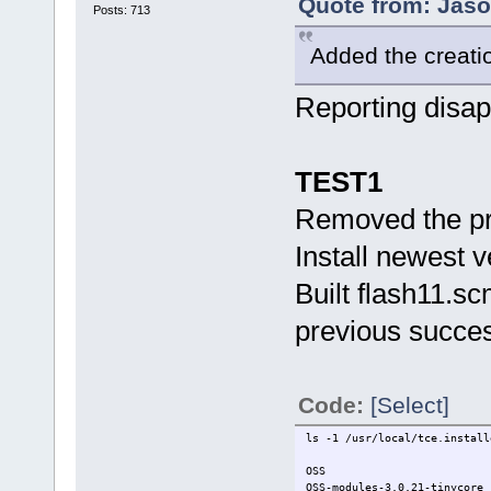
Quote from: Jaso
Posts: 713
Added the creation
Reporting disap
TEST1
Removed the pr
Install newest 
Built flash11.sc
previous succes
Code:
[Select]
ls -1 /usr/local/tce.install
OSS
OSS-modules-3.0.21-tinycore