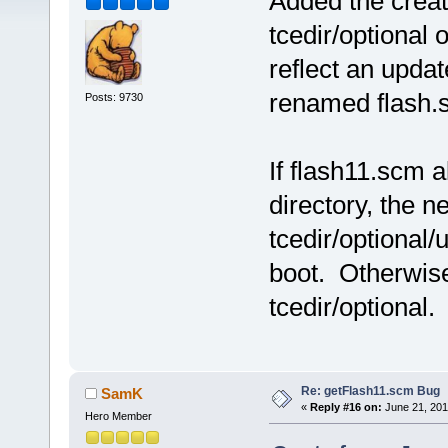
Added the creati
tcedir/optional 
reflect an updat
renamed flash.s
Posts: 9730
If flash11.scm a
directory, the n
tcedir/optional/
boot. Otherwise
tcedir/optional.
Re: getFlash11.scm Bug
SamK
«
Reply #16 on:
June 21, 201
Hero Member