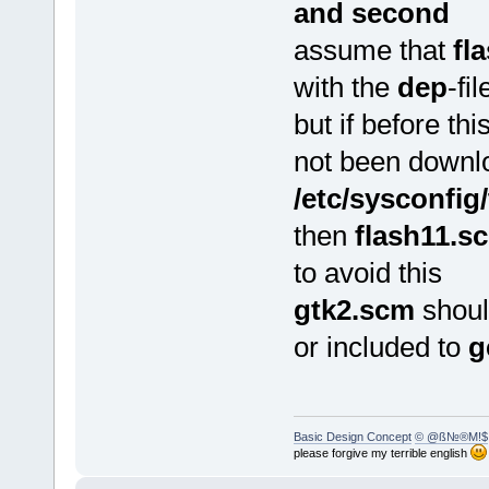
and second
assume that
fl
with the
dep
-fi
but if before th
not been downl
/etc/sysconfig/
then
flash11.s
to avoid this
gtk2.scm
shoul
or included to
g
Basic Design Concept
© @ß№®M!$
please forgive my terrible english