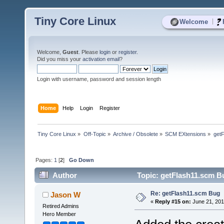
Tiny Core Linux
|
Welcome
Welcome,
Guest
. Please
login
or
register
.
Did you miss your
activation email
?
Login with username, password and session length
Home
Help
Login
Register
Tiny Core Linux
»
Off-Topic
»
Archive / Obsolete
»
SCM EXtensions
»
get
Pages:
1
[
2
]
Go Down
Author
Topic: getFlash11.scm B
Re: getFlash11.scm Bug
Jason W
«
Reply #15 on:
June 21, 201
Retired Admins
Hero Member