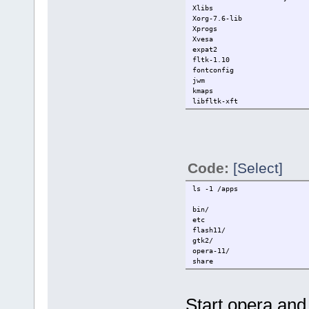
Xlibs
Xorg-7.6-lib
Xprogs
Xvesa
expat2
fltk-1.10
fontconfig
jwm
kmaps
libfltk-xft
Code:
[Select]
ls -1 /apps
bin/
etc
flash11/
gtk2/
opera-11/
share
Start opera and