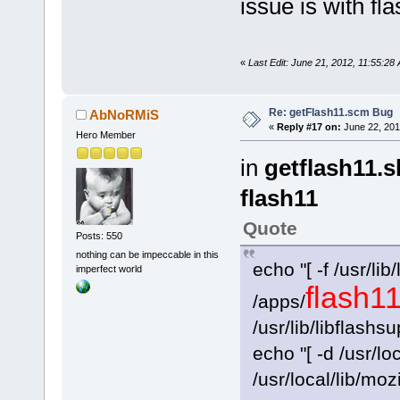
issue is with f
«
Last Edit: June 21, 2012, 11:55:2
Re: getFlash11.scm Bug
AbNoRMiS
«
Reply #17 on:
June 22, 201
Hero Member
in
getflash11.s
flash11
Quote
Posts: 550
nothing can be impeccable in this
echo "[ -f /usr/lib/
imperfect world
flash1
/apps/
/usr/lib/libflashs
echo "[ -d /usr/loc
/usr/local/lib/moz