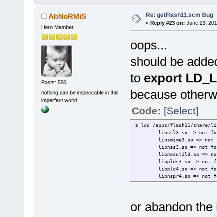
Re: getFlash11.scm Bug
AbNoRMiS
«
Reply #23 on:
June 23, 201
Hero Member
oops...
should be added
to
export LD_
Posts: 550
because otherwi
nothing can be impeccable in this
imperfect world
Code:
[Select]
$ ldd /apps/flash11/share/li
libssl3.so => not fo
libsmime3.so => not 
libnss3.so => not fo
libnssutil3.so => no
libplds4.so => not f
libplc4.so => not fo
libnspr4.so => not f
or abandon the