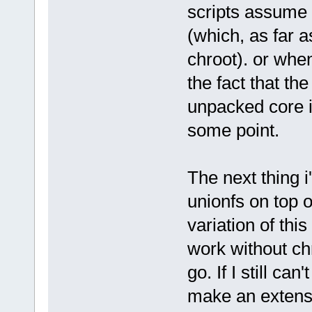
scripts assume t
(which, as far a
chroot). or when
the fact that the
unpacked core i
some point.
The next thing i
unionfs on top o
variation of this
work without chr
go. If I still can
make an extensio