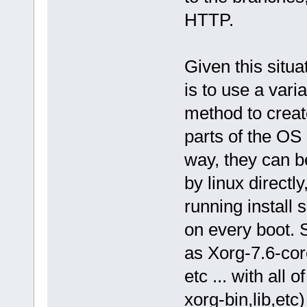
HTTP.
Given this situa
is to use a vari
method to creat
parts of the OS
way, they can 
by linux directl
running install 
on every boot. 
as Xorg-7.6-cor
etc ... with all 
xorg-bin,lib,etc)