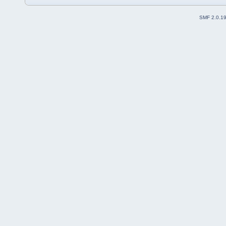
SMF 2.0.1