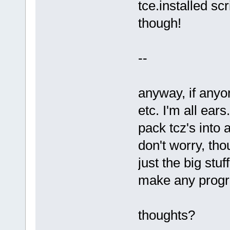
tce.installed scr
though!
--
anyway, if anyo
etc. I'm all ears
pack tcz's into
don't worry, tho
just the big stuf
make any progre
thoughts?