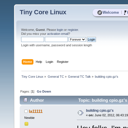
Tiny Core Linux
|
Welcome
Welcome,
Guest
. Please
login
or
register
.
Did you miss your
activation email
?
Login with username, password and session length
Home
Help
Login
Register
Tiny Core Linux
»
General TC
»
General TC Talk
»
building cpio.gz's
Pages: [
1
]
Go Down
Author
Topic: building cpio.gz'
building cpio.gz's
la11111
«
on:
June 02, 2012, 06:43:1
Newbie