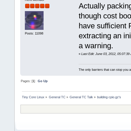
Actually packin
though cost boo
have sufficient 
extracting an in
Posts: 11098
a warning.
«
Last Edit: June 03, 2012, 05:07:3
The only barriers that can stop you a
Pages: [
1
]
Go Up
Tiny Core Linux
»
General TC
»
General TC Talk
»
building cpio.gz's