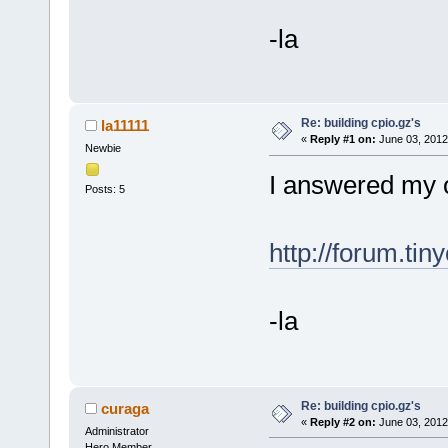
-la
Re: building cpio.gz's
la11111
«
Reply #1 on:
June 03, 2012
Newbie
I answered my o
Posts: 5
http://forum.tin
-la
Re: building cpio.gz's
curaga
«
Reply #2 on:
June 03, 2012
Administrator
Hero Member