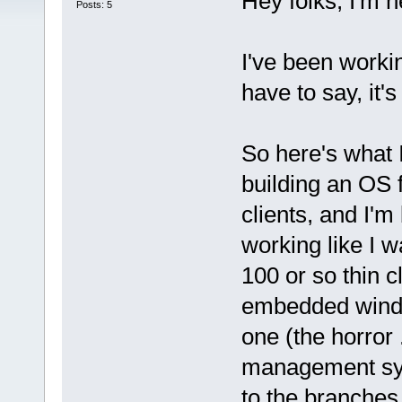
Hey folks, I'm 
Posts: 5
I've been worki
have to say, it'
So here's what I
building an OS f
clients, and I'm b
working like I wa
100 or so thin c
embedded windo
one (the horror .
management sys
to the branches