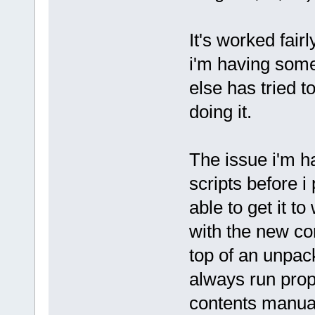
It's worked fairl
i'm having some
else has tried t
doing it.
The issue i'm ha
scripts before i
able to get it t
with the new cor
top of an unpack
always run prope
contents manual