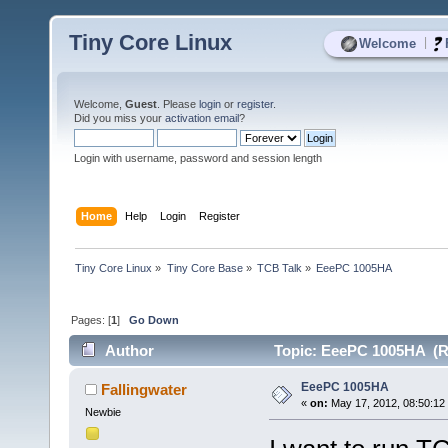
Tiny Core Linux
|
Welcome
Welcome,
Guest
. Please
login
or
register
.
Did you miss your
activation email
?
Login with username, password and session length
Home
Help
Login
Register
Tiny Core Linux
»
Tiny Core Base
»
TCB Talk
»
EeePC 1005HA
Pages: [
1
]
Go Down
Author
Topic: EeePC 1005HA (R
EeePC 1005HA
Fallingwater
«
on:
May 17, 2012, 08:50:12
Newbie