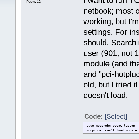
I want to run TC
Posts: 12
netbook; most o
working, but I'
settings. For ins
should. Searchi
user (901, not 
module (and th
and "pci-hotplug
old, but I tried 
doesn't load.
Code:
[Select]
sudo modprobe eeepc-laptop
modprobe: can't load module 