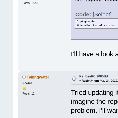
Posts: 15742
Code:
[Select]
laptop_mode
Unhandled kernel version:
I'll have a look
Re: EeePC 1005HA
Fallingwater
«
Reply #4 on:
May 24, 2012,
Newbie
Tried updating it
Posts: 12
imagine the repo
problem, I'll w