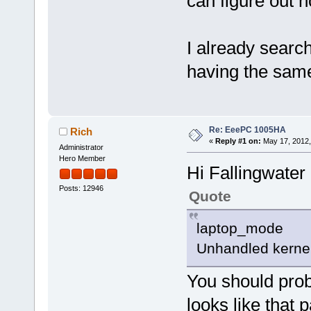
can figure out h
I already searc
having the sam
Re: EeePC 1005HA
Rich
«
Reply #1 on:
May 17, 2012,
Administrator
Hero Member
Hi Fallingwater
Posts: 12946
Quote
laptop_mode
Unhandled kernel 
You should prob
looks like that 