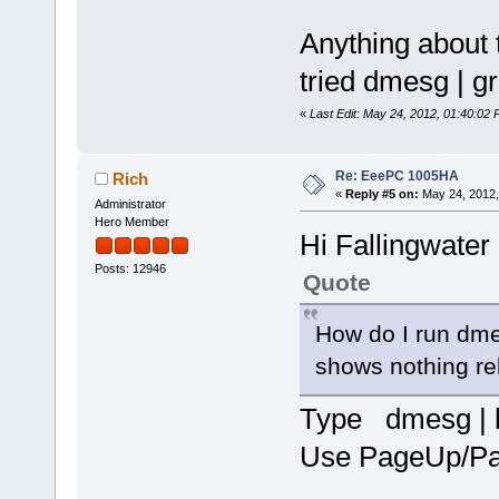
Anything about 
tried dmesg | gr
«
Last Edit: May 24, 2012, 01:40:02 
Re: EeePC 1005HA
Rich
«
Reply #5 on:
May 24, 2012,
Administrator
Hero Member
Hi Fallingwater
Posts: 12946
Quote
How do I run dmes
shows nothing re
Type dmesg | 
Use PageUp/Pag