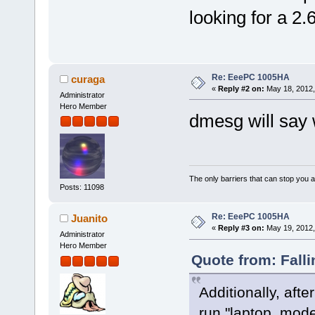
looking for a 2.
Re: EeePC 1005HA
curaga
«
Reply #2 on:
May 18, 2012,
Administrator
Hero Member
dmesg will say 
The only barriers that can stop you a
Posts: 11098
Re: EeePC 1005HA
Juanito
«
Reply #3 on:
May 19, 2012,
Administrator
Hero Member
Quote from: Fall
Additionally, afte
run "laptop_mode"