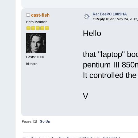
Re: EeePC 1005HA
cast-fish
«
Reply #6 on:
May 24, 2012,
Hero Member
Hello
that "laptop" b
Posts: 1000
pentium III 850
hi there
It controlled t
V
Pages: [
1
]
Go Up