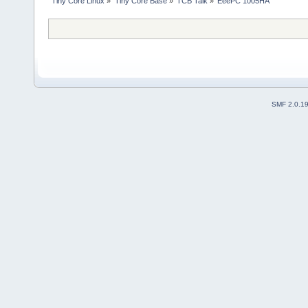
Tiny Core Linux
»
Tiny Core Base
»
TCB Talk
»
EeePC 1005HA
SMF 2.0.1