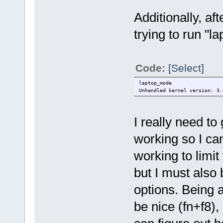
Additionally, af
trying to run "l
Code:
[Select]
laptop_mode
Unhandled kernel version: 3.
I really need to
working so I can
working to limit
but I must also 
options. Being 
be nice (fn+f8), 