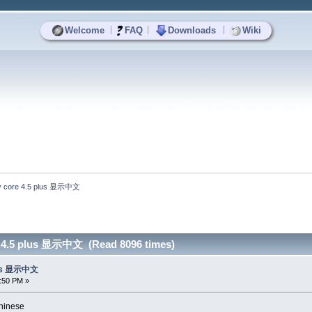
|
|
|
Welcome
FAQ
Downloads
Wiki
 core 4.5 plus 显示中文
 4.5 plus 显示中文 (Read 8096 times)
lus 显示中文
8:50 PM »
inese