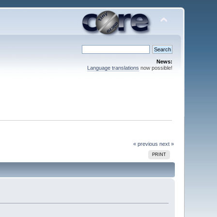
News:
Language translations
now possible!
« previous
next »
PRINT