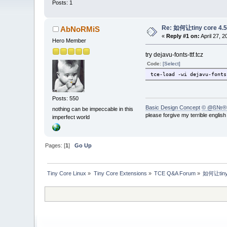
Posts: 1
Re: 如何让tiny core 4
AbNoRMiS
«
Reply #1 on:
April 27, 
Hero Member
try dejavu-fonts-ttf.tcz
Code:
[Select]
tce-load -wi dejavu-fonts
Posts: 550
Basic Design Concept
© @ß№®
nothing can be impeccable in this
please forgive my terrible englis
imperfect world
Pages: [
1
]
Go Up
Tiny Core Linux
»
Tiny Core Extensions
»
TCE Q&A Forum
»
如何让tiny