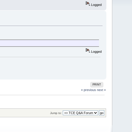
Logged
Logged
PRINT
« previous
next »
Jump to: