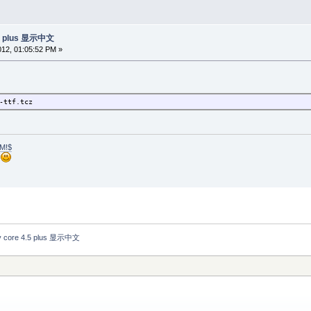
.5 plus 显示中文
2012, 01:05:52 PM »
-ttf.tcz
M!$
h
 core 4.5 plus 显示中文