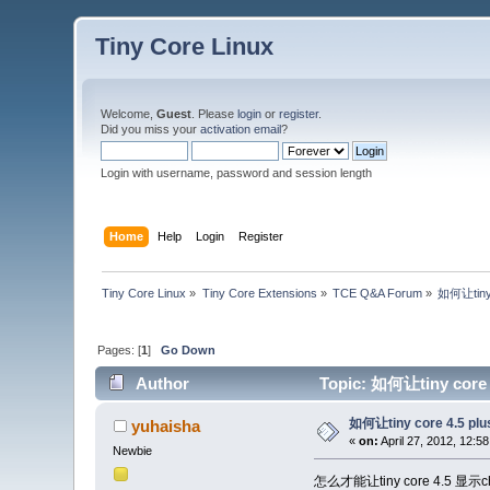
Tiny Core Linux
Welcome,
Guest
. Please
login
or
register
.
Did you miss your
activation email
?
Login with username, password and session length
Home
Help
Login
Register
Tiny Core Linux
»
Tiny Core Extensions
»
TCE Q&A Forum
»
如何让tiny
Pages: [
1
]
Go Down
Author
Topic: 如何让tiny core
如何让tiny core 4.5 p
yuhaisha
«
on:
April 27, 2012, 12:5
Newbie
怎么才能让tiny core 4.5 显示ch