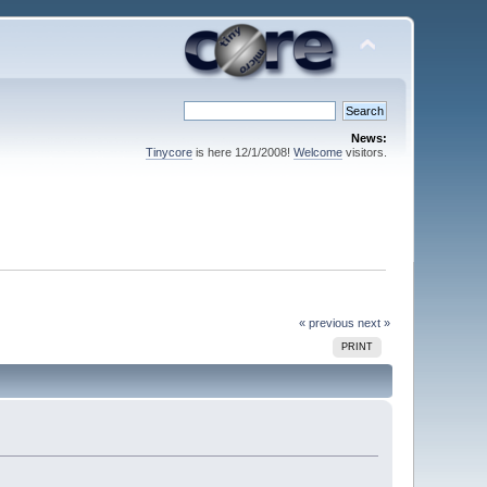
News:
Tinycore
is here 12/1/2008!
Welcome
visitors.
« previous
next »
PRINT