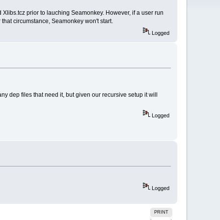
d Xlibs.tcz prior to lauching Seamonkey. However, if a user run
r that circumstance, Seamonkey won't start.
Logged
any dep files that need it, but given our recursive setup it will
Logged
Logged
PRINT