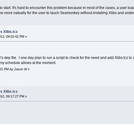
 start. It's hard to encounter this problem because in most of the cases, a user loa
t be more natually for the user to lauch Seamonkey without installing Xlibs and unde
 Xlibs.tcz
2012, 09:02:42 PM »
cz's dep file. I one day plan to run a script to check for the need and add Xlibs.tcz to 
n my schedule allows at the moment.
07:21 PM by Jason W
»
 Xlibs.tcz
2012, 09:17:27 PM »