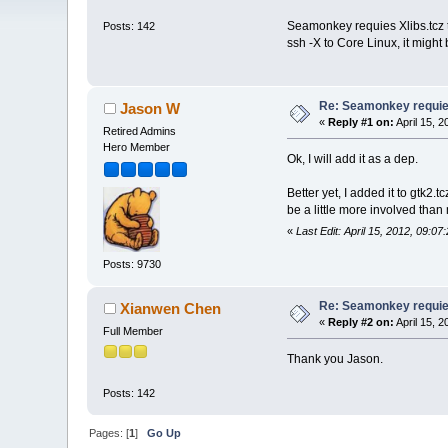
Seamonkey requies Xlibs.tcz to
Posts: 142
ssh -X to Core Linux, it migh
Re: Seamonkey requies
Jason W
«
Reply #1 on:
April 15, 
Retired Admins
Hero Member
Ok, I will add it as a dep.
Better yet, I added it to gtk2.t
be a little more involved tha
«
Last Edit: April 15, 2012, 09:
Posts: 9730
Re: Seamonkey requies
Xianwen Chen
«
Reply #2 on:
April 15, 
Full Member
Thank you Jason.
Posts: 142
Pages: [
1
]
Go Up