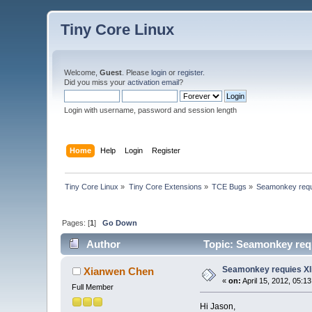
Tiny Core Linux
Welcome,
Guest
. Please
login
or
register
.
Did you miss your
activation email
?
Login with username, password and session length
Home
Help
Login
Register
Tiny Core Linux
»
Tiny Core Extensions
»
TCE Bugs
»
Seamonkey requi
Pages: [
1
]
Go Down
Author
Topic: Seamonkey requ
Seamonkey requies Xli
Xianwen Chen
«
on:
April 15, 2012, 05:1
Full Member
Hi Jason,