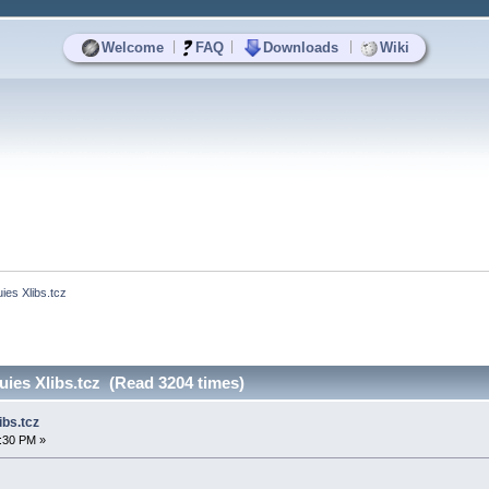
|
|
|
Welcome
FAQ
Downloads
Wiki
es Xlibs.tcz
ies Xlibs.tcz (Read 3204 times)
bs.tcz
3:30 PM »