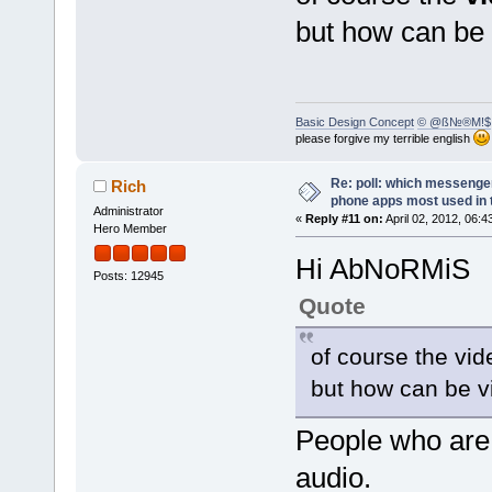
but how can be
Basic Design Concept
© @ß№®M!$
please forgive my terrible english
Re: poll: which messenger
Rich
phone apps most used in 
Administrator
«
Reply #11 on:
April 02, 2012, 06:4
Hero Member
Hi AbNoRMiS
Posts: 12945
Quote
of course the vid
but how can be v
People who are 
audio.