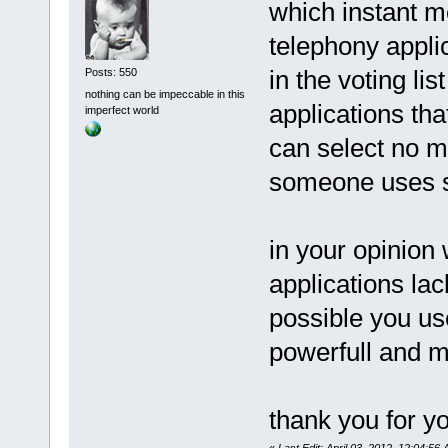
which instant m
telephony appli
in the voting li
Posts: 550
nothing can be impeccable in this
applications tha
imperfect world
can select no m
someone uses s
in your opinion
applications lac
possible you us
powerfull and m
thank you for y