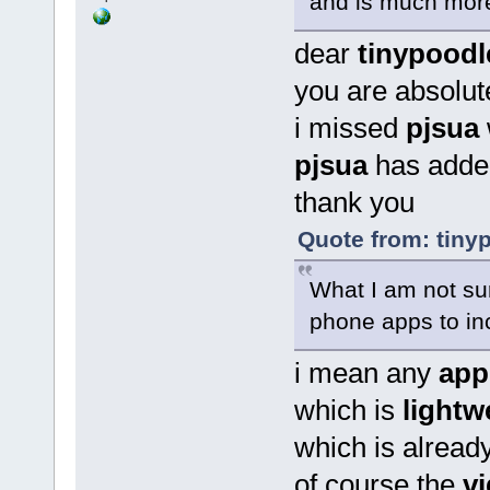
and is much more
dear
tinypoodl
you are absolute
i missed
pjsua
pjsua
has adde
thank you
Quote from: tinyp
What I am not sur
phone apps to inc
i mean any
app
which is
lightw
which is alread
of course the
v