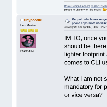
Basic Design Concept
© @ß№®M!$
please forgive my terrible english
Re: poll: which messenger
tinypoodle
phone apps most used in 
Hero Member
«
Reply #8 on:
April 02, 2012, 02:56
IMHO, once you 
should be there 
Posts: 3857
lighter footprin
comes to CLI u
What I am not su
mandatory for p
or vice versa?