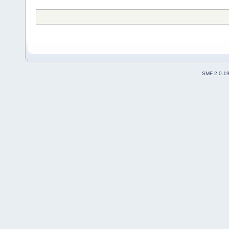
SMF 2.0.1