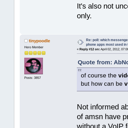
It's also not u
only.
Re: poll: which messenger
tinypoodle
phone apps most used in 
Hero Member
«
Reply #12 on:
April 02, 2012, 07:
Quote from: AbNo
of course the
vid
Posts: 3857
but how can be
v
Not informed ab
of amsn have p
without a VoIP f