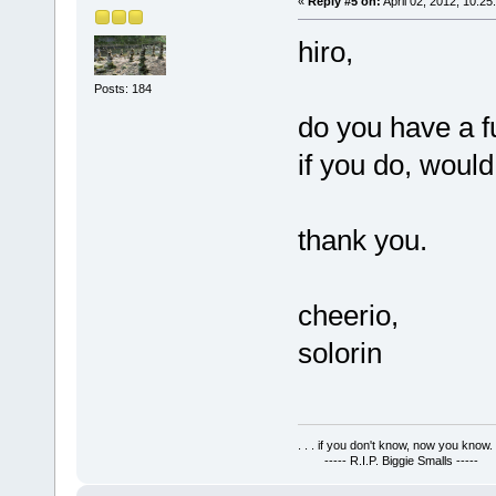
«
Reply #5 on:
April 02, 2012, 10:25
hiro,
Posts: 184
do you have a f
if you do, would
thank you.
cheerio,
solorin
. . . if you don't know, now you know. .
----- R.I.P. Biggie Smalls -----