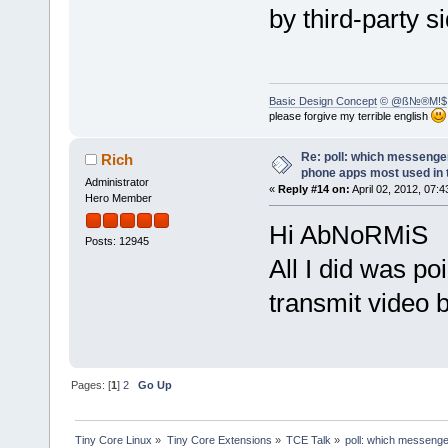
by third-party s
Basic Design Concept
© @ß№®M!$
please forgive my terrible english
Re: poll: which messenger
Rich
phone apps most used in 
Administrator
«
Reply #14 on:
April 02, 2012, 07:
Hero Member
Hi AbNoRMiS
Posts: 12945
All I did was po
transmit video b
Pages: [
1
]
2
Go Up
Tiny Core Linux
»
Tiny Core Extensions
»
TCE Talk
»
poll: which messenge