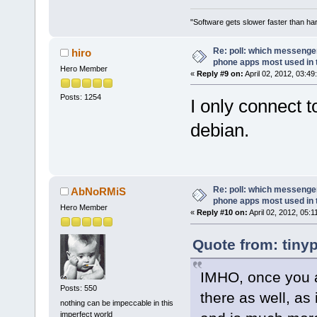
"Software gets slower faster than har
Re: poll: which messenger
hiro
phone apps most used in 
Hero Member
«
Reply #9 on:
April 02, 2012, 03:49
Posts: 1254
I only connect 
debian.
Re: poll: which messenger
AbNoRMiS
phone apps most used in 
Hero Member
«
Reply #10 on:
April 02, 2012, 05:
Quote from: tinyp
IMHO, once you a
Posts: 550
there as well, as 
nothing can be impeccable in this
imperfect world