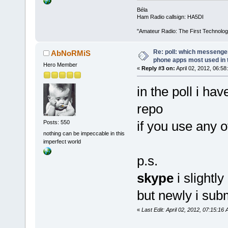
Béla
Ham Radio callsign: HA5DI
"Amateur Radio: The First Technolo
Re: poll: which messenger
AbNoRMiS
phone apps most used in 
Hero Member
«
Reply #3 on:
April 02, 2012, 06:58
in the poll i hav
repo
if you use any 
Posts: 550
nothing can be impeccable in this
imperfect world
p.s.
skype
i slightl
but newly i sub
«
Last Edit: April 02, 2012, 07:15: