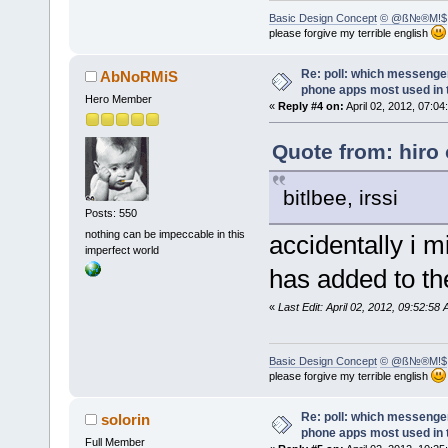
Basic Design Concept
© @ß№®M!$
please forgive my terrible english
Re: poll: which messenger
AbNoRMiS
phone apps most used in 
Hero Member
«
Reply #4 on:
April 02, 2012, 07:04
Quote from: hiro 
bitlbee, irssi
Posts: 550
nothing can be impeccable in this
accidentally i 
imperfect world
has added to the
«
Last Edit: April 02, 2012, 09:52:
Basic Design Concept
© @ß№®M!$
please forgive my terrible english
Re: poll: which messenger
solorin
phone apps most used in 
Full Member