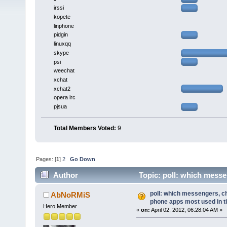
irssi
kopete
linphone
pidgin
linuxqq
skype
psi
weechat
xchat
xchat2
opera irc
pjsua
Total Members Voted:
9
Pages: [
1
]
2
Go Down
Author
Topic: poll: which messe
(Read 15265 times)
poll: which messengers, ch
AbNoRMiS
phone apps most used in t
Hero Member
«
on:
April 02, 2012, 06:28:04 AM »