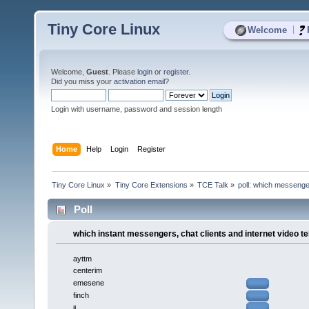
Tiny Core Linux
|
Welcome
Welcome,
Guest
. Please
login
or
register
.
Did you miss your
activation email
?
Login with username, password and session length
Home
Help
Login
Register
Tiny Core Linux
»
Tiny Core Extensions
»
TCE Talk
»
poll: which messenge
Poll
which instant messengers, chat clients and internet video t
ayttm
centerim
emesene
finch
ii