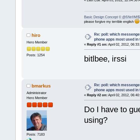
«
Last Edit: April 03, 2012, 12:04:
Basic Design Concept
© @ß№®M!$
please forgive my terrible english
Re: poll: which messenger
hiro
phone apps most used in 
Hero Member
«
Reply #1 on:
April 02, 2012, 06:33
Posts: 1254
bitlbee, irssi
Re: poll: which messenger
bmarkus
phone apps most used in 
Administrator
«
Reply #2 on:
April 02, 2012, 06:40
Hero Member
Do I have to gue
using?
Posts: 7183