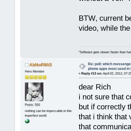
BTW, current be
video, while the
"Software gets slower faster than har
Re: poll: which messenger
AbNoRMiS
phone apps most used in 
Hero Member
«
Reply #13 on:
April 02, 2012, 07:
dear Rich
i not sure that 
but if correctly 
Posts: 550
nothing can be impeccable in this
that i think tha
imperfect world
that communica