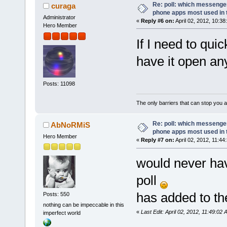
Re: poll: which messenger
curaga
phone apps most used in 
Administrator
«
Reply #6 on:
April 02, 2012, 10:38
Hero Member
If I need to quic
have it open an
Posts: 11098
The only barriers that can stop you a
Re: poll: which messenger
AbNoRMiS
phone apps most used in 
Hero Member
«
Reply #7 on:
April 02, 2012, 11:44
would never ha
poll
has added to the
Posts: 550
nothing can be impeccable in this
«
Last Edit: April 02, 2012, 11:49:
imperfect world