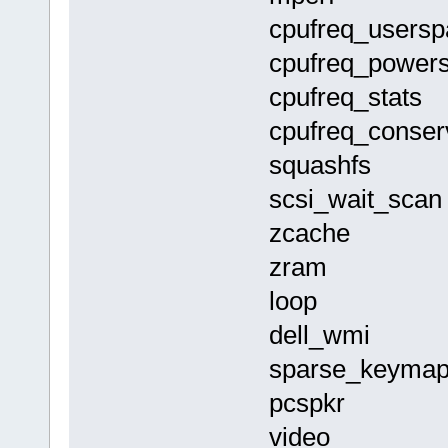
cpufreq_user
cpufreq_powe
cpufreq_sta
cpufreq_conse
squashfs 
scsi_wait_s
zcache 1
zram 12
loop 163
dell_wmi 
sparse_keym
pcspkr 1
video 16