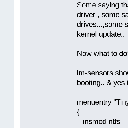
Some saying tha
driver , some s
drives...,some sa
kernel update..
Now what to do
lm-sensors show
booting.. & yes 
menuentry "Tinyc
{
insmod ntfs