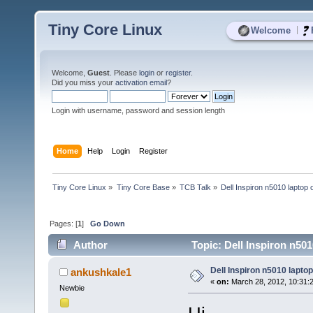
Tiny Core Linux
|
Welcome
Welcome,
Guest
. Please
login
or
register
.
Did you miss your
activation email
?
Login with username, password and session length
Home
Help
Login
Register
Tiny Core Linux
»
Tiny Core Base
»
TCB Talk
»
Dell Inspiron n5010 laptop
Pages: [
1
]
Go Down
Author
Topic: Dell Inspiron n50
Dell Inspiron n5010 lapto
ankushkale1
«
on:
March 28, 2012, 10:31:
Newbie