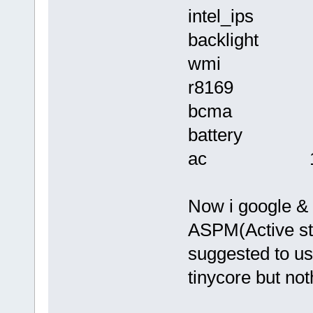
intel_ips 
backlight 1
wmi 12288
r8169 32
bcma 16
battery 1
ac 122
Now i google & f
ASPM(Active st
suggested to us
tinycore but no