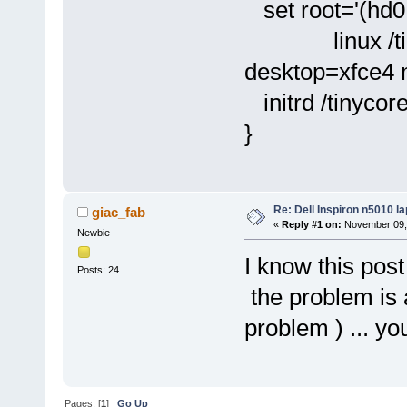
set root='(hd0,
linux /tinyco
desktop=xfce4
initrd /tinycor
}
Re: Dell Inspiron n5010 l
giac_fab
«
Reply #1 on:
November 09, 
Newbie
I know this post 
Posts: 24
the problem is 
problem ) ... yo
Pages: [
1
]
Go Up