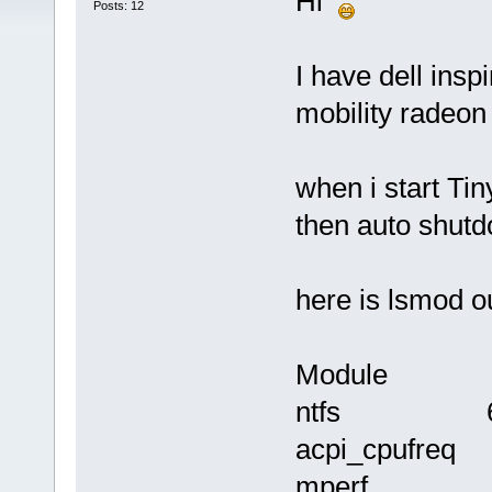
Hi
Posts: 12
I have dell insp
mobility radeon
when i start Tin
then auto shut
here is lsmod o
Module Siz
ntfs 69
acpi_cpufre
mperf 1228