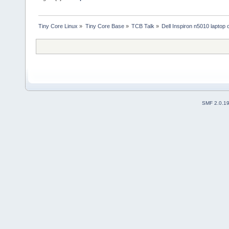
Tiny Core Linux
»
Tiny Core Base
»
TCB Talk
»
Dell Inspiron n5010 laptop
SMF 2.0.1