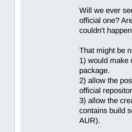
Will we ever se
official one? Ar
couldn't happe
That might be ni
1) would make u
package.
2) allow the pos
official repositor
3) allow the cre
contains build s
AUR).