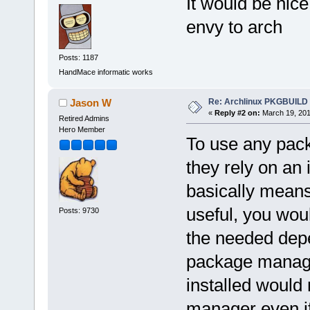
It would be nice
envy to arch
Posts: 1187
HandMace informatic works
Re: Archlinux PKGBUILD
Jason W
«
Reply #2 on:
March 19, 201
Retired Admins
Hero Member
To use any pac
they rely on an
basically mean
useful, you wou
Posts: 9730
the needed depe
package manager
installed would
manager even if 