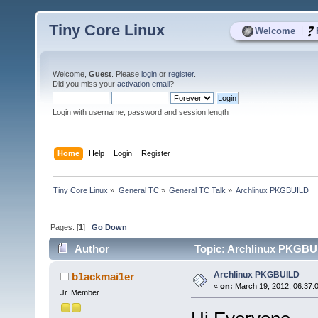
Tiny Core Linux
|
Welcome
Welcome,
Guest
. Please
login
or
register
.
Did you miss your
activation email
?
Login with username, password and session length
Home
Help
Login
Register
Tiny Core Linux
»
General TC
»
General TC Talk
»
Archlinux PKGBUILD
Pages: [
1
]
Go Down
Author
Topic: Archlinux PKGBUI
Archlinux PKGBUILD
b1ackmai1er
«
on:
March 19, 2012, 06:37:
Jr. Member