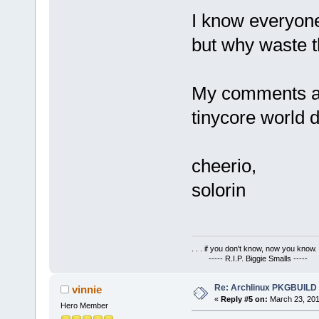
I know everyone
but why waste t
My comments ar
tinycore world 
cheerio,
solorin
. . . if you don't know, now you know. .
----- R.I.P. Biggie Smalls -----
Re: Archlinux PKGBUILD
vinnie
«
Reply #5 on:
March 23, 201
Hero Member