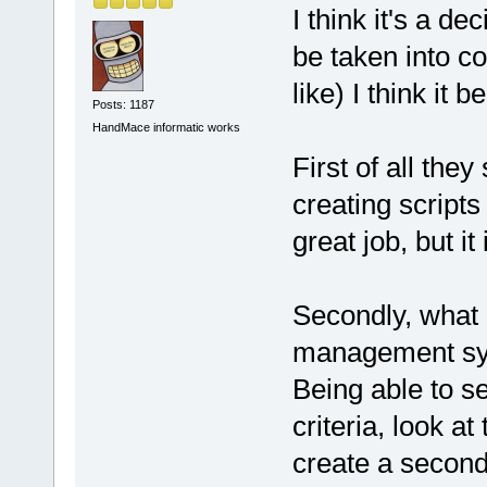
I think it's a dec
be taken into con
like) I think it 
Posts: 1187
HandMace informatic works
First of all the
creating scripts
great job, but i
Secondly, what
management sy
Being able to se
criteria, look at
create a second