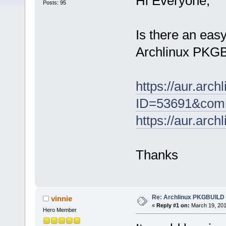
Hi Everyone,
Posts: 95
Is there an eas
Archlinux PKGBU
https://aur.arc
ID=53691&comm
https://aur.arc
Thanks
Re: Archlinux PKGBUILD
vinnie
«
Reply #1 on:
March 19, 201
Hero Member