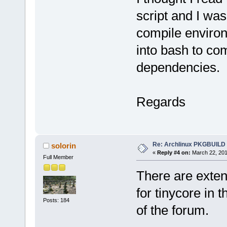
script and I was
compile enviro
into bash to com
dependencies.
Regards
Re: Archlinux PKGBUILD
solorin
«
Reply #4 on:
March 22, 201
Full Member
There are exten
for tinycore in
Posts: 184
of the forum.