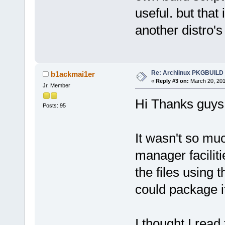
useful. but that 
another distro
Re: Archlinux PKGBUILD
b1ackmai1er
«
Reply #3 on:
March 20, 201
Jr. Member
Hi Thanks guys
Posts: 95
It wasn't so mu
manager facilit
the files using 
could package it
I thought I rea