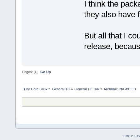
I think the pack
they also have 
But all that I c
release, because
Pages: [
1
]
Go Up
Tiny Core Linux
»
General TC
»
General TC Talk
»
Archlinux PKGBUILD
SMF 2.0.1