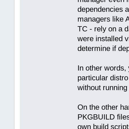
dependencies ar
managers like A
TC - rely on a 
were installed 
determine if d
In other words,
particular dist
without running 
On the other ha
PKGBUILD files,
own build scripts