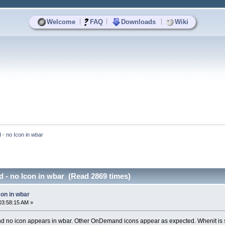
|
|
|
Welcome
FAQ
Downloads
Wiki
- no Icon in wbar
 - no Icon in wbar (Read 2869 times)
con in wbar
03:58:15 AM »
 no icon appears in wbar. Other OnDemand icons appear as expected. Whenit is 