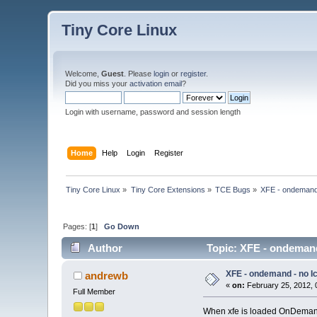
Tiny Core Linux
Welcome,
Guest
. Please
login
or
register
.
Did you miss your
activation email
?
Login with username, password and session length
Home
Help
Login
Register
Tiny Core Linux
»
Tiny Core Extensions
»
TCE Bugs
»
XFE - ondemand 
Pages: [
1
]
Go Down
Author
Topic: XFE - ondemand
XFE - ondemand - no I
andrewb
«
on:
February 25, 2012, 
Full Member
When xfe is loaded OnDemand