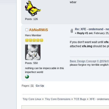
wbar
Posts: 126
Re: XFE - ondemand - no
AbNoRMiS
«
Reply #1 on:
February 25,
Hero Member
if you don't want wait until
xfe
attached
xfe.img
should be p
Basic Design Concept
© @ß№®
Posts: 550
please forgive my terrible englis
nothing can be impeccable in this
imperfect world
Pages: [
1
]
Go Up
Tiny Core Linux
»
Tiny Core Extensions
»
TCE Bugs
»
XFE - ondemand 