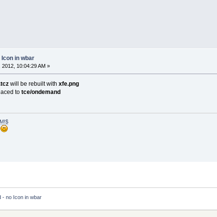
 Icon in wbar
 2012, 10:04:29 AM »
.tcz
will be rebuilt with
xfe.png
laced to
tce/ondemand
M!$
h
- no Icon in wbar