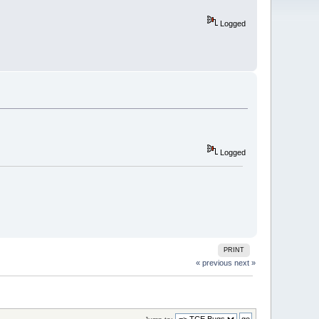
Logged
Logged
PRINT
« previous
next »