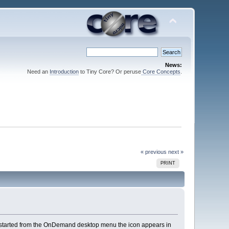
News:
Need an
Introduction
to Tiny Core? Or peruse
Core Concepts
.
« previous
next »
PRINT
started from the OnDemand desktop menu the icon appears in