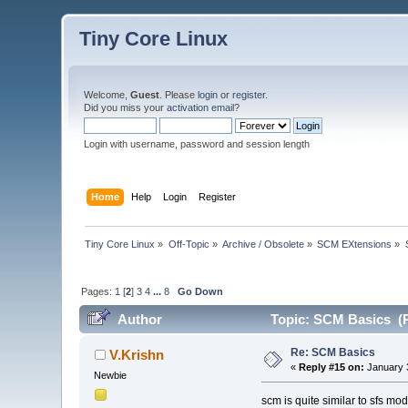
Tiny Core Linux
Welcome,
Guest
. Please
login
or
register
.
Did you miss your
activation email
?
Login with username, password and session length
Home
Help
Login
Register
Tiny Core Linux
»
Off-Topic
»
Archive / Obsolete
»
SCM EXtensions
»
Pages:
1
[
2
]
3
4
...
8
Go Down
Author
Topic: SCM Basics (R
Re: SCM Basics
V.Krishn
«
Reply #15 on:
January 3
Newbie
scm is quite similar to sfs mo