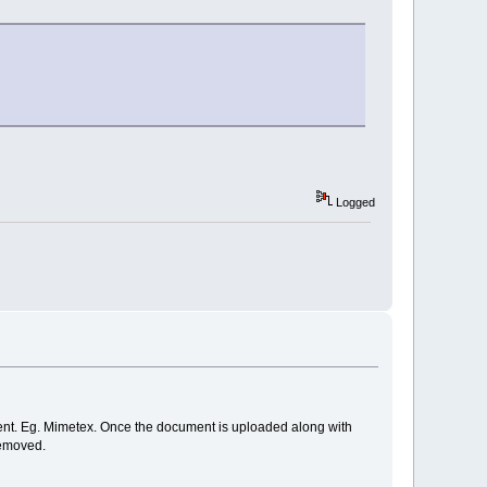
Logged
nt. Eg. Mimetex. Once the document is uploaded along with
removed.