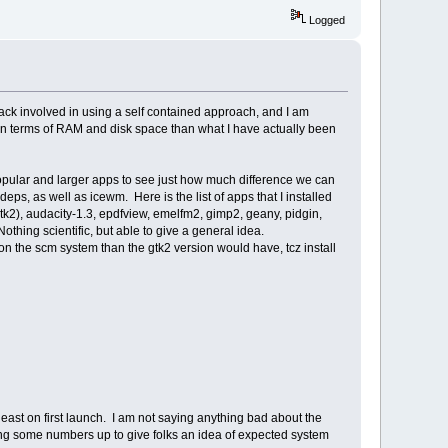
Logged
ack involved in using a self contained approach, and I am
ost in terms of RAM and disk space than what I have actually been
 popular and larger apps to see just how much difference we can
, as well as icewm. Here is the list of apps that I installed
gtk2), audacity-1.3, epdfview, emelfm2, gimp2, geany, pidgin,
thing scientific, but able to give a general idea.
on the scm system than the gtk2 version would have, tcz install
least on first launch. I am not saying anything bad about the
ing some numbers up to give folks an idea of expected system