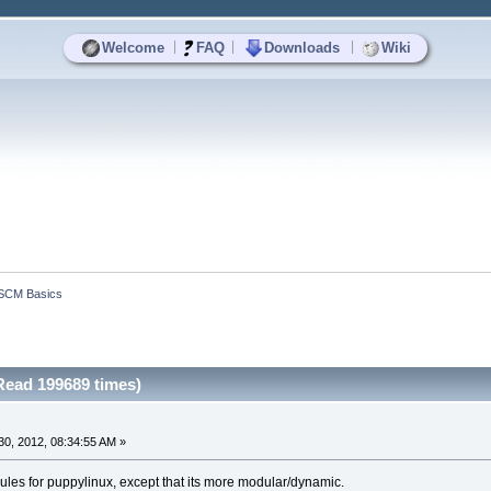
|
|
|
Welcome
FAQ
Downloads
Wiki
SCM Basics
ead 199689 times)
0, 2012, 08:34:55 AM »
dules for puppylinux, except that its more modular/dynamic.