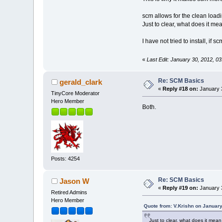
scm allows for the clean loa
Just to clear, what does it m
I have not tried to install, if
«
Last Edit: January 30, 2012, 0
Re: SCM Basics
gerald_clark
«
Reply #18 on:
January 3
TinyCore Moderator
Hero Member
Both.
Posts: 4254
Re: SCM Basics
Jason W
«
Reply #19 on:
January 3
Retired Admins
Hero Member
Quote from: V.Krishn on January
Just to clear, what does it mea