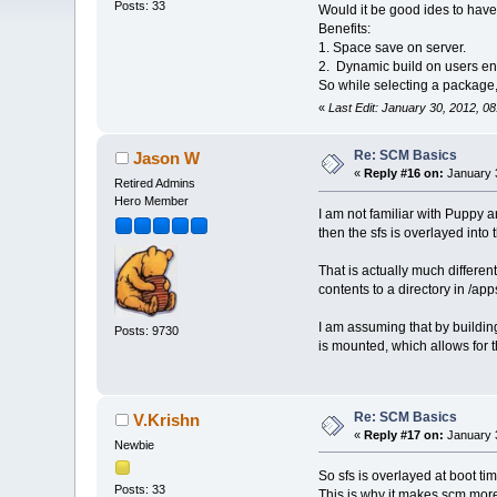
Posts: 33
Would it be good ides to have 
Benefits:
1. Space save on server.
2. Dynamic build on users en
So while selecting a package, 
«
Last Edit: January 30, 2012, 0
Re: SCM Basics
Jason W
«
Reply #16 on:
January 3
Retired Admins
Hero Member
I am not familiar with Puppy an
then the sfs is overlayed into
That is actually much differe
contents to a directory in /app
I am assuming that by buildin
Posts: 9730
is mounted, which allows for 
Re: SCM Basics
V.Krishn
«
Reply #17 on:
January 3
Newbie
So sfs is overlayed at boot t
Posts: 33
This is why it makes scm mor