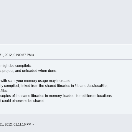
1, 2012, 01:00:57 PM »
 might be compiletc.
 a project, and unloaded when done.
t with scm, your memory usage may increase.
ly compiled, linked from the shared libraries in /lib and /usr/local/lib,
/libs.
copies of the same libraries in memory, loaded from different locations.
hat could otherwise be shared.
1, 2012, 01:11:16 PM »