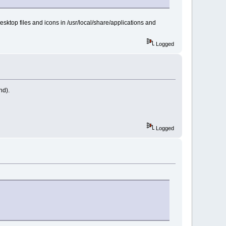
esktop files and icons in /usr/local/share/applications and
Logged
nd).
Logged