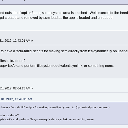
led outside of /opt or /apps, so no system area is touched. Well, execpt for the freed
t get created and removed by scm-load as the app is loaded and unloaded.
1, 2012, 12:43:01 AM »
ble to have a 'scm-build' scripts for making scm directly from tcz(dynamically on user e
files in tcz done?
ccloop/<tczA> and perform filesystem equivalent symlink, or something more.
1, 2012, 02:04:13 AM »
 31, 2012, 12:43:01 AM
e to have a 'scm-build' scripts for making scm directly from tcz(dynamically on user end).
es in tcz done?
loop/<tczA> and perform filesystem equivalent symlink, or something more.