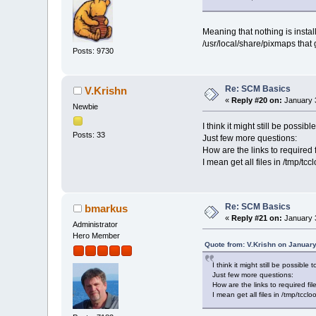
Meaning that nothing is instal
/usr/local/share/pixmaps tha
Posts: 9730
Re: SCM Basics
V.Krishn
«
Reply #20 on:
January 3
Newbie
I think it might still be possi
Posts: 33
Just few more questions:
How are the links to required 
I mean get all files in /tmp/t
Re: SCM Basics
bmarkus
«
Reply #21 on:
January 3
Administrator
Hero Member
Quote from: V.Krishn on January
I think it might still be possibl
Just few more questions:
How are the links to required fil
I mean get all files in /tmp/tcc