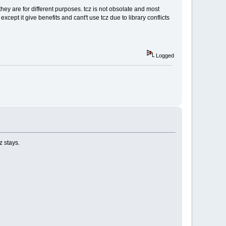
they are for different purposes. tcz is not obsolate and most
cept it give benefits and cant't use tcz due to library conflicts
Logged
z stays.