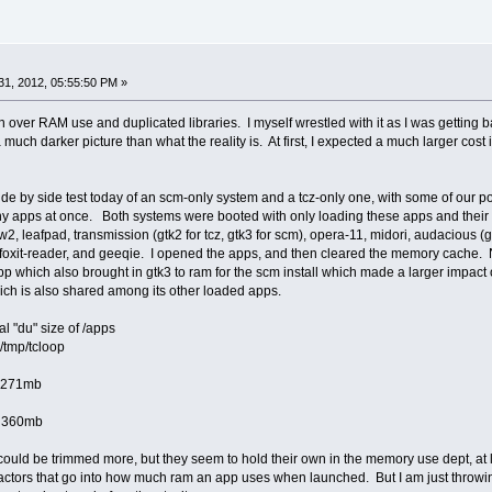
1, 2012, 05:55:50 PM »
over RAM use and duplicated libraries. I myself wrestled with it as I was getting b
s a much darker picture than what the reality is. At first, I expected a much larger c
k side by side test today of an scm-only system and a tcz-only one, with some of our
pps at once. Both systems were booted with only loading these apps and their deps
, leafpad, transmission (gtk2 for tcz, gtk3 for scm), opera-11, midori, audacious (
, foxit-reader, and geeqie. I opened the apps, and then cleared the memory cache. No
p which also brought in gtk3 to ram for the scm install which made a larger impact 
ich is also shared among its other loaded apps.
otal "du" size of /apps
p/tcloop
1mb
0mb
s could be trimmed more, but they seem to hold their own in the memory use dept, at 
e factors that go into how much ram an app uses when launched. But I am just throw