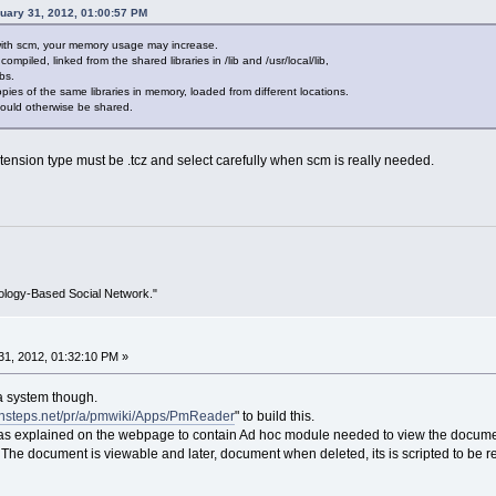
nuary 31, 2012, 01:00:57 PM
with scm, your memory usage may increase.
 compiled, linked from the shared libraries in /lib and /usr/local/lib,
bs.
ies of the same libraries in memory, loaded from different locations.
 could otherwise be shared.
tension type must be .tcz and select carefully when scm is really needed.
ology-Based Social Network."
1, 2012, 01:32:10 PM »
 a system though.
/insteps.net/pr/a/pmwiki/Apps/PmReader
" to build this.
as explained on the webpage to contain Ad hoc module needed to view the docume
 The document is viewable and later, document when deleted, its is scripted to be 