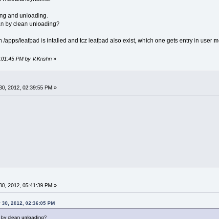
ding and unloading.
ean by clean unloading?
 scm /apps/leafpad is intalled and tcz leafpad also exist, which one gets entry in user
3:01:45 PM by V.Krishn
»
0, 2012, 02:39:55 PM »
0, 2012, 05:41:39 PM »
 30, 2012, 02:36:05 PM
n by clean unloading?