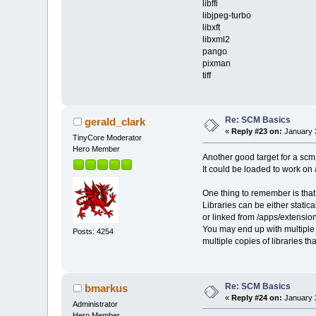
libffi
libjpeg-turbo
libxft
libxml2
pango
pixman
tiff
Re: SCM Basics
gerald_clark
«
Reply #23 on:
January 3
TinyCore Moderator
Hero Member
Another good target for a scm
It could be loaded to work on
One thing to remember is tha
Libraries can be either statical
or linked from /apps/extension
You may end up with multiple 
Posts: 4254
multiple copies of libraries t
Re: SCM Basics
bmarkus
«
Reply #24 on:
January 3
Administrator
Hero Member