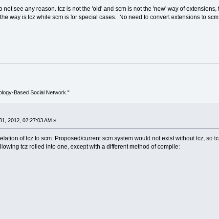
 not see any reason. tcz is not the 'old' and scm is not the 'new' way of extensions, 
the way is tcz while scm is for special cases. No need to convert extensions to scm ex
ology-Based Social Network."
1, 2012, 02:27:03 AM »
relation of tcz to scm. Proposed/current scm system would not exist without tcz, so tc
owing tcz rolled into one, except with a different method of compile: