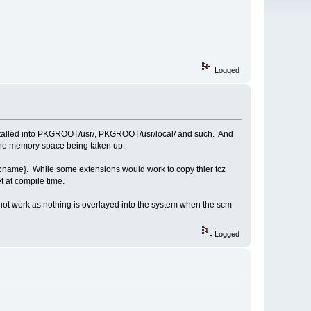
Logged
les installed into PKGROOT/usr/, PKGROOT/usr/local/ and such. And
ut the memory space being taken up.
{appname}. While some extensions would work to copy thier tcz
et at compile time.
not work as nothing is overlayed into the system when the scm
Logged