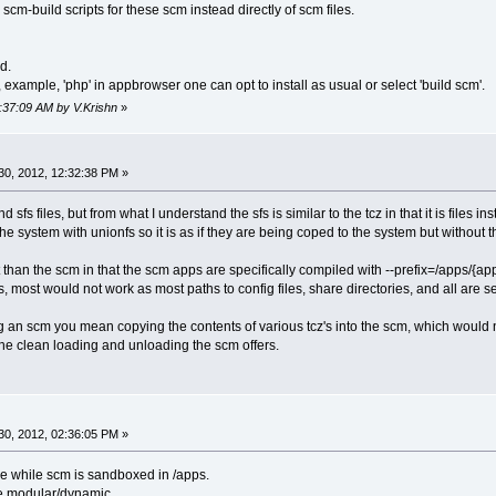
scm-build scripts for these scm instead directly of scm files.
d.
example, 'php' in appbrowser one can opt to install as usual or select 'build scm'.
8:37:09 AM by V.Krishn
»
0, 2012, 12:32:38 PM »
d sfs files, but from what I understand the sfs is similar to the tcz in that it is fi
 the system with unionfs so it is as if they are being coped to the system but witho
nt than the scm in that the scm apps are specifically compiled with --prefix=/apps/
s, most would not work as most paths to config files, share directories, and all are s
g an scm you mean copying the contents of various tcz's into the scm, which would 
the clean loading and unloading the scm offers.
0, 2012, 02:36:05 PM »
ime while scm is sandboxed in /apps.
e modular/dynamic.