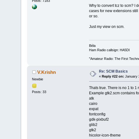
Posts: 7183
Why to convert tcz to scm? I do
cases for new extensions still 
or so.
Just my view on scm.
Béla
Ham Radio callsign: HA5DI
"Amateur Radio: The First Techn
Re: SCM Basics
V.Krishn
«
Reply #22 on:
January 3
Newbie
Thats true. There is no 1 to 1 
Posts: 33
Example gtk2.scm contains foll
atk
cairo
expat
fontconfig
gdk-pixbuf2
glib2
gtk2
hicolor-icon-theme