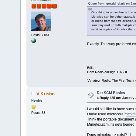
Quote from: gerald_clark on Ja
One thing to remember is that 
Libraries can be either statically
or linked from /apps/extension/li
You may end up with multiple cop
multiple copies of libraries that
Posts: 7183
Exactly. This way preferred ex
Béla
Ham Radio callsign: HA5DI
"Amateur Radio: The First Techn
Re: SCM Basics
V.Krishn
«
Reply #25 on:
January 3
Newbie
I would still like to have such
Posts: 33
I have used microcore "
http:/
Think the portable document 
Mimetex.scm, its gets loaded.
Does mimetex.tcz exist? :-)