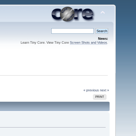
News:
Learn Tiny Core. View Tiny Core
Screen Shots and Videos
.
« previous
next »
PRINT