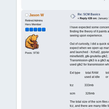
Re: SCM Basics
Jason W
«
Reply #26 on:
January 3
Retired Admins
Hero Member
I have expected some concern 
finding the theory of it paint
seeing upon experience.
Out of curiosity, I did a quic
expect when we open up many a
and launched - Xchat2, gqview2
Posts: 9730
minefield9, gtk-gnutella-gtk2
Transmission-gtk3 is a gtk3 ap
used gtk2 for transmission wh
Ext type total RAM t
used at idle or /tm
tcz 333mb 27
scm 326mb 36
The total size of the scm file
tcz, and there are many littl